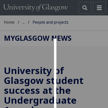
Home
...
People and projects
MYGLASGOW NEWS
Cookies
We
use
University of
cookies
to
Glasgow student
improve
success at the
user
experience
Undergraduate
and
allow