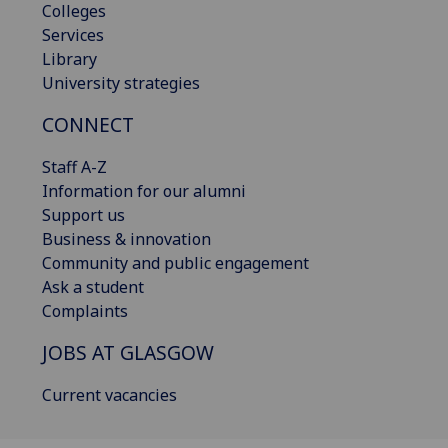
Colleges
Services
Library
University strategies
CONNECT
Staff A-Z
Information for our alumni
Support us
Business & innovation
Community and public engagement
Ask a student
Complaints
JOBS AT GLASGOW
Current vacancies