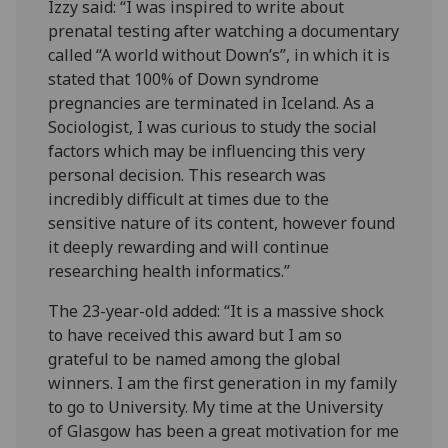
Izzy said: “I was inspired to write about
prenatal testing after watching a documentary
called “A world without Down’s”, in which it is
stated that 100% of Down syndrome
pregnancies are terminated in Iceland. As a
Sociologist, I was curious to study the social
factors which may be influencing this very
personal decision. This research was
incredibly difficult at times due to the
sensitive nature of its content, however found
it deeply rewarding and will continue
researching health informatics.”
The 23-year-old added: “It is a massive shock
to have received this award but I am so
grateful to be named among the global
winners. I am the first generation in my family
to go to University. My time at the University
of Glasgow has been a great motivation for me