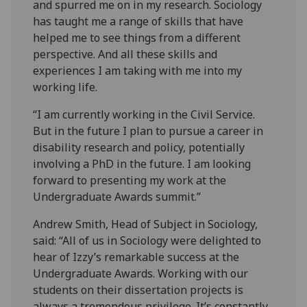
and spurred me on in my research. Sociology
has taught me a range of skills that have
helped me to see things from a different
perspective. And all these skills and
experiences I am taking with me into my
working life.
“I am currently working in the Civil Service.
But in the future I plan to pursue a career in
disability research and policy, potentially
involving a PhD in the future. I am looking
forward to presenting my work at the
Undergraduate Awards summit.”
Andrew Smith, Head of Subject in Sociology,
said: “All of us in Sociology were delighted to
hear of Izzy’s remarkable success at the
Undergraduate Awards. Working with our
students on their dissertation projects is
always a tremendous privilege. It’s constantly