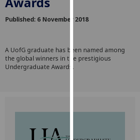
Awards
for
personalised
advertising
Published: 6 November 2018
via
third
parties.
You
A UofG graduate has been named among
can
the global winners in the prestigious
find
Undergraduate Awards.
out
more
about
cookies
and
how
we
use
them
on