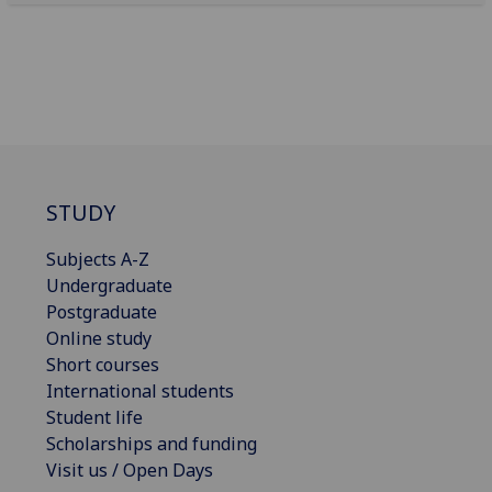
STUDY
Subjects A-Z
Undergraduate
Postgraduate
Online study
Short courses
International students
Student life
Scholarships and funding
Visit us / Open Days