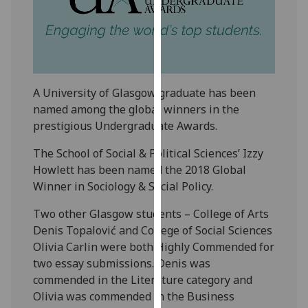
our
privacy
policy
page
.
A University of Glasgow graduate has been
Analytics
named among the global winners in the
I'm
prestigious Undergraduate Awards.
happy
The School of Social & Political Sciences’ Izzy
with
Howlett has been named the 2018 Global
analytics
Winner in Sociology & Social Policy.
data
being
Two other Glasgow students – College of Arts
recorded
Denis Topalović and College of Social Sciences
I do not
Olivia Carlin were both Highly Commended for
want
two essay submissions. Denis was
analytics
commended in the Literature category and
data
Olivia was commended in the Business
recorded