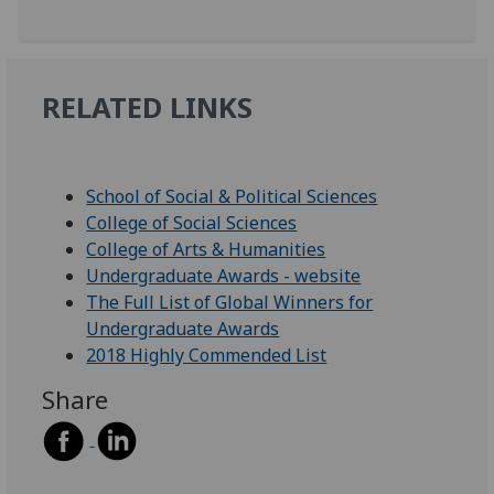
RELATED LINKS
School of Social & Political Sciences
College of Social Sciences
College of Arts & Humanities
Undergraduate Awards - website
The Full List of Global Winners for
Undergraduate Awards
2018 Highly Commended List
Share