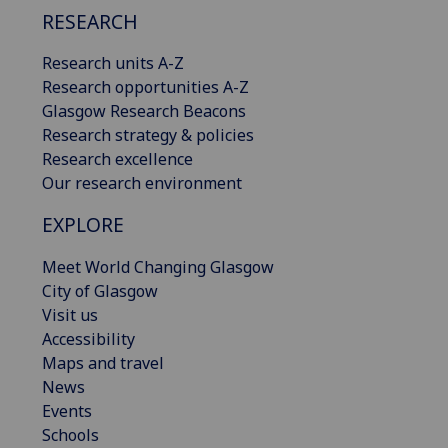
RESEARCH
Research units A-Z
Research opportunities A-Z
Glasgow Research Beacons
Research strategy & policies
Research excellence
Our research environment
EXPLORE
Meet World Changing Glasgow
City of Glasgow
Visit us
Accessibility
Maps and travel
News
Events
Schools