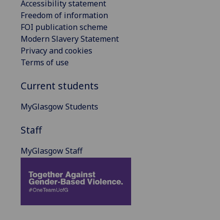
Accessibility statement
Freedom of information
FOI publication scheme
Modern Slavery Statement
Privacy and cookies
Terms of use
Current students
MyGlasgow Students
Staff
MyGlasgow Staff