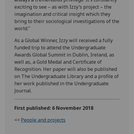
exciting to see – as with Izzy’s project – the
imagination and critical insight which they
bring to their sociological investigations of the
world."
As a Global Winner, Izzy will received a fully
funded trip to attend the Undergraduate
Awards Global Summit in Dublin, Ireland, as
well as, a Gold Medal and Certificate of
Recognition. Her paper will also be published
on The Undergraduate Library and a profile of
her work published in the Undergraduate
Journal.
First published: 6 November 2018
<<
People and projects