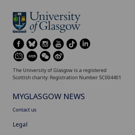
The University of Glasgow is a registered
Scottish charity: Registration Number SC004401
MYGLASGOW NEWS
Contact us
Legal