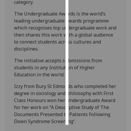
category.
Personalised
The Undergraduate Awards is the world’s
advertising
leading undergraduate awards programme
which recognises top undergraduate work and
I’m happy to
then shares this work with a global audience
get
to connect students across cultures and
personalised
disciplines.
ads
The initiative accepts submissions from
I do not
students in any Institution of Higher
want
Education in the world.
personalised
ads
Izzy from Bury St Edmonds who completed her
degree in sociology and philosophy with First
save
choices
Class Honours won her Undergraduate Award
for her work on “A Descriptive Study of The
accept
all
Documents Presented to Patients Following
Down Syndrome Screening“.