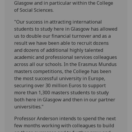
Glasgow and in particular within the College
of Social Sciences.
"Our success in attracting international
students to study here in Glasgow has allowed
us to double our financial turnover and as a
result we have been able to recruit dozens
and dozens of additional highly talented
academic and professional services colleagues
across all our schools. In the Erasmus Mundus
masters competitions, the College has been
the most successful university in Europe,
securing over 30 million Euros to support
more than 1,300 masters students to study
both here in Glasgow and then in our partner
universities."
Professor Anderson intends to spend the next
few months working with colleagues to build