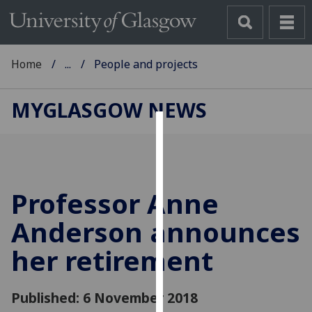
Home
...
People and projects
MYGLASGOW NEWS
Cookies
We
use
Professor Anne
cookies
to
Anderson announces
improve
her retirement
user
experience
and
Published: 6 November 2018
allow