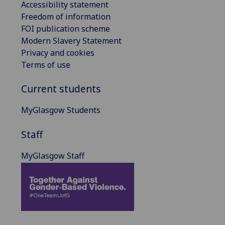
Accessibility statement
Freedom of information
FOI publication scheme
Modern Slavery Statement
Privacy and cookies
Terms of use
Current students
MyGlasgow Students
Staff
MyGlasgow Staff