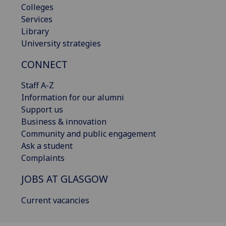
Colleges
Services
Library
University strategies
CONNECT
Staff A-Z
Information for our alumni
Support us
Business & innovation
Community and public engagement
Ask a student
Complaints
JOBS AT GLASGOW
Current vacancies