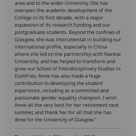
area and to the wider University. She has
overseen the academic development of the
College in its first decade, with a major
expansion of its research funding and our
postgraduate students. Beyond the confines of
Glasgow, she was instrumental in building our
international profile, especially in China
where she led on the partnership with Nankai
University, and has helped to transform and
grow our School of Interdisciplinary Studies in
Dumfries. Anne has also made a huge
contribution to developing the student
experience, including as a committed and
passionate gender equality champion. I wish
Anne all the very best for her retirement next
summer, and thank her for all that she has
done for the University of Glasgow."