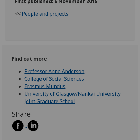
First published: 6 November 2018
<<
People and projects
Find out more
Professor Anne Anderson
College of Social Sciences
Erasmus Mundus
University of Glasgow/Nankai University
Joint Graduate School
Share