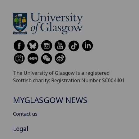
The University of Glasgow is a registered
Scottish charity: Registration Number SC004401
MYGLASGOW NEWS
Contact us
Legal