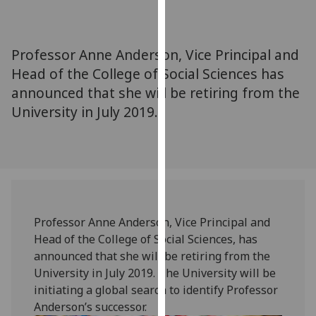
for
personalised
advertising
Professor Anne Anderson, Vice Principal and
via
Head of the College of Social Sciences has
third
announced that she will be retiring from the
parties.
You
University in July 2019.
can
find
out
more
about
cookies
Professor Anne Anderson, Vice Principal and
and
Head of the College of Social Sciences, has
how
announced that she will be retiring from the
we
University in July 2019. The University will be
use
initiating a global search to identify Professor
them
Anderson’s successor.
on