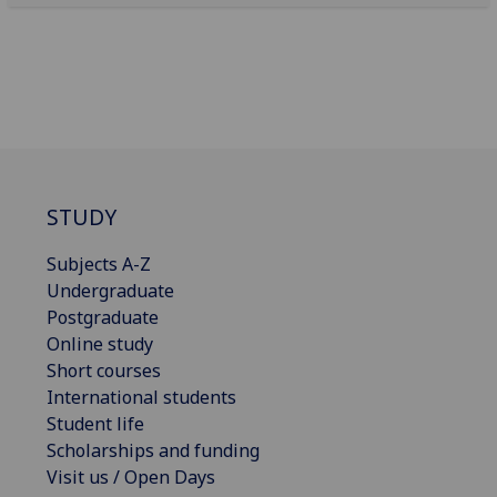
STUDY
Subjects A-Z
Undergraduate
Postgraduate
Online study
Short courses
International students
Student life
Scholarships and funding
Visit us / Open Days