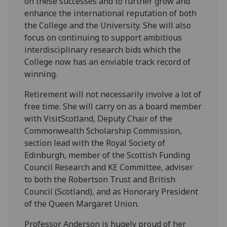
on these successes and to further grow and
enhance the international reputation of both
the College and the University. She will also
focus on continuing to support ambitious
interdisciplinary research bids which the
College now has an enviable track record of
winning.
Retirement will not necessarily involve a lot of
free time. She will carry on as a board member
with VisitScotland, Deputy Chair of the
Commonwealth Scholarship Commission,
section lead with the Royal Society of
Edinburgh, member of the Scottish Funding
Council Research and KE Committee, adviser
to both the Robertson Trust and British
Council (Scotland), and as Honorary President
of the Queen Margaret Union.
Professor Anderson is hugely proud of her