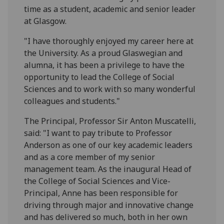
time as a student, academic and senior leader
at Glasgow.
"I have thoroughly enjoyed my career here at
the University. As a proud Glaswegian and
alumna, it has been a privilege to have the
opportunity to lead the College of Social
Sciences and to work with so many wonderful
colleagues and students."
The Principal, Professor Sir Anton Muscatelli,
said: "I want to pay tribute to Professor
Anderson as one of our key academic leaders
and as a core member of my senior
management team. As the inaugural Head of
the College of Social Sciences and Vice-
Principal, Anne has been responsible for
driving through major and innovative change
and has delivered so much, both in her own