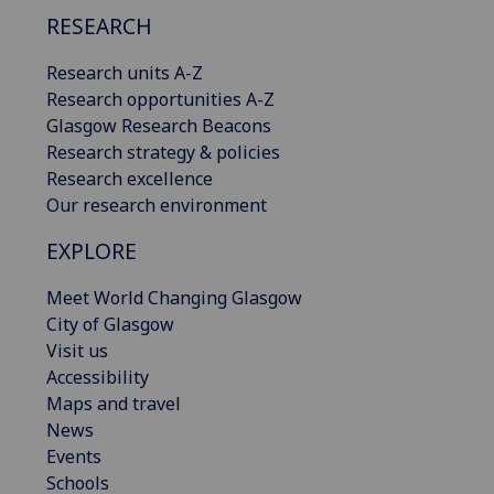
RESEARCH
Research units A-Z
Research opportunities A-Z
Glasgow Research Beacons
Research strategy & policies
Research excellence
Our research environment
EXPLORE
Meet World Changing Glasgow
City of Glasgow
Visit us
Accessibility
Maps and travel
News
Events
Schools