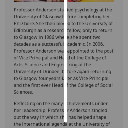
Professor Anderson studied psychology at the
Personalised
University of Glasgow before completing her
advertising
PhD here. She then moved to the University of
Edinburgh as a research fellow, only to return
I’m happy to
to Glasgow in 1986 where she spent two
get
decades as a successful academic. In 2006,
personalised
Professor Anderson was appointed to the post
ads
of Vice Principal and Head of the College of
I do not
Arts, Science and Engineering at the
want
University of Dundee, before again returning
personalised
to Glasgow four years later as Vice Principal
ads
and the first ever Head of the College of Social
Sciences.‌‌‌‌‌‌
save
choices
Reflecting on the many achievements under
accept
her leadership, Professor Anderson singled
all
out the way in which she has helped shape
the international agenda at the University of