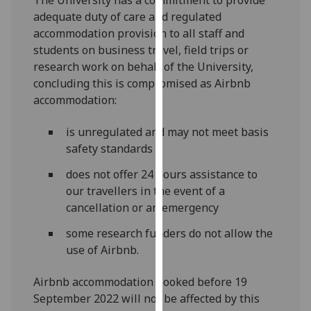
our
adequate duty of care and regulated
privacy
accommodation provision to all staff and
policy
students on business travel, field trips or
page
.
research work on behalf of the University,
concluding this is compromised as Airbnb
Analytics
accommodation:
I'm
is unregulated and may not meet basis
happy
safety standards
with
does not offer 24 hours assistance to
analytics
our travellers in the event of a
data
cancellation or an emergency
being
recorded
some research funders do not allow the
I do not
use of Airbnb.
want
analytics
Airbnb accommodation booked before 19
data
September 2022 will not be affected by this
recorded