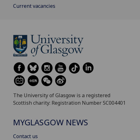
Current vacancies
The University of Glasgow is a registered
Scottish charity: Registration Number SC004401
MYGLASGOW NEWS
Contact us