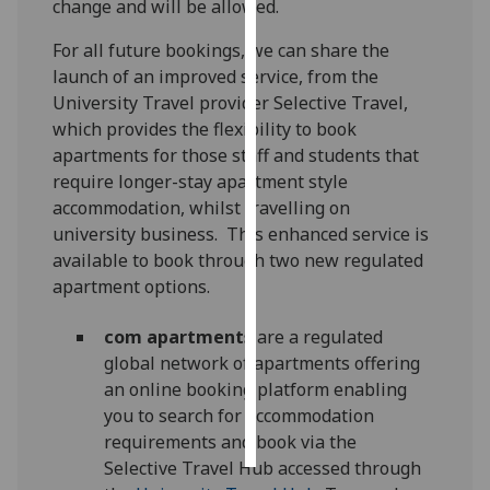
change and will be allowed.
Personalised
For all future bookings, we can share the
advertising
launch of an improved service, from the
University Travel provider Selective Travel,
I’m happy to
which provides the flexibility to book
get
apartments for those staff and students that
personalised
require longer-stay apartment style
ads
accommodation, whilst travelling on
I do not
university business. This enhanced service is
want
available to book through two new regulated
personalised
apartment options.
ads
com
apartments
are a regulated
save
global network of apartments offering
choices
an online booking platform enabling
accept
you to search for accommodation
all
requirements and book via the
Selective Travel Hub accessed through