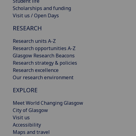
Student life
Scholarships and funding
Visit us / Open Days
RESEARCH
Research units A-Z
Research opportunities A-Z
Glasgow Research Beacons
Research strategy & policies
Research excellence
Our research environment
EXPLORE
Meet World Changing Glasgow
City of Glasgow
Visit us
Accessibility
Maps and travel