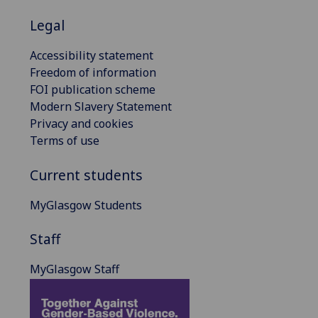
Legal
Accessibility statement
Freedom of information
FOI publication scheme
Modern Slavery Statement
Privacy and cookies
Terms of use
Current students
MyGlasgow Students
Staff
MyGlasgow Staff