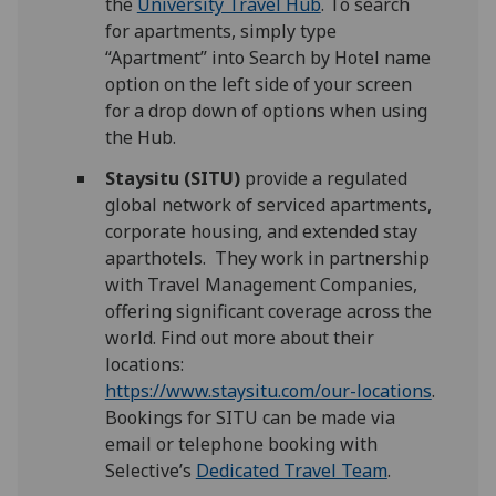
the
University Travel Hub
. To search
for apartments, simply type
“Apartment” into Search by Hotel name
option on the left side of your screen
for a drop down of options when using
the Hub.
Staysitu (SITU)
provide a regulated
global network of serviced apartments,
corporate housing, and extended stay
aparthotels. They work in partnership
with Travel Management Companies,
offering significant coverage across the
world. Find out more about their
locations:
https://www.staysitu.com/our-locations
.
Bookings for SITU can be made via
email or telephone booking with
Selective’s
Dedicated Travel Team
.