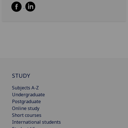
STUDY
Subjects A-Z
Undergraduate
Postgraduate
Online study
Short courses
International students