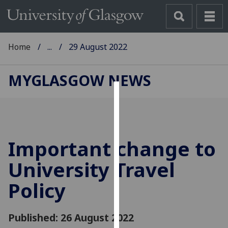
Home
...
29 August 2022
MYGLASGOW NEWS
Cookies
We
use
Important change to
cookies
to
University Travel
improve
Policy
user
experience
and
Published: 26 August 2022
allow