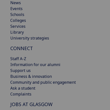
News
Events
Schools
Colleges
Services
Library
University strategies
CONNECT
Staff A-Z
Information for our alumni
Support us
Business & innovation
Community and public engagement
Ask a student
Complaints
JOBS AT GLASGOW