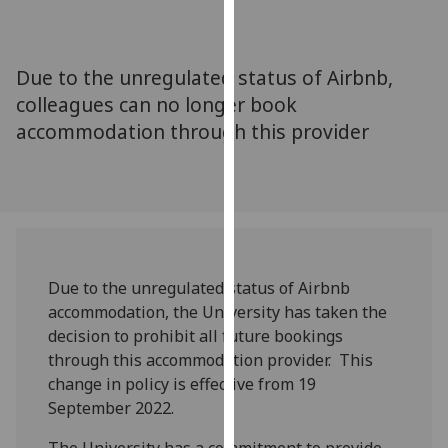
for
personalised
advertising
Due to the unregulated status of Airbnb,
via
colleagues can no longer book
third
accommodation through this provider
parties.
You
can
find
out
more
about
Due to the unregulated status of Airbnb
cookies
accommodation, the University has taken the
and
decision to prohibit all future bookings
how
through this accommodation provider. This
we
change in policy is effective from 19
use
September 2022.
them
on
The University has a commitment to provide