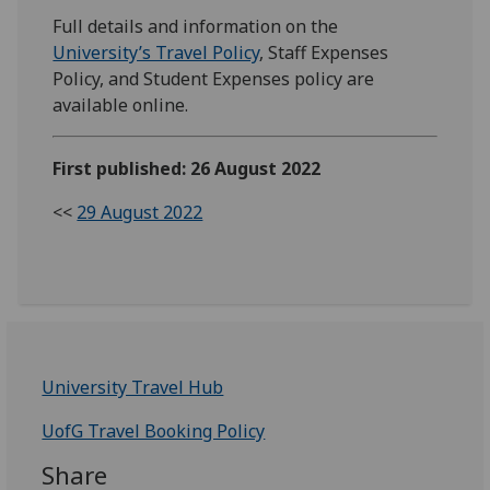
Full details and information on the
University’s Travel Policy
, Staff Expenses
Policy, and Student Expenses policy are
available online.
First published: 26 August 2022
<<
29 August 2022
University Travel Hub
UofG Travel Booking Policy
Share