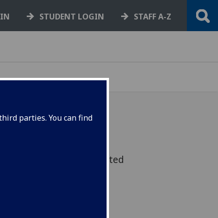
GIN
STUDENT LOGIN
STAFF A-Z
hird parties. You can find
 that looks at how young
wellbeing has been impacted