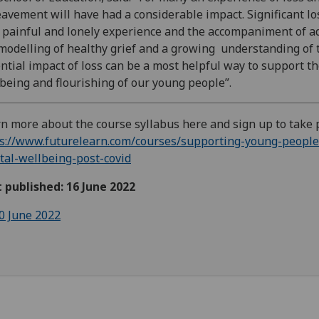
avement will have had a considerable impact. Significant lo
 painful and lonely experience and the accompaniment of ad
modelling of healthy grief and a growing understanding of 
ntial impact of loss can be a most helpful way to support t
being and flourishing of our young people”.
n more about the course syllabus here and sign up to take 
s://www.futurelearn.com/courses/supporting-young-people
al-wellbeing-post-covid
t published: 16 June 2022
0 June 2022