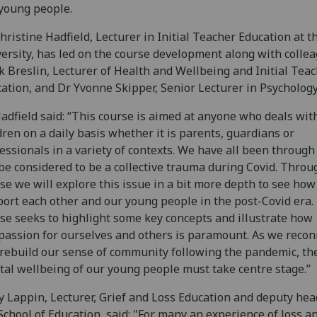
young people.
hristine Hadfield, Lecturer in Initial Teacher Education at t
ersity, has led on the course development along with colle
 Breslin, Lecturer of Health and Wellbeing and Initial Tea
ation, and Dr Yvonne Skipper, Senior Lecturer in Psychology
adfield said: “This course is aimed at anyone who deals wit
dren on a daily basis whether it is parents, guardians or
essionals in a variety of contexts. We have all been throug
be considered to be a collective trauma during Covid. Throu
se we will explore this issue in a bit more depth to see ho
ort each other and our young people in the post-Covid era.
se seeks to highlight some key concepts and illustrate how
assion for ourselves and others is paramount. As we recon
rebuild our sense of community following the pandemic, th
al wellbeing of our young people must take centre stage.”
 Lappin, Lecturer, Grief and Loss Education and deputy hea
School of Education, said: "For many an experience of loss a