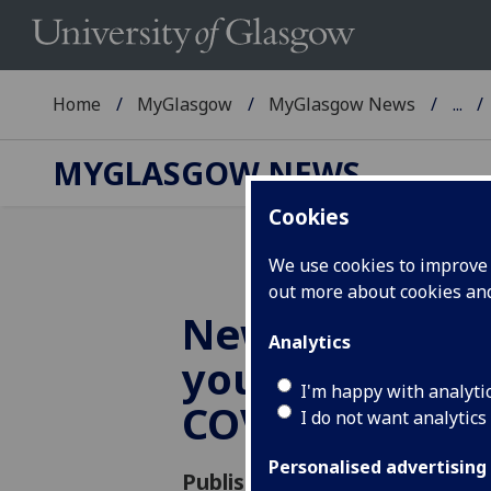
Home
MyGlasgow
MyGlasgow News
...
MYGLASGOW NEWS
Cookies
We use cookies to improve u
out more about cookies a
New course to
Analytics
young people 
I'm happy with analyti
COVID
I do not want analytics
Personalised advertising
Published: 16 June 2022