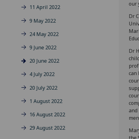
our 
11 April 2022
Dr C
9 May 2022
Univ
Mark
24 May 2022
Educ
9 June 2022
Dr H
chil
20 June 2022
prof
can 
4 July 2022
cour
20 July 2022
supp
cour
1 August 2022
comp
and 
16 August 2022
ment
29 August 2022
Mary
the 