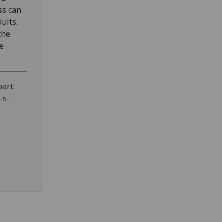
ss can
ults,
the
he
part:
-s-