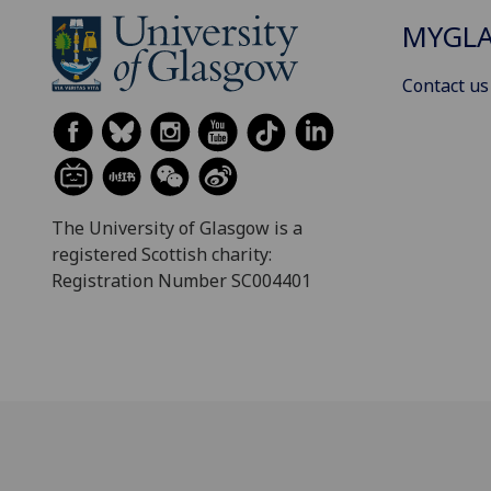
MYGL
Contact us
The University of Glasgow is a
registered Scottish charity:
Registration Number SC004401