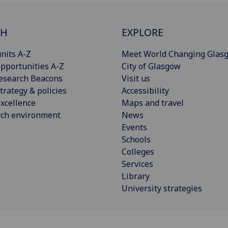
CH
EXPLORE
nits A-Z
Meet World Changing Glas
pportunities A-Z
City of Glasgow
esearch Beacons
Visit us
trategy & policies
Accessibility
xcellence
Maps and travel
rch environment
News
Events
Schools
Colleges
Services
Library
University strategies