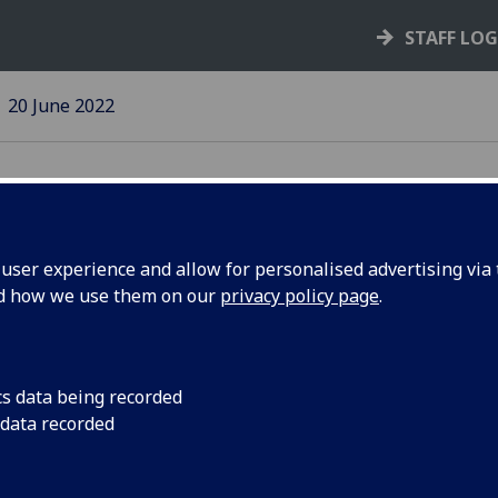
STAFF LO
20 June 2022
ser experience and allow for personalised advertising via t
nd how we use them on our
privacy policy page
.
 support
A free online course
people’s emotional 
post-
by the pandemic
cs data being recorded
 data recorded