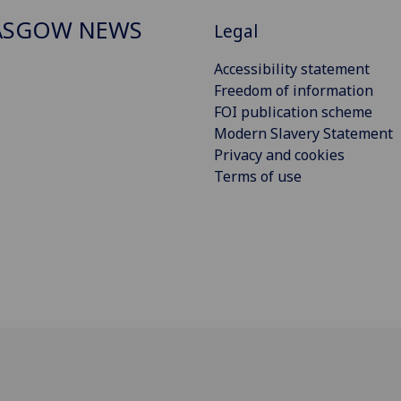
ASGOW NEWS
Legal
Accessibility statement
Freedom of information
FOI publication scheme
Modern Slavery Statement
Privacy and cookies
Terms of use