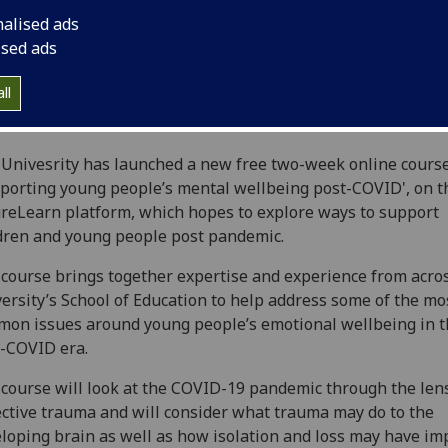
nalised ads
ised ads
ll
Univesrity has launched a new free two-week online course
porting young people’s mental wellbeing post-COVID', on t
reLearn platform, which hopes to explore ways to support
dren and young people post pandemic.
course brings together expertise and experience from acro
ersity’s School of Education to help address some of the mo
on issues around young people’s emotional wellbeing in t
-COVID era.
course will look at the COVID-19 pandemic through the lens
ective trauma and will consider what trauma may do to the
loping brain as well as how isolation and loss may have im