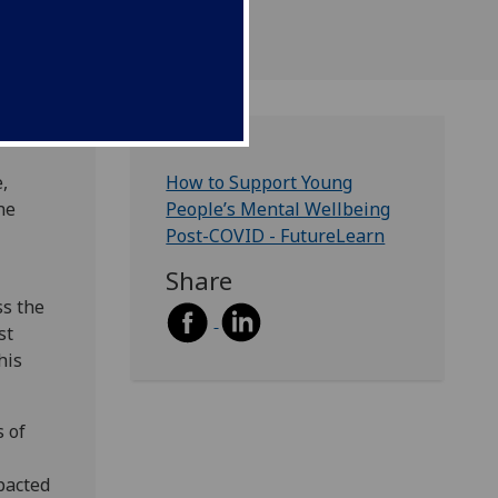
,
How to Support Young
he
People’s Mental Wellbeing
Post-COVID - FutureLearn
Share
ss the
st
his
 of
pacted