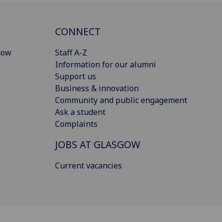
CONNECT
gow
Staff A-Z
Information for our alumni
Support us
Business & innovation
Community and public engagement
Ask a student
Complaints
JOBS AT GLASGOW
Current vacancies