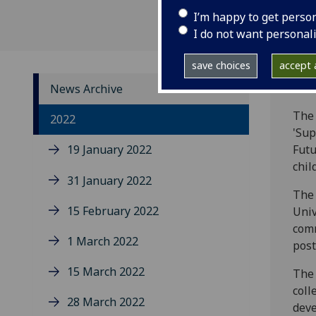
I’m happy to get perso
I do not want personal
save choices
accept a
News Archive
The 
2022
'Sup
19 January 2022
Futu
chil
31 January 2022
The 
15 February 2022
Univ
comm
1 March 2022
post
15 March 2022
The 
coll
28 March 2022
deve