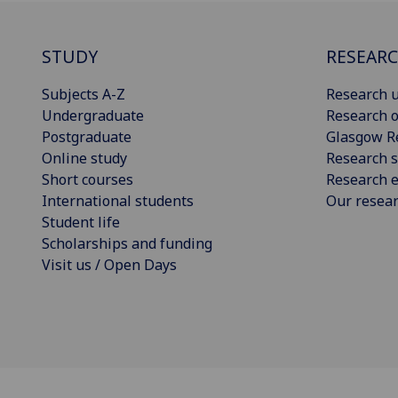
STUDY
RESEAR
Subjects A-Z
Research u
Undergraduate
Research o
Postgraduate
Glasgow R
Online study
Research s
Short courses
Research e
International students
Our resea
Student life
Scholarships and funding
Visit us / Open Days