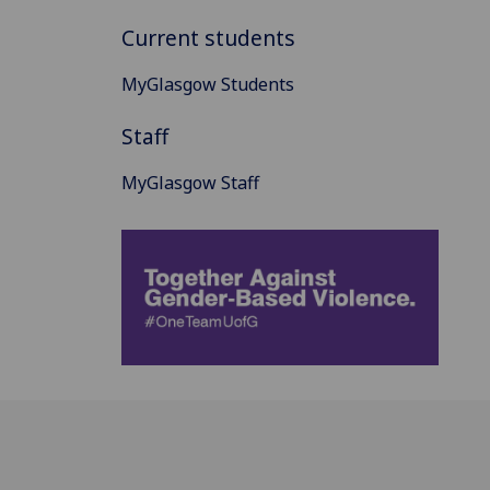
Current students
MyGlasgow Students
Staff
MyGlasgow Staff