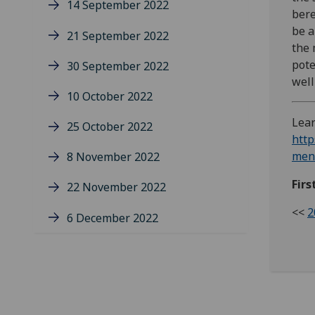
14 September 2022
bere
be a
21 September 2022
the 
pote
30 September 2022
well
10 October 2022
Lear
25 October 2022
http
ment
8 November 2022
Firs
22 November 2022
<<
2
6 December 2022