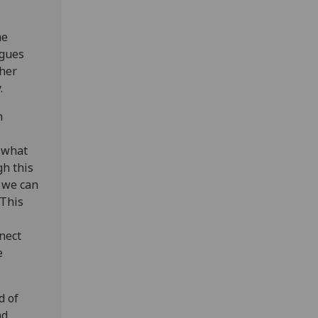
he
agues
cher
.
h
h what
gh this
w we can
 This
nect
e
d of
nd