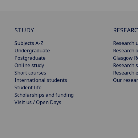
STUDY
RESEAR
Subjects A-Z
Research u
Undergraduate
Research o
Postgraduate
Glasgow R
Online study
Research s
Short courses
Research e
International students
Our resea
Student life
Scholarships and funding
Visit us / Open Days