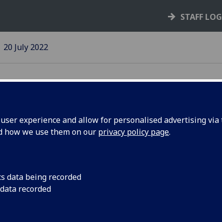
STAFF LO
20 July 2022
ser experience and allow for personalised advertising via t
nd how we use them on our
privacy policy page
.
A range of Upskillin
available
pport Unit
cs data being recorded
ugust
 data recorded
endar