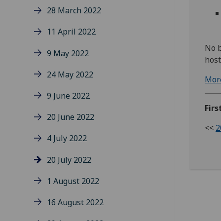
28 March 2022
11 April 2022
No b
9 May 2022
hos
24 May 2022
More
9 June 2022
Firs
20 June 2022
<<
2
4 July 2022
20 July 2022
1 August 2022
16 August 2022