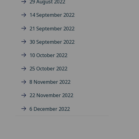
29 August 2022
14 September 2022
21 September 2022
30 September 2022
10 October 2022
25 October 2022
8 November 2022
22 November 2022
6 December 2022