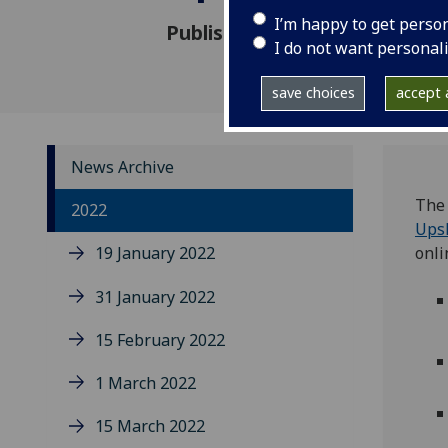
I’m happy to get perso
Published: 15 July 2022
I do not want personal
save choices
accept a
News Archive
The 
2022
Upsk
19 January 2022
onli
31 January 2022
15 February 2022
1 March 2022
15 March 2022