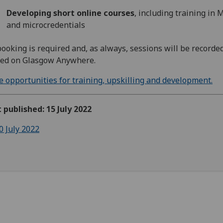
Developing short online courses
, including training in
and microcredentials
ooking is required and, as always, sessions will be recorde
ted on Glasgow Anywhere.
 opportunities for training, upskilling and development.
t published: 15 July 2022
0 July 2022