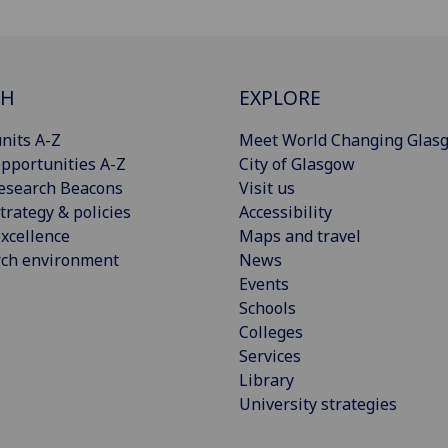
CH
EXPLORE
nits A-Z
Meet World Changing Glas
pportunities A-Z
City of Glasgow
esearch Beacons
Visit us
trategy & policies
Accessibility
xcellence
Maps and travel
rch environment
News
Events
Schools
Colleges
Services
Library
University strategies