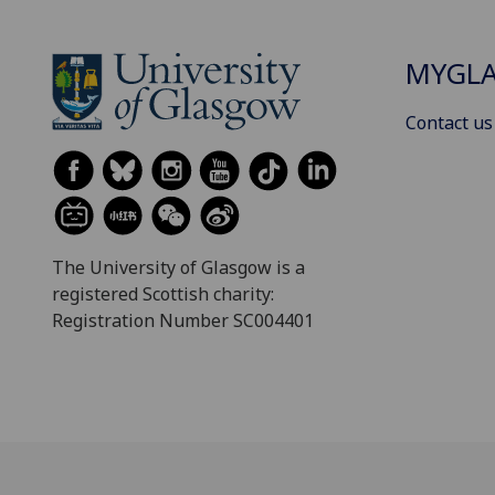
MYGL
Contact us
The University of Glasgow is a
registered Scottish charity:
Registration Number SC004401