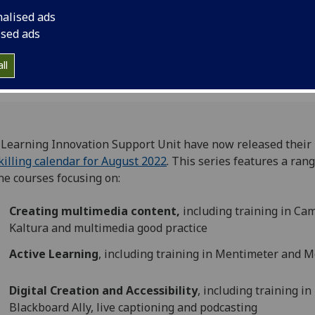
nalised ads
ised ads
ll
Learning Innovation Support Unit have now released their
illing calendar for August 2022
. This series features a rang
ne courses focusing on:
Creating multimedia content,
including training in Cam
Kaltura and multimedia good practice
Active Learning
, including training in Mentimeter and 
Digital Creation and Accessibility
, including training in
Blackboard Ally, live captioning and podcasting