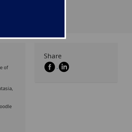
Share
e of
tasia,
Moodle