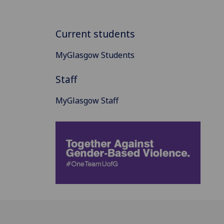
Current students
MyGlasgow Students
Staff
MyGlasgow Staff