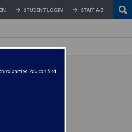
GIN
STUDENT LOGIN
STAFF A-Z
hird parties. You can find
g online courses are now