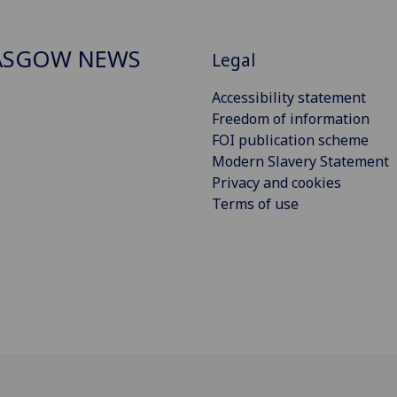
ASGOW NEWS
Legal
Accessibility statement
Freedom of information
FOI publication scheme
Modern Slavery Statement
Privacy and cookies
Terms of use