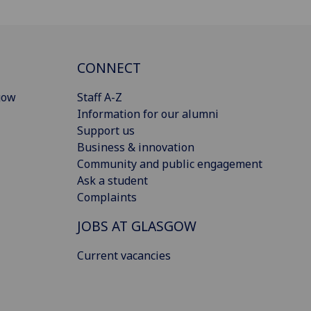
CONNECT
gow
Staff A-Z
Information for our alumni
Support us
Business & innovation
Community and public engagement
Ask a student
Complaints
JOBS AT GLASGOW
Current vacancies