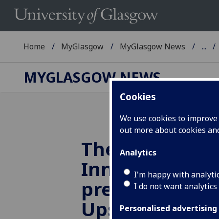
Home
MyGlasgow
MyGlasgow News
...
MYGLASGOW NEWS
Cookies
We use cookies to improve u
out more about cookies a
The Learning
Analytics
Innovation Su
I'm happy with analyti
present the A
I do not want analytics
Upskilling Cal
Personalised advertising