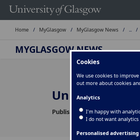
Home
MyGlasgow
MyGlasgow News
...
MYGLASGOW NEWS
Cookies
We use cookies to improve u
out more about cookies a
University Tra
Analytics
Published: 9 September 2022
I'm happy with analyti
I do not want analytics
Personalised advertising