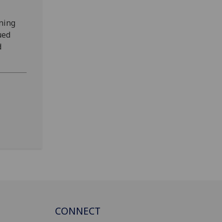
ening
ued
d
CONNECT