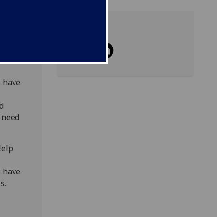
Share
 and
s have
ed
e need
Help
s have
es.