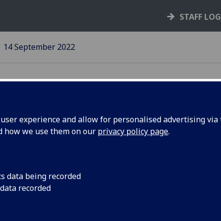
STAFF LO
14 September 2022
ser experience and allow for personalised advertising via t
nd how we use them on our
privacy policy page
.
vel Hub
There’s still time to
cs data being recorded
 data recorded