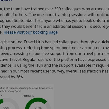
ar, the team have trained over 300 colleagues who arrange t
ehalf of others. The one-hour training sessions will contin
ughout September for anyone who has yet to book onto trai
s they would benefit from an additional session. To secure 
e,
please visit our booking page
.
g the online Travel Hub has led colleagues through a quick
ing process, reducing time spent booking or arranging trav
oved accessing responsive support from our travel partner
ctive Travel. Regular users of the platform have expressed t
idence in using the Hub and the support available if require
ined in our most recent user survey, overall satisfaction has
eased by 36%.