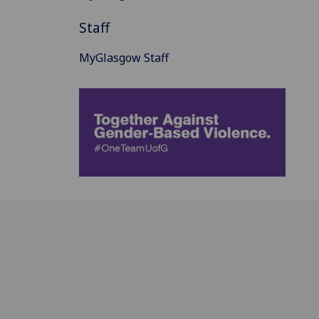
Staff
MyGlasgow Staff