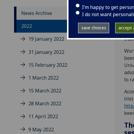
I’m happy to get perso
News Archive
I do not want personal
Intr
2022
save choices
accept a
easy
19 January 2022
trav
Work
31 January 2022
been
15 February 2022
Univ
adva
1 March 2022
to r
15 March 2022
Acce
tile
28 March 2022
http
been
11 April 2022
The
9 May 2022
se