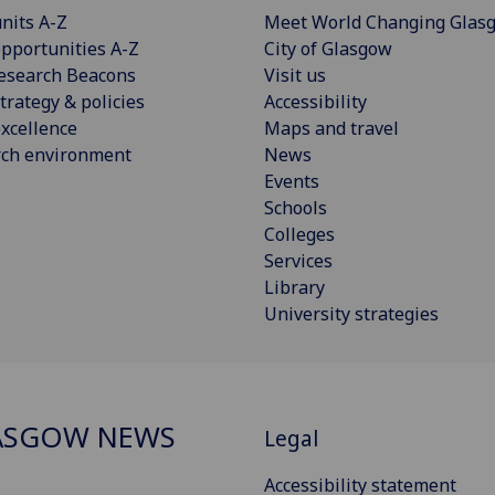
nits A-Z
Meet World Changing Glas
pportunities A-Z
City of Glasgow
esearch Beacons
Visit us
trategy & policies
Accessibility
xcellence
Maps and travel
rch environment
News
Events
Schools
Colleges
Services
Library
University strategies
ASGOW NEWS
Legal
Accessibility statement