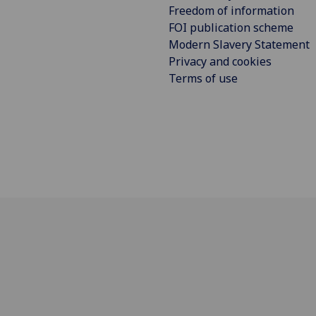
Freedom of information
FOI publication scheme
Modern Slavery Statement
Privacy and cookies
Terms of use