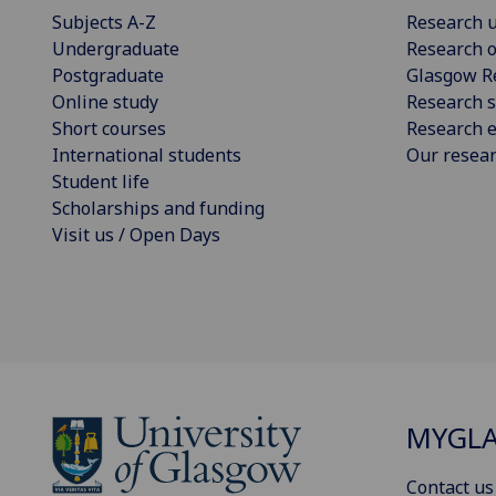
Subjects A-Z
Research u
Undergraduate
Research o
Postgraduate
Glasgow R
Online study
Research s
Short courses
Research e
International students
Our resea
Student life
Scholarships and funding
Visit us / Open Days
MYGL
Contact us