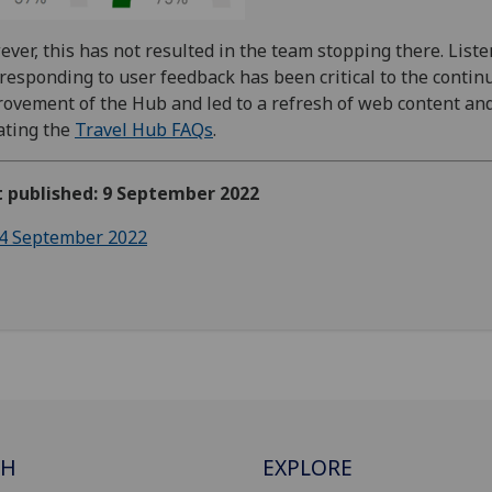
ver, this has not resulted in the team stopping there. List
responding to user feedback has been critical to the contin
ovement of the Hub and led to a refresh of web content an
ating the
Travel Hub FAQs
.
t published: 9 September 2022
4 September 2022
CH
EXPLORE