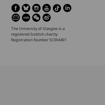
The University of Glasgow is a
registered Scottish charity:
Registration Number SC004401