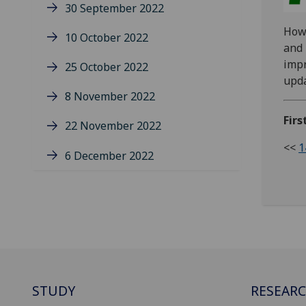
30 September 2022
Howe
10 October 2022
and 
impr
25 October 2022
upd
8 November 2022
Firs
22 November 2022
<<
1
6 December 2022
STUDY
RESEAR