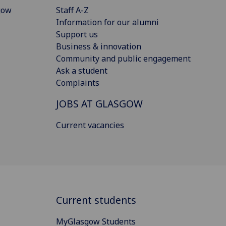
gow
Staff A-Z
Information for our alumni
Support us
Business & innovation
Community and public engagement
Ask a student
Complaints
JOBS AT GLASGOW
Current vacancies
Current students
MyGlasgow Students