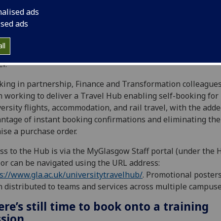
nalised ads
ised ads
oduced back in June, the University’s Travel Hub is a simple
ll
-to-use platform, taking the stress out of booking business
el.
ing in partnership, Finance and Transformation colleague
 working to deliver a Travel Hub enabling self-booking for
ersity flights, accommodation, and rail travel, with the add
ntage of instant booking confirmations and eliminating th
aise a purchase order.
ss to the Hub is via the MyGlasgow Staff portal (under the 
) or can be navigated using the URL address:
s://www.gla.ac.uk/universitytravelhub/
. Promotional poster
 distributed to teams and services across multiple campus
re’s still time to book onto a training
ssion