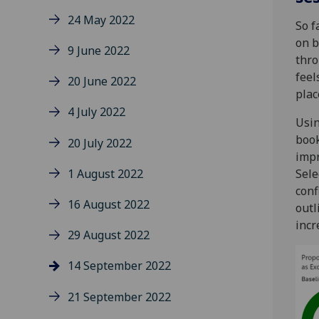
24 May 2022
So f
on b
9 June 2022
thro
feel
20 June 2022
plac
4 July 2022
Usin
book
20 July 2022
impr
1 August 2022
Sele
conf
16 August 2022
outl
incr
29 August 2022
14 September 2022
21 September 2022