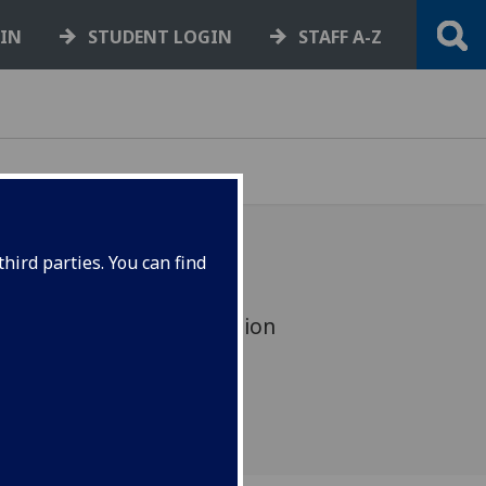
GIN
STUDENT LOGIN
STAFF A-Z
hird parties. You can find
 book onto a training session