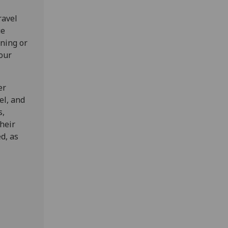
ravel
ue
ning or
your
er
el, and
s,
heir
d, as