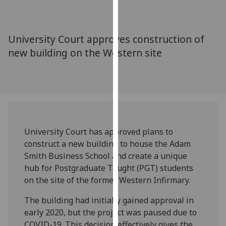
for
personalised
advertising
University Court approves construction of
via
new building on the Western site
third
parties.
You
can
find
out
more
University Court has approved plans to
about
construct a new building to house the Adam
cookies
Smith Business School and create a unique
and
hub for Postgraduate Taught (PGT) students
how
on the site of the former Western Infirmary.
we
use
The building had initially gained approval in
them
early 2020, but the project was paused due to
on
COVID-19. This decision effectively gives the