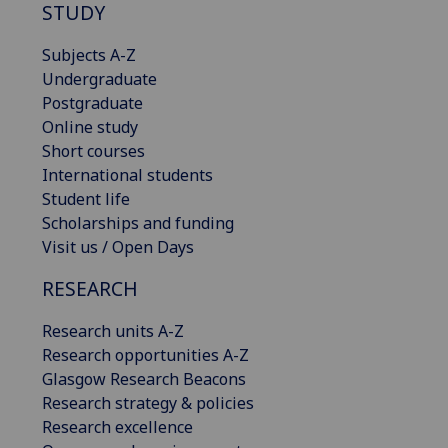
STUDY
Subjects A-Z
Undergraduate
Postgraduate
Online study
Short courses
International students
Student life
Scholarships and funding
Visit us / Open Days
RESEARCH
Research units A-Z
Research opportunities A-Z
Glasgow Research Beacons
Research strategy & policies
Research excellence