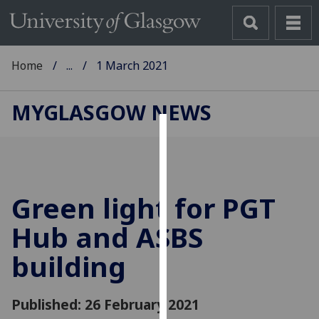
Home
...
1 March 2021
MYGLASGOW NEWS
Cookies
We
use
Green light for PGT
cookies
to
Hub and ASBS
improve
building
user
experience
and
Published: 26 February 2021
allow