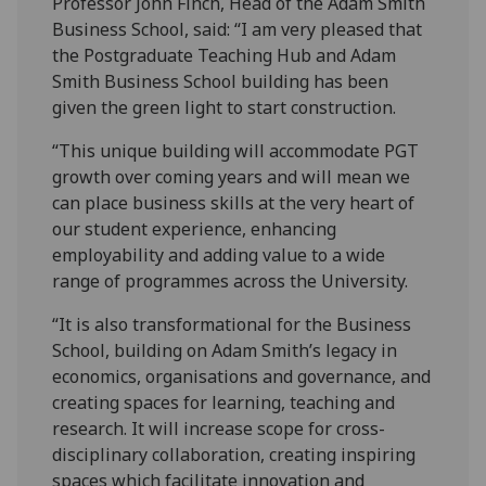
Professor John Finch, Head of the Adam Smith
Business School, said: “I am very pleased that
the Postgraduate Teaching Hub and Adam
Smith Business School building has been
given the green light to start construction.
“This unique building will accommodate PGT
growth over coming years and will mean we
can place business skills at the very heart of
our student experience, enhancing
employability and adding value to a wide
range of programmes across the University.
“It is also transformational for the Business
School, building on Adam Smith’s legacy in
economics, organisations and governance, and
creating spaces for learning, teaching and
research. It will increase scope for cross-
disciplinary collaboration, creating inspiring
spaces which facilitate innovation and