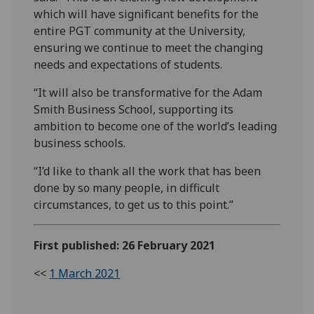
which will have significant benefits for the
entire PGT community at the University,
ensuring we continue to meet the changing
needs and expectations of students.
“It will also be transformative for the Adam
Smith Business School, supporting its
ambition to become one of the world’s leading
business schools.
“I’d like to thank all the work that has been
done by so many people, in difficult
circumstances, to get us to this point.”
First published: 26 February 2021
<<
1 March 2021