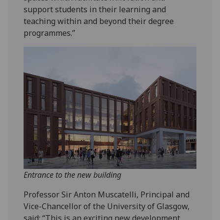
support students in their learning and
teaching within and beyond their degree
programmes.”
Entrance to the new building
Professor Sir Anton Muscatelli, Principal and
Vice-Chancellor of the University of Glasgow,
said: “This is an exciting new development