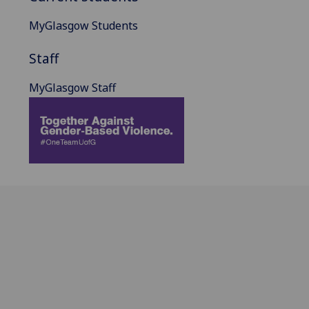
MyGlasgow Students
Staff
MyGlasgow Staff