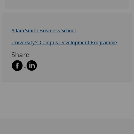
Adam Smith Business School
University's Campus Development Programme
Share