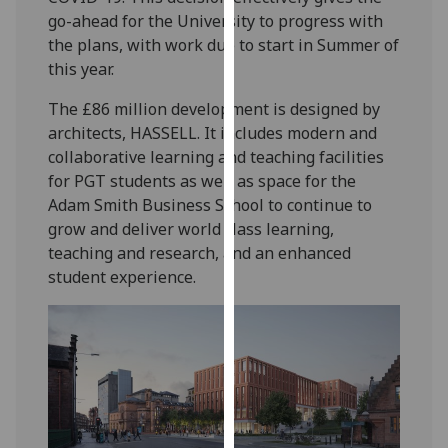
our
go-ahead for the University to progress with
privacy
the plans, with work due to start in Summer of
policy
this year.
page
.
The £86 million development is designed by
architects, HASSELL. It includes modern and
Analytics
collaborative learning and teaching facilities
for PGT students as well as space for the
I'm
Adam Smith Business School to continue to
happy
grow and deliver world class learning,
with
teaching and research, and an enhanced
analytics
student experience.
data
being
recorded
I do not
want
analytics
data
recorded