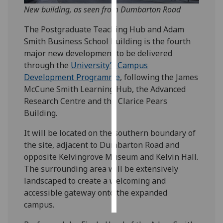
New building, as seen from Dumbarton Road
Personalised
The Postgraduate Teaching Hub and Adam
advertising
Smith Business School building is the fourth
major new development to be delivered
I’m happy to
through the
University’s Campus
get
Development Programme
, following the James
personalised
McCune Smith Learning Hub, the Advanced
ads
Research Centre and the Clarice Pears
I do not
Building.
want
personalised
It will be located on the southern boundary of
ads
the site, adjacent to Dumbarton Road and
opposite Kelvingrove Museum and Kelvin Hall.
save
The surrounding area will be extensively
choices
landscaped to create a welcoming and
accept
accessible gateway onto the expanded
all
campus.