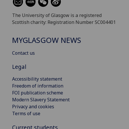
The University of Glasgow is a registered
Scottish charity: Registration Number SC004401
MYGLASGOW NEWS
Contact us
Legal
Accessibility statement
Freedom of information
FOI publication scheme
Modern Slavery Statement
Privacy and cookies
Terms of use
Current students