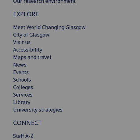
Our research environment
EXPLORE
Meet World Changing Glasgow
City of Glasgow
Visit us
Accessibility
Maps and travel
News
Events
Schools
Colleges
Services
Library
University strategies
CONNECT
Staff A-Z