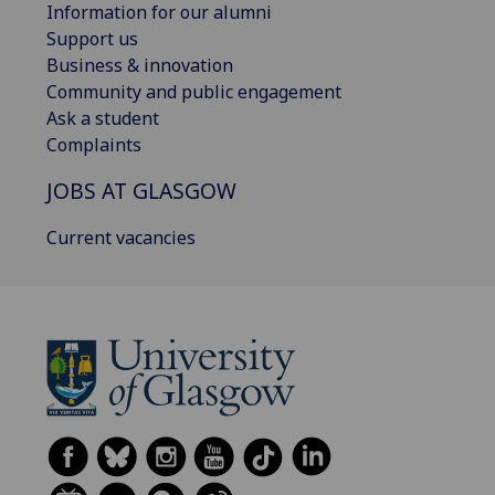
Information for our alumni
Support us
Business & innovation
Community and public engagement
Ask a student
Complaints
JOBS AT GLASGOW
Current vacancies