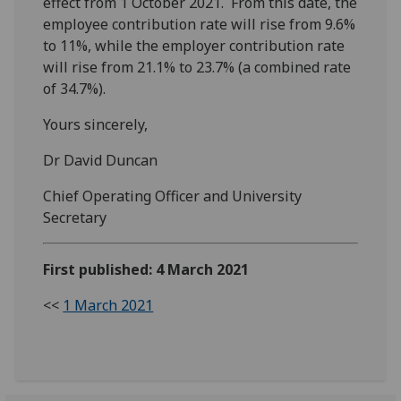
effect from 1 October 2021. From this date, the
employee contribution rate will rise from 9.6%
to 11%, while the employer contribution rate
will rise from 21.1% to 23.7% (a combined rate
of 34.7%).
Yours sincerely,
Dr David Duncan
Chief Operating Officer and University
Secretary
First published: 4 March 2021
<<
1 March 2021