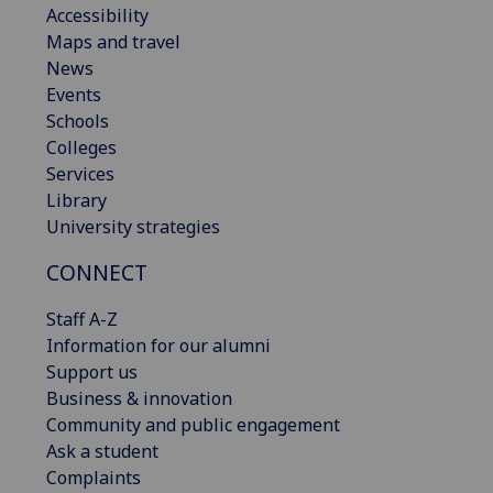
Accessibility
Maps and travel
News
Events
Schools
Colleges
Services
Library
University strategies
CONNECT
Staff A-Z
Information for our alumni
Support us
Business & innovation
Community and public engagement
Ask a student
Complaints