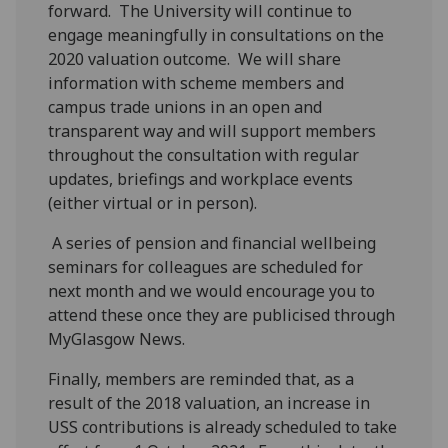
forward. The University will continue to
engage meaningfully in consultations on the
2020 valuation outcome. We will share
information with scheme members and
campus trade unions in an open and
transparent way and will support members
throughout the consultation with regular
updates, briefings and workplace events
(either virtual or in person).
A series of pension and financial wellbeing
seminars for colleagues are scheduled for
next month and we would encourage you to
attend these once they are publicised through
MyGlasgow News.
Finally, members are reminded that, as a
result of the 2018 valuation, an increase in
USS contributions is already scheduled to take