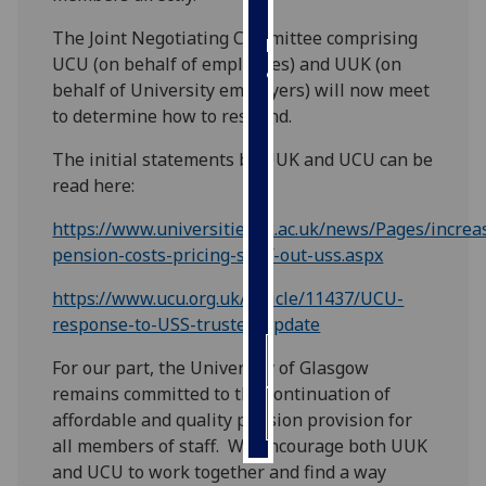
The Joint Negotiating Committee comprising
Personalised
UCU (on behalf of employees) and UUK (on
advertising
behalf of University employers) will now meet
to determine how to respond.
I’m happy to
get
The initial statements by UUK and UCU can be
personalised
read here:
ads
I do not
https://www.universitiesuk.ac.uk/news/Pages/increa
want
pension-costs-pricing-staff-out-uss.aspx
personalised
https://www.ucu.org.uk/article/11437/UCU-
ads
response-to-USS-trustee-update
save
For our part, the University of Glasgow
choices
remains committed to the continuation of
accept
affordable and quality pension provision for
all
all members of staff. We encourage both UUK
and UCU to work together and find a way