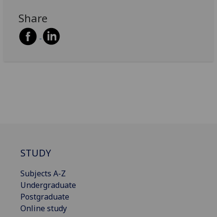
Share
STUDY
Subjects A-Z
Undergraduate
Postgraduate
Online study