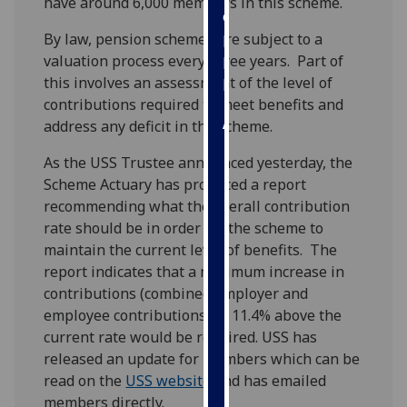
have around 6,000 members in this scheme.
our
privacy
By law, pension schemes are subject to a
policy
valuation process every three years. Part of
page
.
this involves an assessment of the level of
contributions required to meet benefits and
Analytics
address any deficit in the scheme.
As the USS Trustee announced yesterday, the
I'm
Scheme Actuary has produced a report
happy
recommending what the overall contribution
with
rate should be in order for the scheme to
analytics
maintain the current level of benefits. The
data
report indicates that a minimum increase in
being
contributions (combined employer and
recorded
employee contributions) of 11.4% above the
I do not
current rate would be required. USS has
want
released an update for members which can be
analytics
read on the
USS website
and has emailed
data
members directly.
recorded