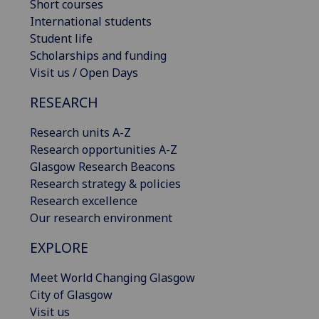
Short courses
International students
Student life
Scholarships and funding
Visit us / Open Days
RESEARCH
Research units A-Z
Research opportunities A-Z
Glasgow Research Beacons
Research strategy & policies
Research excellence
Our research environment
EXPLORE
Meet World Changing Glasgow
City of Glasgow
Visit us