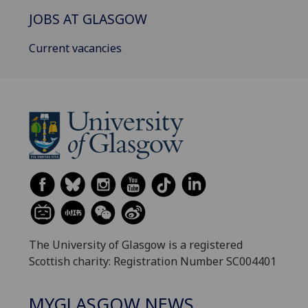
JOBS AT GLASGOW
Current vacancies
The University of Glasgow is a registered
Scottish charity: Registration Number SC004401
MYGLASGOW NEWS