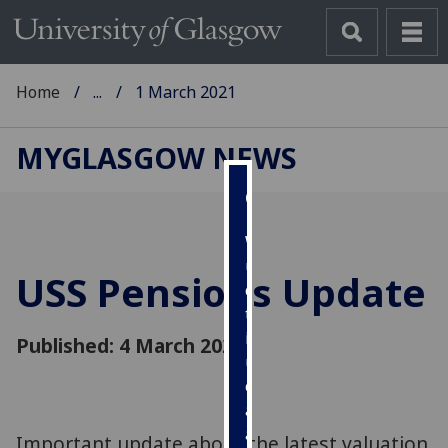
Home
...
1 March 2021
MYGLASGOW NEWS
Cookies
We
use
USS Pensions Update
cookies
to
improve
Published: 4 March 2021
user
experience
and
allow
Important update about the latest valuation