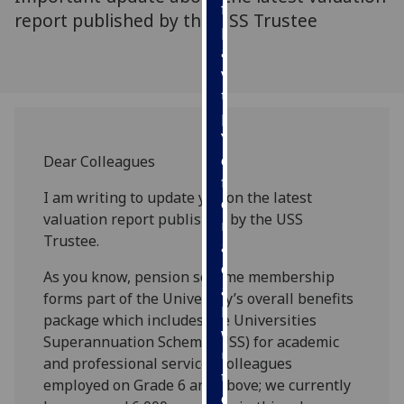
for
report published by the USS Trustee
personalised
advertising
via
third
parties.
You
can
Dear Colleagues
find
I am writing to update you on the latest
out
valuation report published by the USS
more
Trustee.
about
cookies
As you know, pension scheme membership
and
forms part of the University’s overall benefits
how
package which includes the Universities
we
Superannuation Scheme (USS) for academic
use
and professional services colleagues
them
employed on Grade 6 and above; we currently
on