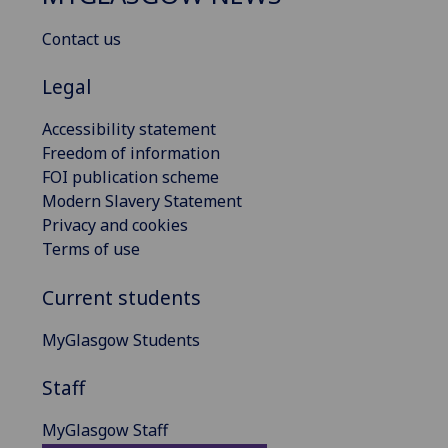
Contact us
Legal
Accessibility statement
Freedom of information
FOI publication scheme
Modern Slavery Statement
Privacy and cookies
Terms of use
Current students
MyGlasgow Students
Staff
MyGlasgow Staff