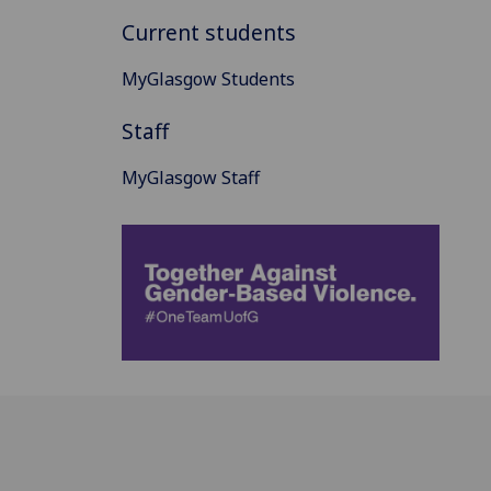
Current students
MyGlasgow Students
Staff
MyGlasgow Staff