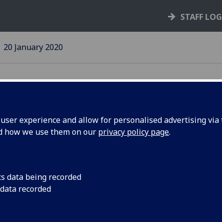
STAFF LO
20 January 2020
ser experience and allow for personalised advertising via t
nd how we use them on our
privacy policy page
.
s reached
We recommend you m
continue to receive 
Microsoft.
cs data being recorded
 data recorded