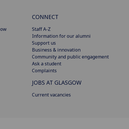
CONNECT
gow
Staff A-Z
Information for our alumni
Support us
Business & innovation
Community and public engagement
Ask a student
Complaints
JOBS AT GLASGOW
Current vacancies