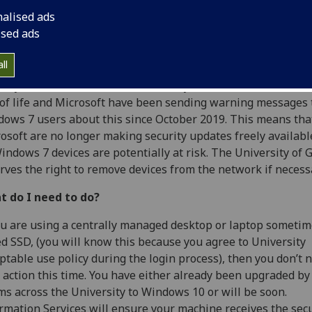
nalised ads
ised ads
ll
may have seen in the media recently that Windows 7 has r
of life and Microsoft have been sending warning messages 
ows 7 users about this since October 2019. This means tha
osoft are no longer making security updates freely availabl
indows 7 devices are potentially at risk. The University of
rves the right to remove devices from the network if necess
t do I need to do?
ou are using a centrally managed desktop or laptop sometim
ed SSD, (you will know this because you agree to University
ptable use policy during the login process), then you don’t 
 action this time. You have either already been upgraded by
s across the University to Windows 10 or will be soon.
rmation Services will ensure your machine receives the secu