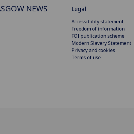
ASGOW NEWS
Legal
Accessibility statement
Freedom of information
FOI publication scheme
Modern Slavery Statement
Privacy and cookies
Terms of use