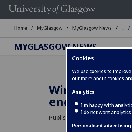
Home
MyGlasgow
MyGlasgow News
...
MYGLASGOW NEWS
Cookies
We use cookies to improve u
out more about cookies a
Windows 7 ha
Analytics
end of life
I'm happy with analyti
I do not want analytics
Published: 17 January 2020
Personalised advertising