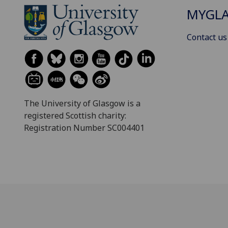
MYGL
Contact us
The University of Glasgow is a
registered Scottish charity:
Registration Number SC004401