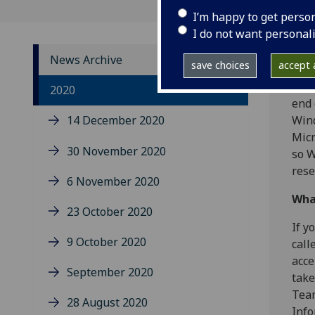
I’m happy to get perso
I do not want personal
News Archive
save choices
accept a
You 
2020
end 
14 December 2020
Wind
Micr
30 November 2020
so W
rese
6 November 2020
Wha
23 October 2020
If y
9 October 2020
call
acce
September 2020
take
Team
28 August 2020
Info