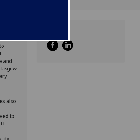
Share
eached
to
t
e and
 Glasgow
ary.
es also
need to
 IT
rity