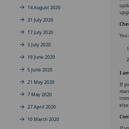
upda
14 August 2020
upg
31 July 2020
Che
17 July 2020
You 
3 July 2020
19 June 2020
5 June 2020
I a
21 May 2020
If y
man
7 May 2020
imme
else
27 April 2020
Con
10 March 2020
If y