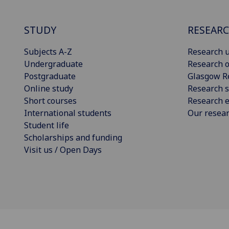
STUDY
RESEAR
Subjects A-Z
Research u
Undergraduate
Research o
Postgraduate
Glasgow R
Online study
Research s
Short courses
Research e
International students
Our resea
Student life
Scholarships and funding
Visit us / Open Days