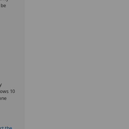
 be
y
dows 10
yone
ct the