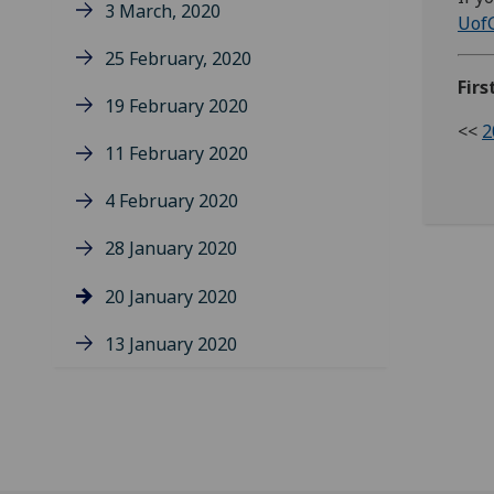
3 March, 2020
Uof
25 February, 2020
Firs
19 February 2020
<<
2
11 February 2020
4 February 2020
28 January 2020
20 January 2020
13 January 2020