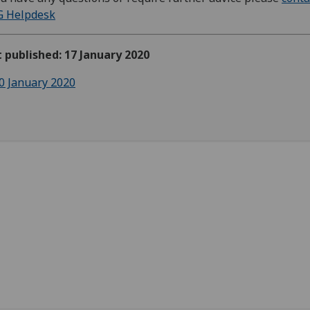
G Helpdesk
t published: 17 January 2020
0 January 2020