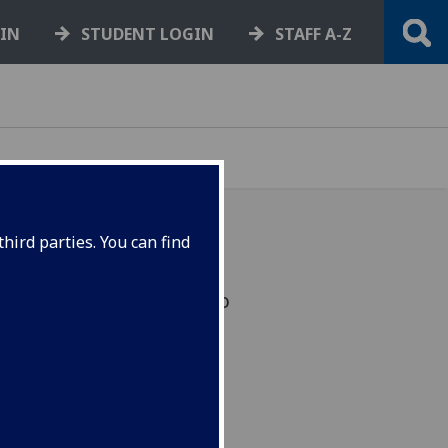
GIN
STUDENT LOGIN
STAFF A-Z
hird parties. You can find
ove to a Windows 10 to
security updates from