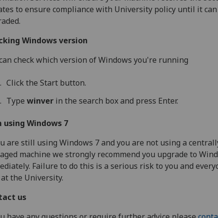
tes to ensure compliance with University policy until it can
raded.
cking Windows version
can check which version of Windows you're running
Click the Start button.
Type
winver
in the search box and press Enter.
m using Windows 7
ou are still using Windows 7 and you are not using a centrall
aged machine we strongly recommend you upgrade to Win
diately. Failure to do this is a serious risk to you and ever
 at the University.
tact us
ou have any questions or require further advice please
conta