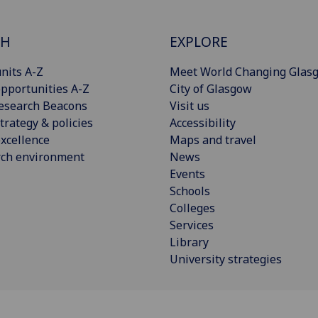
CH
EXPLORE
nits A-Z
Meet World Changing Glas
pportunities A-Z
City of Glasgow
esearch Beacons
Visit us
trategy & policies
Accessibility
xcellence
Maps and travel
rch environment
News
Events
Schools
Colleges
Services
Library
University strategies