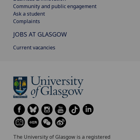
Community and public engagement
Ask a student
Complaints
JOBS AT GLASGOW
Current vacancies
The University of Glasgow is a registered