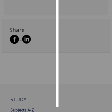
Personalised
advertising
I’m happy to
Share
get
personalised
ads
I do not
want
personalised
ads
save
choices
accept
all
STUDY
Subjects A-Z