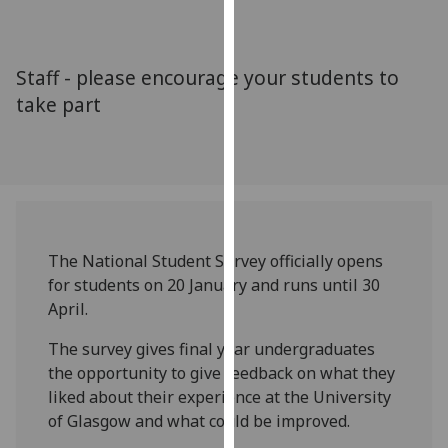
for
personalised
advertising
Staff - please encourage your students to
via
take part
third
parties.
You
can
find
out
more
The National Student Survey officially opens
about
for students on 20 January and runs until 30
cookies
April.
and
how
The survey gives final year undergraduates
we
the opportunity to give feedback on what they
use
liked about their experience at the University
them
of Glasgow and what could be improved.
on