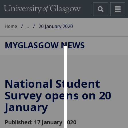
Home
...
20 January 2020
MYGLASGOW NEWS
Cookies
We
use
National Student
cookies
to
Survey opens on 20
improve
January
user
experience
and
Published: 17 January 2020
allow