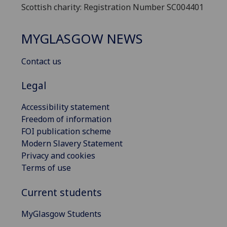
Scottish charity: Registration Number SC004401
MYGLASGOW NEWS
Contact us
Legal
Accessibility statement
Freedom of information
FOI publication scheme
Modern Slavery Statement
Privacy and cookies
Terms of use
Current students
MyGlasgow Students