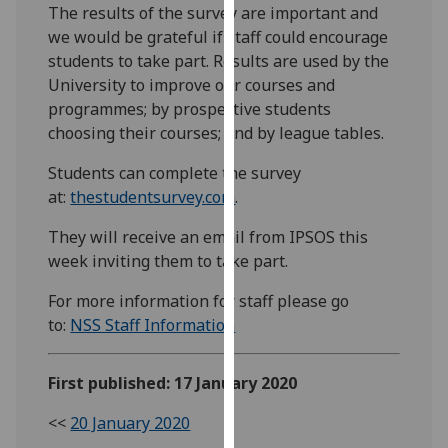
The results of the survey are important and
our
we would be grateful if staff could encourage
privacy
students to take part. Results are used by the
policy
University to improve our courses and
page
.
programmes; by prospective students
choosing their courses; and by league tables.
Analytics
Students can complete the survey
I'm
at:
thestudentsurvey.com
.
happy
with
They will receive an email from IPSOS this
analytics
week inviting them to take part.
data
For more information for staff please go
being
to:
NSS Staff Information
recorded
I do not
want
First published: 17 January 2020
analytics
data
<<
20 January 2020
recorded