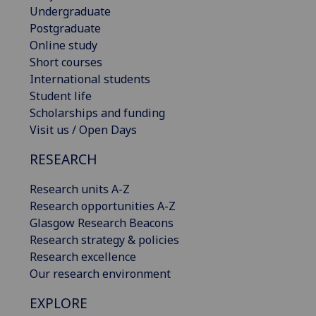
Undergraduate
Postgraduate
Online study
Short courses
International students
Student life
Scholarships and funding
Visit us / Open Days
RESEARCH
Research units A-Z
Research opportunities A-Z
Glasgow Research Beacons
Research strategy & policies
Research excellence
Our research environment
EXPLORE