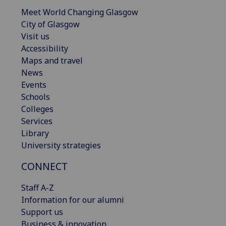
Meet World Changing Glasgow
City of Glasgow
Visit us
Accessibility
Maps and travel
News
Events
Schools
Colleges
Services
Library
University strategies
CONNECT
Staff A-Z
Information for our alumni
Support us
Business & innovation