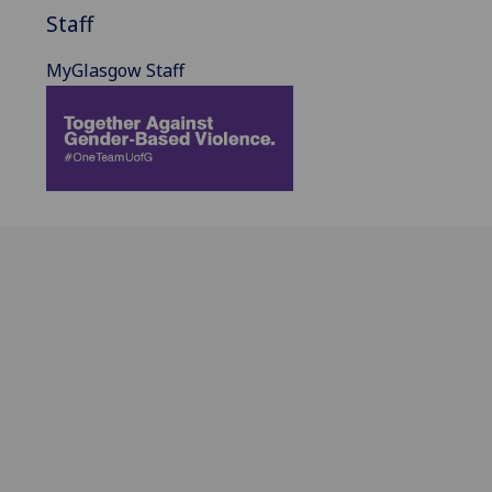
Staff
MyGlasgow Staff