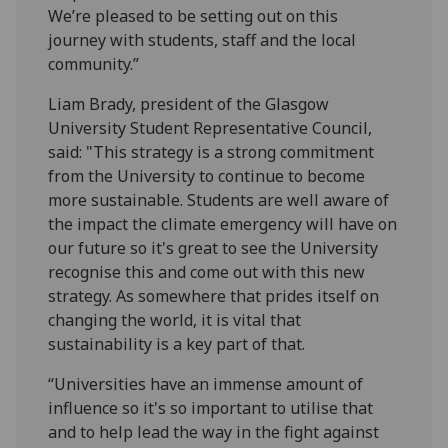
We’re pleased to be setting out on this
journey with students, staff and the local
community.”
Liam Brady, president of the Glasgow
University Student Representative Council,
said: "This strategy is a strong commitment
from the University to continue to become
more sustainable. Students are well aware of
the impact the climate emergency will have on
our future so it's great to see the University
recognise this and come out with this new
strategy. As somewhere that prides itself on
changing the world, it is vital that
sustainability is a key part of that.
“Universities have an immense amount of
influence so it's so important to utilise that
and to help lead the way in the fight against