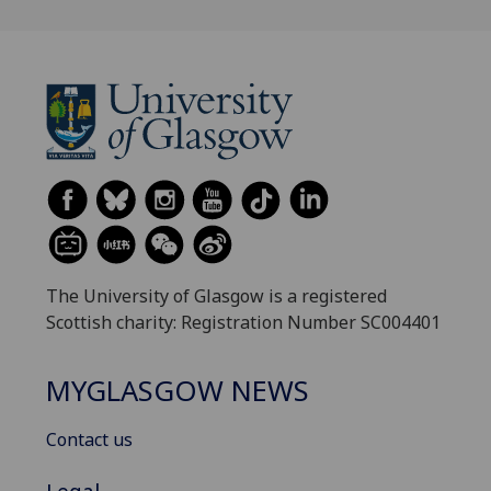
The University of Glasgow is a registered
Scottish charity: Registration Number SC004401
MYGLASGOW NEWS
Contact us