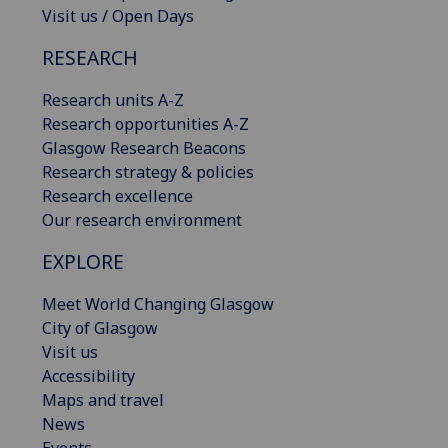
Visit us / Open Days
RESEARCH
Research units A-Z
Research opportunities A-Z
Glasgow Research Beacons
Research strategy & policies
Research excellence
Our research environment
EXPLORE
Meet World Changing Glasgow
City of Glasgow
Visit us
Accessibility
Maps and travel
News
Events