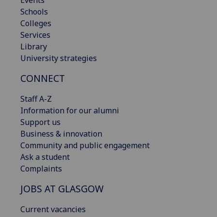
Schools
Colleges
Services
Library
University strategies
CONNECT
Staff A-Z
Information for our alumni
Support us
Business & innovation
Community and public engagement
Ask a student
Complaints
JOBS AT GLASGOW
Current vacancies