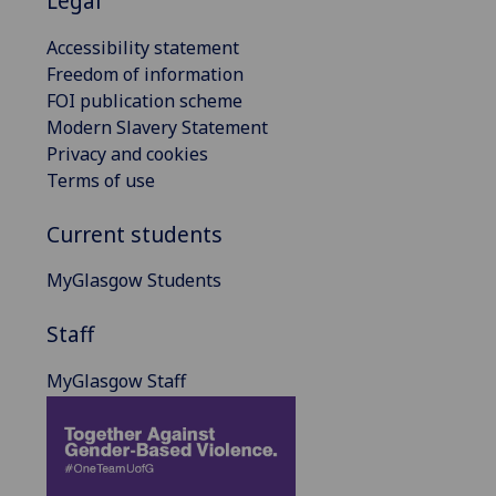
Legal
Accessibility statement
Freedom of information
FOI publication scheme
Modern Slavery Statement
Privacy and cookies
Terms of use
Current students
MyGlasgow Students
Staff
MyGlasgow Staff