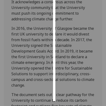
It acknowledges a consensus across the
University community that the University
Personalised
must push its ongoing commitment to
advertising
addressing climate change further.
I’m happy to
In 2016, the University of Glasgow became the
get
first UK university to declare it would divest
personalised
from fossil fuels within a decade. In 2017, the
ads
University signed the Sustainable
I do not
Development Goals Accord. In 2019, it became
want
the first University in Scotland to declare a
personalised
climate emergency. In April this year, the
ads
University opened the Centre for Sustainable
Solutions to support interdisciplinary, cross-
save
campus and cross-sectoral solutions to climate
choices
change.
accept
all
The document sets out a clear pathway for the
University to continue to reduce its carbon
footprint and outlines five key sets of climate