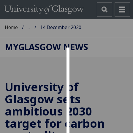
Home
...
14 December 2020
MYGLASGOW NEWS
Cookies
We
use
University of
cookies
to
Glasgow sets
improve
ambitious 2030
user
experience
target for carbon
and
allow