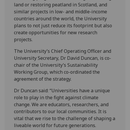
land or restoring peatland in Scotland, and
similar projects in low- and middle-income
countries around the world, the University
plans to not just reduce its footprint but also
create opportunities for new research
projects.
The University’s Chief Operating Officer and
University Secretary, Dr David Duncan, is co-
chair of the University’s Sustainability
Working Group, which co-ordinated the
agreement of the strategy.
Dr Duncan said: “Universities have a unique
role to play in the fight against climate
change. We are educators, researchers, and
contributors to our local communities. It is
vital that we rise to the challenge of shaping a
liveable world for future generations.