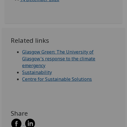
Related links
Glasgow Green: The University of
Glasgow's response to the climate
emergency
Sustainability
Centre for Sustainable Solutions
Share