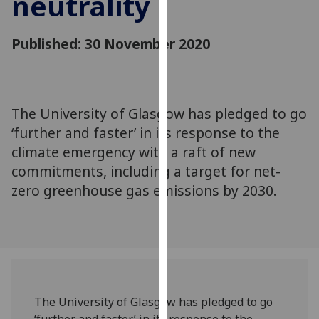
neutrality
for
personalised
advertising
Published: 30 November 2020
via
third
parties.
You
The University of Glasgow has pledged to go
can
‘further and faster’ in its response to the
find
climate emergency with a raft of new
out
commitments, including a target for net-
more
zero greenhouse gas emissions by 2030.
about
cookies
and
how
we
use
them
The University of Glasgow has pledged to go
on
‘further and faster’ in its response to the