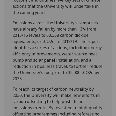
actions that the University will undertake in
the coming years.
Emissions across the University’s campuses
have already fallen by more than 13% from
2015/16 levels to 60,358 carbon dioxide
equivalents, or tCO2e, in 2018/19. The report
identifies a series of actions, including energy
efficiency improvements, water source heat
pump and solar panel installation, and a
reduction in business travel, to further reduce
the University’s footprint to 32,000 tCO2e by
2035.
To reach its target of carbon neutrality by
2030, the University will make new efforts in
carbon offsetting to help push its net
emissions to zero. By investing in high-quality
offsetting programmes including reforesting