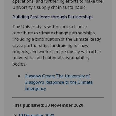
operations, and furthering efforts to make the
University’s supply chain sustainable.
Building Resilience through Partnerships
The University is setting out to lead or
contribute to climate change partnerships,
including a continuation of the Climate Ready
Clyde partnership, fundraising for new
projects, and working more closely with other
universities and national sustainability
bodies.
Glasgow Green: The University of
Glasgow’s Response to the Climate
Emergency
First published: 30 November 2020
<<
14 December 2020