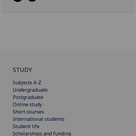
STUDY
Subjects A-Z
Undergraduate
Postgraduate
Online study
Short courses
International students
Student life
Scholarships and funding