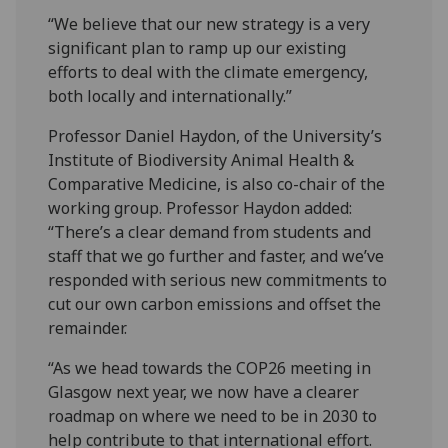
“We believe that our new strategy is a very
significant plan to ramp up our existing
efforts to deal with the climate emergency,
both locally and internationally.”
Professor Daniel Haydon, of the University’s
Institute of Biodiversity Animal Health &
Comparative Medicine, is also co-chair of the
working group. Professor Haydon added:
“There’s a clear demand from students and
staff that we go further and faster, and we’ve
responded with serious new commitments to
cut our own carbon emissions and offset the
remainder.
“As we head towards the COP26 meeting in
Glasgow next year, we now have a clearer
roadmap on where we need to be in 2030 to
help contribute to that international effort.