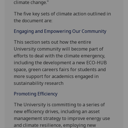
climate change."
The five key sets of climate action outlined in
the document are:
Engaging and Empowering Our Community
This section sets out how the entire
University community will become part of
efforts to deal with the climate emergency,
including the development a new ECO-HUB
space, green careers fairs for students and
more support for academics engaged in
sustainability research
Promoting Efficiency
The University is committing to a series of
new efficiency drives, including an asset
management strategy to improve energy use
and climate resilience, employing new