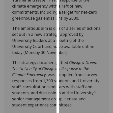
our
climate emergency with a raft of new
privacy
commitments, including a target for net-zero
policy
greenhouse gas emissions by 2030.
page
.
The ambitious aim is one of a series of actions
Analytics
set out in a new strategy approved by
University leaders at a meeting of the
I'm
University Court and made available online
happy
today (Monday 30 November).
with
The strategy document, titled
Glasgow Green:
analytics
The University of Glasgow’s Response to the
data
Climate Emergency
, was compiled from survey
being
responses from 1,300 students and University
recorded
staff, consultation seminars with staff and
I do not
students, and discussions at the University’s
want
senior management group, senate and
analytics
student experience committees.
data
recorded