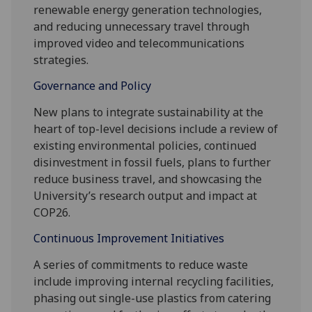
renewable energy generation technologies,
and reducing unnecessary travel through
improved video and telecommunications
strategies.
Governance and Policy
New plans to integrate sustainability at the
heart of top-level decisions include a review of
existing environmental policies, continued
disinvestment in fossil fuels, plans to further
reduce business travel, and showcasing the
University’s research output and impact at
COP26.
Continuous Improvement Initiatives
A series of commitments to reduce waste
include improving internal recycling facilities,
phasing out single-use plastics from catering