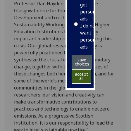
Professor Dan Haydon, Director of the
get
Glasgow Centre for International
personalised
Development and co-chair of the
ads
Sustainability Working Group, said: “Higher
I do not
Education Institutions have a critically
want
important leadership role in addressing this
personalised
crisis. Our global research community is
ads
powerfully positioned to gather and
synthesize the crucial evidence of planetary
save
choices
change, together with the consequences of
these changes both here in the north, and for
accept
all
some of the world’s most vulnerable
communities in the ‘global south'. As
researchers, our vision and creativity can
make transformative contributions to
practices and technology to enable net zero
emissions. As a progressive Scottish
institution, it is our responsibility to lead the
way in local sustainable practice.”