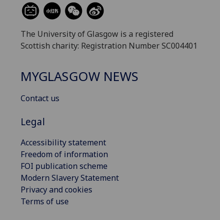
The University of Glasgow is a registered
Scottish charity: Registration Number SC004401
MYGLASGOW NEWS
Contact us
Legal
Accessibility statement
Freedom of information
FOI publication scheme
Modern Slavery Statement
Privacy and cookies
Terms of use