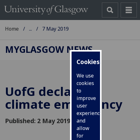
Home
...
7 May 2019
MYGLASGOW NEWS
Cookies
We use
cookies
UofG
declares a
to
improve
climate emergency
user
experience
Published: 2 May 2019
and
allow
for