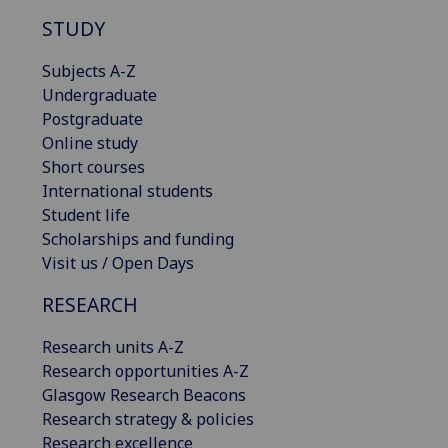
STUDY
Subjects A-Z
Undergraduate
Postgraduate
Online study
Short courses
International students
Student life
Scholarships and funding
Visit us / Open Days
RESEARCH
Research units A-Z
Research opportunities A-Z
Glasgow Research Beacons
Research strategy & policies
Research excellence