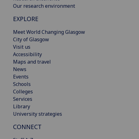
Our research environment
EXPLORE
Meet World Changing Glasgow
City of Glasgow
Visit us
Accessibility
Maps and travel
News
Events
Schools
Colleges
Services
Library
University strategies
CONNECT