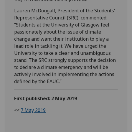
Lauren McDougall, President of the Students’
Representative Council (SRC), commented:
“Students at the University of Glasgow feel
passionately about the issue of climate
change and want their institution to play a
lead role in tackling it. We have urged the
University to take a clear and unambiguous
stand. The SRC strongly supports the decision
to declare a climate emergency and will be
actively involved in implementing the actions
defined by the EAUC.”
First published: 2 May 2019
<<
7 May 2019