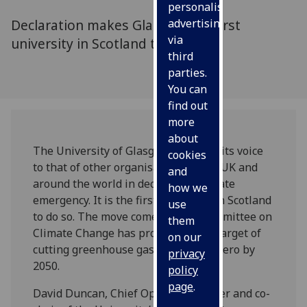
personalised
Declaration makes Glasgow the first
advertising
via
university in Scotland to do so
third
parties.
You can
find out
more
about
The University of Glasgow is adding its voice
cookies
to that of other organisations in the UK and
and
around the world in declaring a climate
how we
emergency. It is the first university in Scotland
use
to do so. The move comes as the Committee on
them
Climate Change has proposed a UK target of
on our
cutting greenhouse gases to nearly zero by
privacy
2050.
policy
page
.
David Duncan, Chief Operating Officer and co-