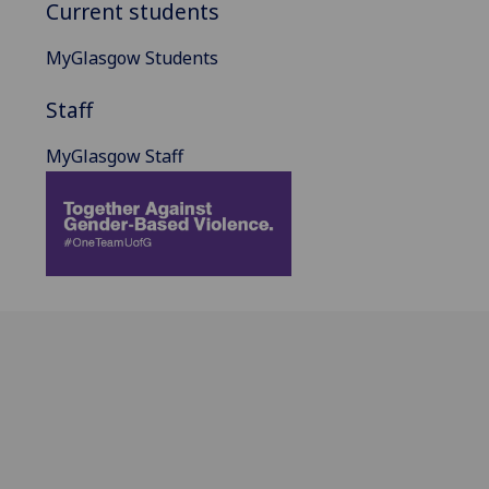
Current students
MyGlasgow Students
Staff
MyGlasgow Staff