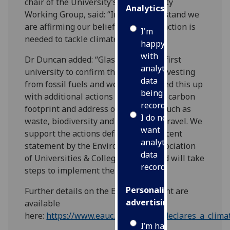
chair of the University’s Sustainability
Analytics
Working Group, said: “In taking this stand we
are affirming our belief that urgent action is
I'm
needed to tackle climate change.”
happy
with
Dr Duncan added: “Glasgow was the first
analytics
university to confirm that we were divesting
data
from fossil fuels and we have followed this up
being
with additional actions to reduce our carbon
recorded
footprint and address other issues, such as
I do not
waste, biodiversity and sustainable travel. We
want
support the actions defined in the recent
analytics
statement by the Environmental Association
data
of Universities & Colleges (EAUC) and will take
recorded
steps to implement these.”
Personalised
Further details on the EAUC statement are
advertising
available
here:
https://www.eauc.org.uk/eauc_declares_a_clim
I’m happy to