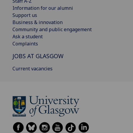
Staff A-Z
Information for our alumni
Support us
Business & innovation
Community and public engagement
Ask a student
Complaints
JOBS AT GLASGOW
Current vacancies