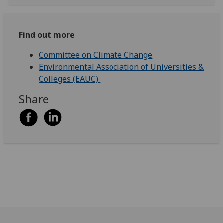
Find out more
Committee on Climate Change
Environmental Association of Universities &
Colleges (EAUC)
Share