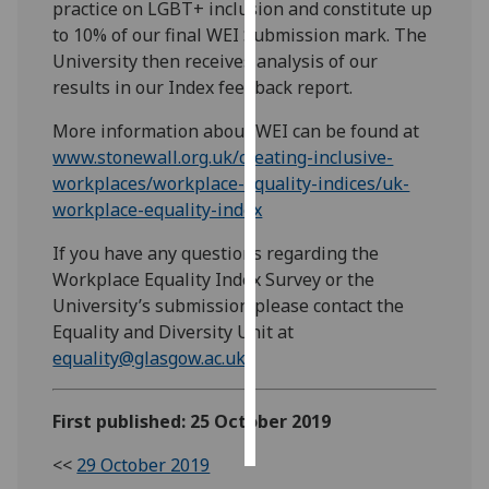
practice on LGBT+ inclusion and constitute up
to 10% of our final WEI Submission mark. The
Personalised
University then receives analysis of our
advertising
results in our Index feedback report.
I’m happy to
More information about WEI can be found at
get
www.stonewall.org.uk/creating-inclusive-
personalised
workplaces/workplace-equality-indices/uk-
ads
workplace-equality-index
I do not
want
If you have any questions regarding the
personalised
Workplace Equality Index Survey or the
ads
University’s submission please contact the
Equality and Diversity Unit at
save
equality@glasgow.ac.uk
choices
accept
First published: 25 October 2019
all
<<
29 October 2019