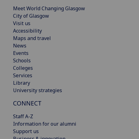
Meet World Changing Glasgow
City of Glasgow
Visit us
Accessibility
Maps and travel
News
Events
Schools
Colleges
Services
Library
University strategies
CONNECT
Staff A-Z
Information for our alumni
Support us
Business & innovation