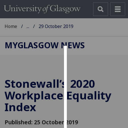
Home
...
29 October 2019
MYGLASGOW NEWS
Cookies
We
use
Stonewall’s 2020
cookies
to
Workplace Equality
improve
Index
user
experience
and
Published: 25 October 2019
allow