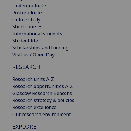
Undergraduate
Postgraduate
Online study
Short courses
International students
Student life
Scholarships and funding
Visit us / Open Days
RESEARCH
Research units A-Z
Research opportunities A-Z
Glasgow Research Beacons
Research strategy & policies
Research excellence
Our research environment
EXPLORE