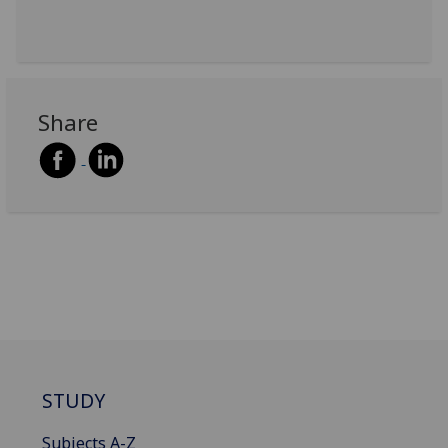
Share
STUDY
Subjects A-Z