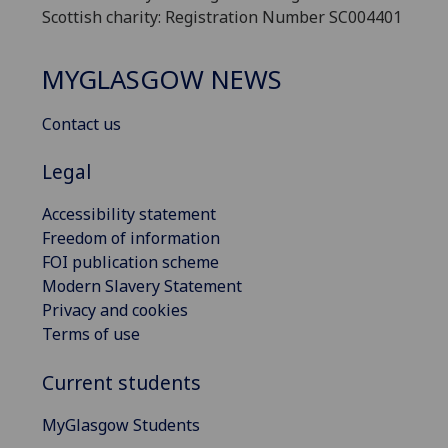
Scottish charity: Registration Number SC004401
MYGLASGOW NEWS
Contact us
Legal
Accessibility statement
Freedom of information
FOI publication scheme
Modern Slavery Statement
Privacy and cookies
Terms of use
Current students
MyGlasgow Students