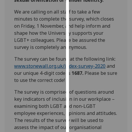
our
We are calling on all staff to take a few
privacy
minutes to complete the survey, which closes
policy
on Friday, 1 November, and help inform and
page
.
shape how the University supports your
Analytics
LGBT+ colleagues. Please be assured the
survey is completely anonymous.
I'm
The survey can be found at the following link:
happy
www.stonewall.org.uk/index-survey-2020
and
with
our unique 4-digit code is
1687.
Please be sure
analytics
to use the correct code!
data
being
The survey is comprised of questions around
recorded
key indicators of inclusion in our workplace –
I do not
examining both LGBT and non-LGBT
want
employee experiences, opinions and attitudes.
analytics
The results of the survey will be used to
data
assess the impact of our organisational
recorded