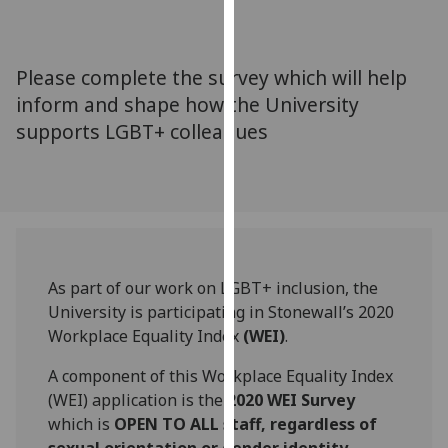
for
personalised
advertising
Please complete the survey which will help
via
inform and shape how the University
third
supports LGBT+ colleagues
parties.
You
can
find
out
more
about
As part of our work on LGBT+ inclusion, the
cookies
University is participating in Stonewall’s 2020
and
Workplace Equality Index
(WEI)
.
how
we
A component of this Workplace Equality Index
use
(WEI) application is the
2020 WEI Survey
them
which is
OPEN TO
ALL staff, regardless of
on
sexual orientation or gender identity.