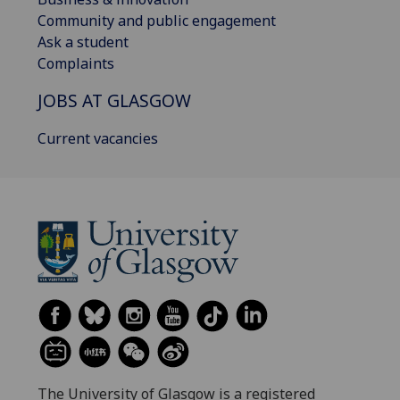
Community and public engagement
Ask a student
Complaints
JOBS AT GLASGOW
Current vacancies
The University of Glasgow is a registered