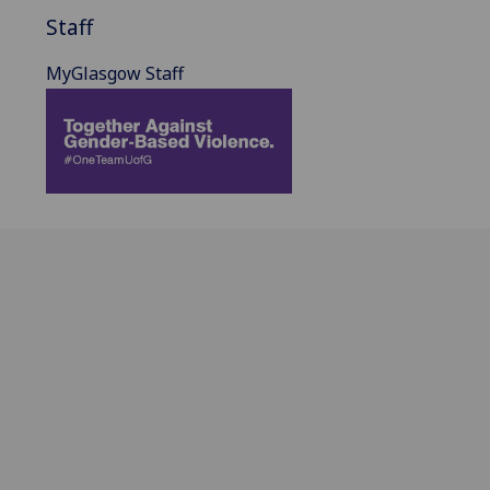
Staff
MyGlasgow Staff