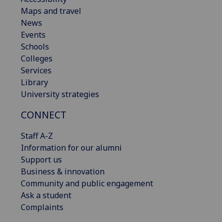
Maps and travel
News
Events
Schools
Colleges
Services
Library
University strategies
CONNECT
Staff A-Z
Information for our alumni
Support us
Business & innovation
Community and public engagement
Ask a student
Complaints