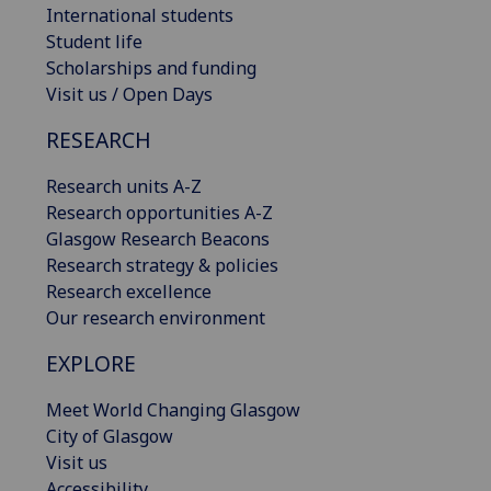
International students
Student life
Scholarships and funding
Visit us / Open Days
RESEARCH
Research units A-Z
Research opportunities A-Z
Glasgow Research Beacons
Research strategy & policies
Research excellence
Our research environment
EXPLORE
Meet World Changing Glasgow
City of Glasgow
Visit us
Accessibility