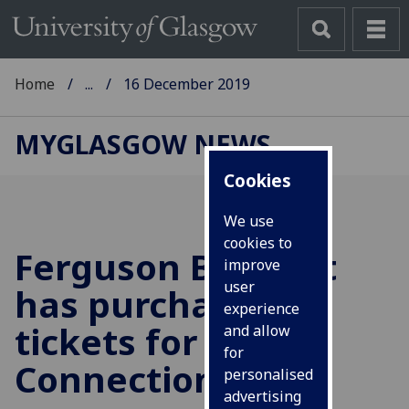
Home
...
16 December 2019
MYGLASGOW NEWS
Cookies
We use
cookies to
Ferguson Bequest
improve
user
has purchased
experience
tickets for Celtic
and allow
for
Connections
personalised
advertising