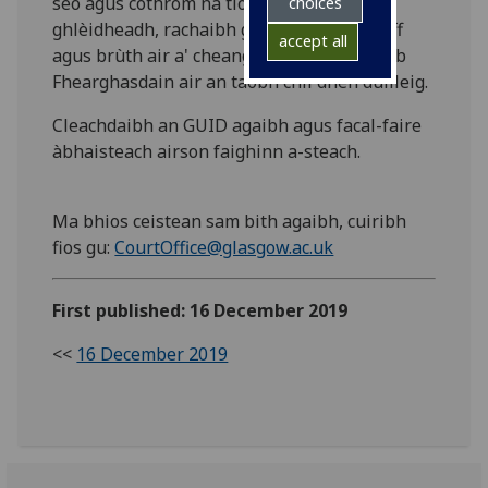
seo agus cothrom na tiogaidean a
choices
ghlèidheadh, rachaibh gu MyGlasgow Staff
accept all
agus brùth air a' cheangal gu maoin Dìleab
Fhearghasdain air an taobh chlì dhen duilleig.
Cleachdaibh an GUID agaibh agus facal-faire
àbhaisteach airson faighinn a-steach.
Ma bhios ceistean sam bith agaibh, cuiribh
fios gu:
CourtOffice@glasgow.ac.uk
First published: 16 December 2019
<<
16 December 2019