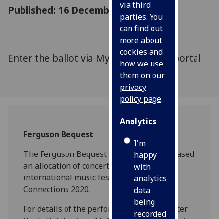
via third
Published: 16 December 2019
parties. You
can find out
more about
cookies and
Enter the ballot via MyGlasgow staff portal
how we use
them on our
privacy
policy page
.
Analytics
Ferguson Bequest
I'm
The Ferguson Bequest has recently purchased
happy
an allocation of concert tickets for the
with
international music festival, Celtic
analytics
Connections 2020.
data
being
For details of the performances, and to enter
recorded