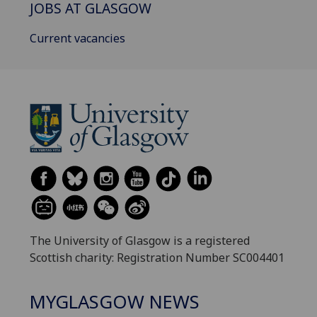
JOBS AT GLASGOW
Current vacancies
The University of Glasgow is a registered
Scottish charity: Registration Number SC004401
MYGLASGOW NEWS