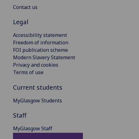
Contact us
Legal
Accessibility statement
Freedom of information
FOI publication scheme
Modern Slavery Statement
Privacy and cookies
Terms of use
Current students
MyGlasgow Students
Staff
MyGlasgow Staff