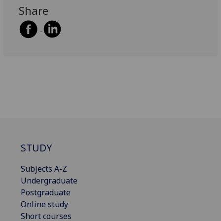
Share
STUDY
Subjects A-Z
Undergraduate
Postgraduate
Online study
Short courses