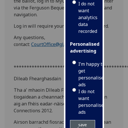
the ballot, log in to MyGlasgow Staff and enter
I do not
via the Ferguson Bequest link in the left hand
want
navigation.
analytics
data
Log in will require your GUID and password.
recorded
Any questions,
Personalised
contact:
CourtOffice@glasgow.ac.uk
advertising
I’m happy to
********************************************
get
personalised
Dìleab Fhearghasdain
ads
Tha a' mhaoin Dìleab Fhearghasdain air
I do not
tiogaidean a cheannach airson trì cuirmean
want
aig an fhèis eadar-nàiseanta, Celtic
personalised
Connections 2012.
ads
Airson barrachd fiosrachaidh air na cuirmean
save