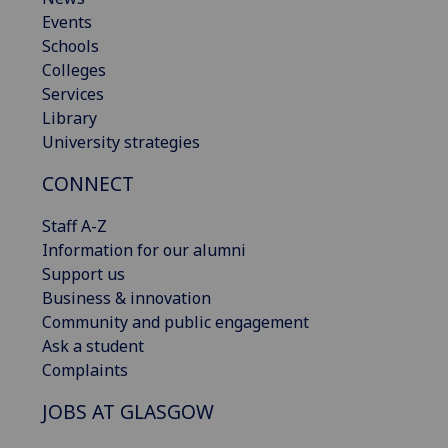
Events
Schools
Colleges
Services
Library
University strategies
CONNECT
Staff A-Z
Information for our alumni
Support us
Business & innovation
Community and public engagement
Ask a student
Complaints
JOBS AT GLASGOW