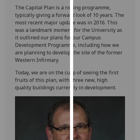
our
The Capital Plan is a rolling programme,
privacy
typically giving a forward look of 10 years. The
policy
most recent major update was in 2016. This
page
.
was a landmark moment for the University as
it outlined our plans for our Campus
Analytics
Development Programme, including how we
are planning to develop the site of the former
I'm
Western Infirmary.
happy
with
Today, we are on the cusp of seeing the first
analytics
fruits of this plan, with three new, high
data
quality buildings currently in development.
being
recorded
I do not
want
analytics
data
recorded