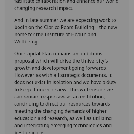
facilitate collaboration and enhance our world
changing research impact.
And in late summer we are expecting work to
begin on the Clarice Pears Building – the new
home for the Institute of Health and
Wellbeing.
Our Capital Plan remains an ambitious
proposal which will drive the University’s
growth and development going forwards.
However, as with all strategic documents, it
does not exist in isolation and we have a duty
to keep it under review. This will ensure we
can remain responsive as an institution,
continuing to direct our resources towards
meeting the changing demands of higher
education and research, as well as utilising
and integrating emerging technologies and
best practice.