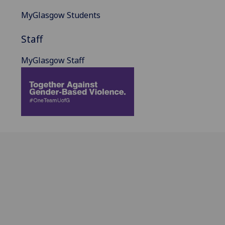
MyGlasgow Students
Staff
MyGlasgow Staff