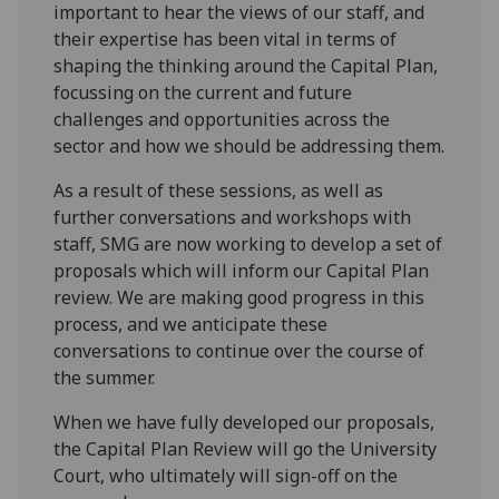
important to hear the views of our staff, and
their expertise has been vital in terms of
shaping the thinking around the Capital Plan,
focussing on the current and future
challenges and opportunities across the
sector and how we should be addressing them.
As a result of these sessions, as well as
further conversations and workshops with
staff, SMG are now working to develop a set of
proposals which will inform our Capital Plan
review. We are making good progress in this
process, and we anticipate these
conversations to continue over the course of
the summer.
When we have fully developed our proposals,
the Capital Plan Review will go the University
Court, who ultimately will sign-off on the