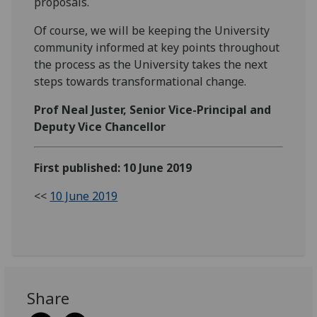
proposals.
Of course, we will be keeping the University
community informed at key points throughout
the process as the University takes the next
steps towards transformational change.
Prof Neal Juster, Senior Vice-Principal and
Deputy Vice Chancellor
First published: 10 June 2019
<<
10 June 2019
Share