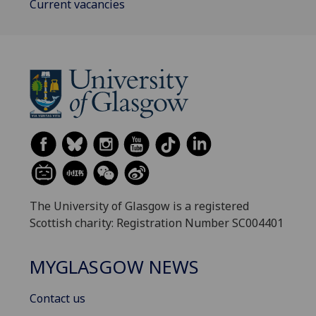
Current vacancies
The University of Glasgow is a registered
Scottish charity: Registration Number SC004401
MYGLASGOW NEWS
Contact us