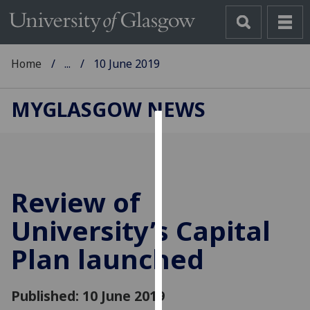
Home
...
10 June 2019
MYGLASGOW NEWS
Cookies
We
use
Review of
cookies
to
University’s Capital
improve
Plan launched
user
experience
and
Published: 10 June 2019
allow