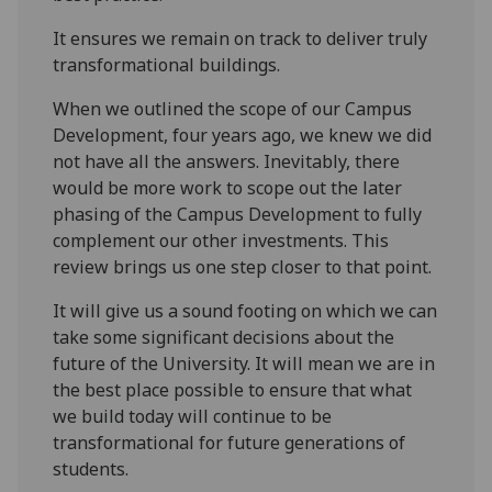
It ensures we remain on track to deliver truly
transformational buildings.
When we outlined the scope of our Campus
Development, four years ago, we knew we did
not have all the answers. Inevitably, there
would be more work to scope out the later
phasing of the Campus Development to fully
complement our other investments. This
review brings us one step closer to that point.
It will give us a sound footing on which we can
take some significant decisions about the
future of the University. It will mean we are in
the best place possible to ensure that what
we build today will continue to be
transformational for future generations of
students.