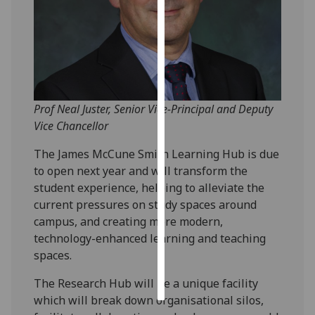
Personalised
advertising
I’m happy to
get
Prof Neal Juster, Senior Vice-Principal and Deputy
personalised
Vice Chancellor
ads
I do not
The James McCune Smith Learning Hub is due
want
to open next year and will transform the
personalised
student experience, helping to alleviate the
ads
current pressures on study spaces around
campus, and creating more modern,
save
technology-enhanced learning and teaching
choices
spaces.
accept
all
The Research Hub will be a unique facility
which will break down organisational silos,