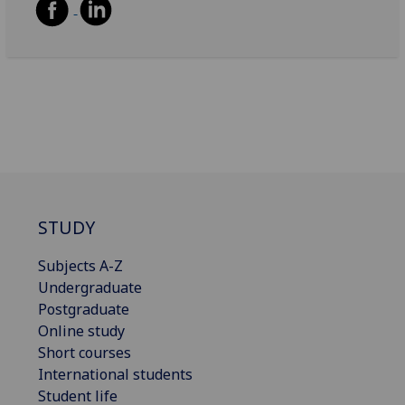
STUDY
Subjects A-Z
Undergraduate
Postgraduate
Online study
Short courses
International students
Student life