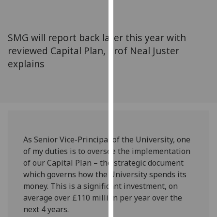
for
personalised
advertising
SMG will report back later this year with
via
reviewed Capital Plan, Prof Neal Juster
third
explains
parties.
You
can
find
out
more
about
As Senior Vice-Principal of the University, one
cookies
of my duties is to oversee the implementation
and
of our Capital Plan – the strategic document
how
which governs how the University spends its
we
money. This is a significant investment, on
use
average over £110 million per year over the
them
next 4 years.
on