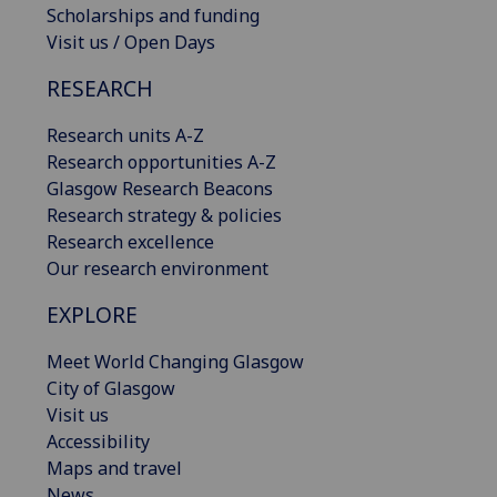
Scholarships and funding
Visit us / Open Days
RESEARCH
Research units A-Z
Research opportunities A-Z
Glasgow Research Beacons
Research strategy & policies
Research excellence
Our research environment
EXPLORE
Meet World Changing Glasgow
City of Glasgow
Visit us
Accessibility
Maps and travel
News