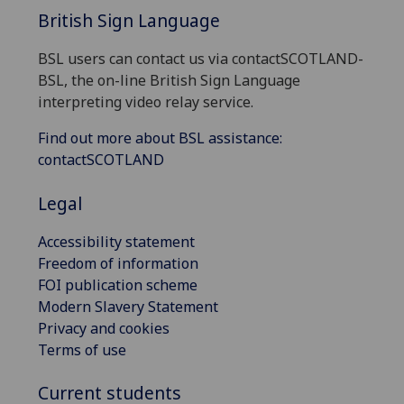
British Sign Language
BSL users can contact us via contactSCOTLAND-
BSL, the on-line British Sign Language
interpreting video relay service.
Find out more about BSL assistance:
contactSCOTLAND
Legal
Accessibility statement
Freedom of information
FOI publication scheme
Modern Slavery Statement
Privacy and cookies
Terms of use
Current students