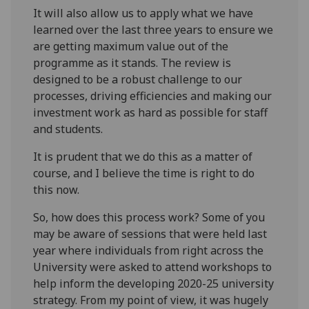
It will also allow us to apply what we have
learned over the last three years to ensure we
are getting maximum value out of the
programme as it stands. The review is
designed to be a robust challenge to our
processes, driving efficiencies and making our
investment work as hard as possible for staff
and students.
It is prudent that we do this as a matter of
course, and I believe the time is right to do
this now.
So, how does this process work? Some of you
may be aware of sessions that were held last
year where individuals from right across the
University were asked to attend workshops to
help inform the developing 2020-25 university
strategy. From my point of view, it was hugely