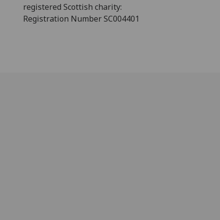
registered Scottish charity:
Registration Number SC004401