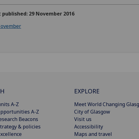
st published: 29 November 2016
ovember
CH
EXPLORE
nits A-Z
Meet World Changing Glas
pportunities A-Z
City of Glasgow
esearch Beacons
Visit us
trategy & policies
Accessibility
xcellence
Maps and travel