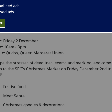
nalised ads
ised ads
ll
e
: Friday 2 December
e
: 10am - 3pm
ue
: Qudos, Queen Margaret Union
pe the stresses of deadlines, exams and marking, and come
 to the SRC's Christmas Market on Friday December 2nd in
U!
Festive food
Meet Santa
Christmas goodies & decorations