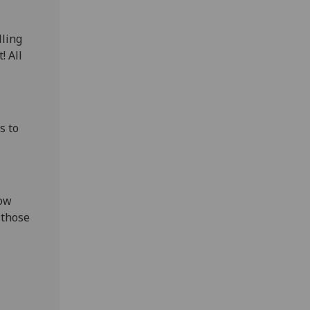
lling
! All
s to
gow
 those