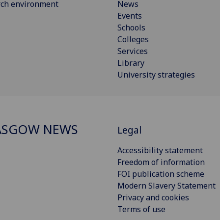
rch environment
News
Events
Schools
Colleges
Services
Library
University strategies
ASGOW NEWS
Legal
Accessibility statement
Freedom of information
FOI publication scheme
Modern Slavery Statement
Privacy and cookies
Terms of use