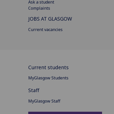
Ask a student
Complaints
JOBS AT GLASGOW
Current vacancies
Current students
MyGlasgow Students
Staff
MyGlasgow Staff