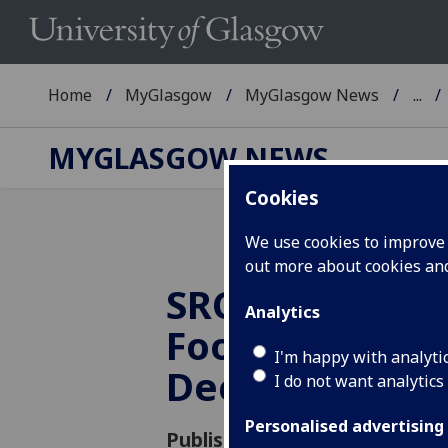
Home
MyGlasgow
MyGlasgow News
...
MYGLASGOW NEWS
Cookies
We use cookies to improve u
out more about cookies a
SRC Christmas
Analytics
Foodbank Laun
I'm happy with analyti
Dec
I do not want analytics
Personalised advertising
Published: 29 November 2016