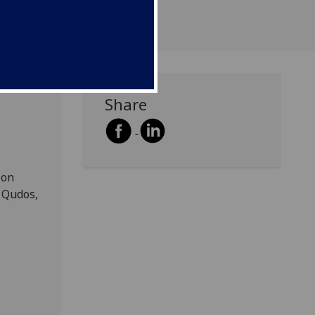
Share
 on
 Qudos,