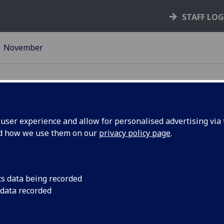
STAFF LO
November
ser experience and allow for personalised advertising via t
nd how we use them on our
privacy policy page
.
 Market &
Escape the stresses 
marking and come on
ch - 2
Market in QMU!
cs data being recorded
 data recorded