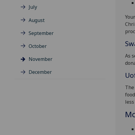
July
Your
August
Chri
proc
September
Sw
October
As s
November
dona
December
Uo
The 
food
less
Mo