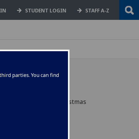
GIN
STUDENT LOGIN
STAFF A-Z
hird parties. You can find
of deadlines, exams and
 down to the SRC's Christmas