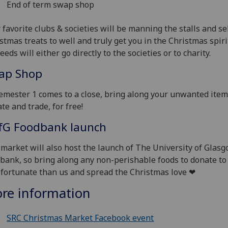
End of term swap shop
 favorite clubs & societies will be manning the stalls and se
stmas treats to well and truly get you in the Christmas spirit
eeds will either go directly to the societies or to charity.
ap Shop
emester 1 comes to a close, bring along your unwanted item
te and trade, for free!
fG
Foodbank launch
market will also host the launch of The University of Glas
bank, so bring along any non-perishable foods to donate to
 fortunate than us and spread the Christmas love ❤
re information
SRC Christmas Market Facebook event