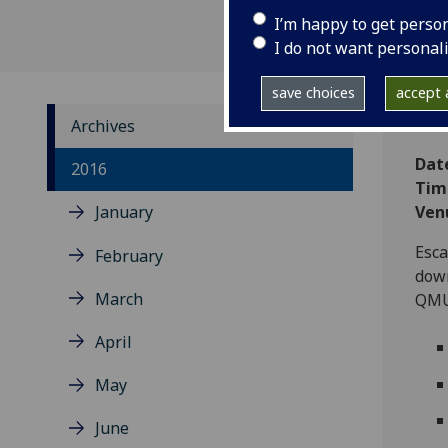
I’m happy to get perso
I do not want personal
save choices
accept a
Archives
Dat
2016
Tim
January
Ven
Esca
February
down
March
QM
April
May
June