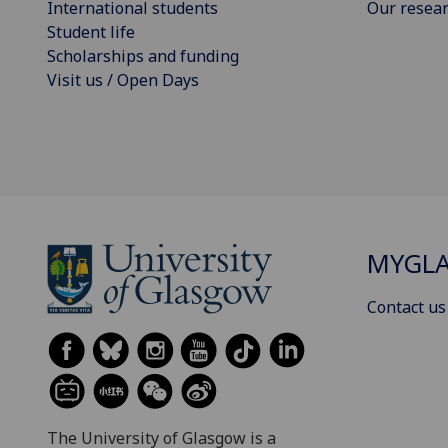
International students
Our resea
Student life
Scholarships and funding
Visit us / Open Days
MYGL
Contact us
The University of Glasgow is a