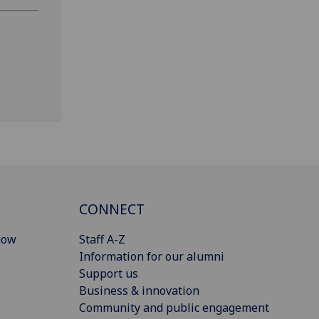
CONNECT
gow
Staff A-Z
Information for our alumni
Support us
Business & innovation
Community and public engagement