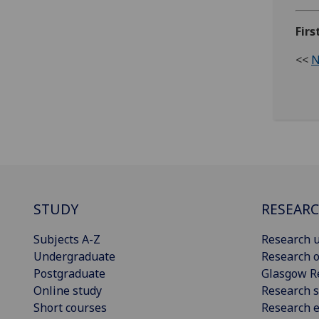
Fir
<<
N
STUDY
RESEAR
Subjects A-Z
Research u
Undergraduate
Research o
Postgraduate
Glasgow R
Online study
Research s
Short courses
Research e