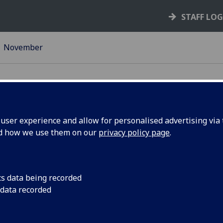
STAFF LO
November
ser experience and allow for personalised advertising via t
nd how we use them on our
privacy policy page
.
ts round-
Preparing for the nex
students - come and
Chief ... Erasmus opp
cs data being recorded
Christmas Dinner, Dec
 data recorded
Sacks! More news and