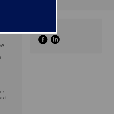
Share
new
e
for
next