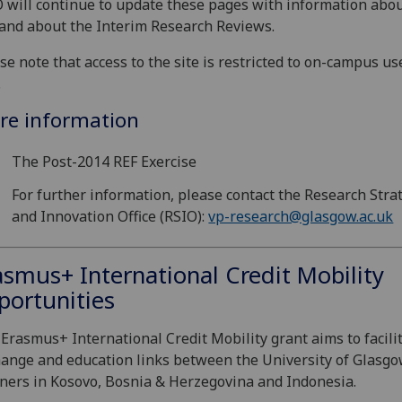
 will continue to update these pages with information abou
and about the Interim Research Reviews.
se note that access to the site is restricted to on-campus us
.
re information
The Post-2014 REF Exercise
For further information, please contact the Research Stra
and Innovation Office (RSIO):
vp-research@glasgow.ac.uk
asmus+ International Credit Mobility
portunities
Erasmus+ International Credit Mobility grant aims to facili
ange and education links between the University of Glasg
ners in Kosovo, Bosnia & Herzegovina and Indonesia.