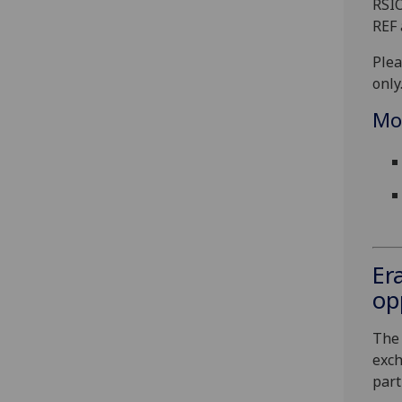
RSIO
REF 
Plea
only
Mo
Er
op
The 
exch
part