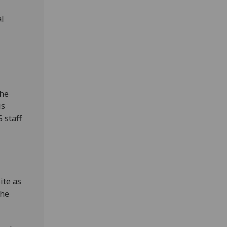
al
The
is
 staff
ite as
the