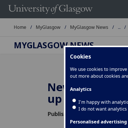
Home
MyGlasgow
MyGlasgow News
...
MYGLASGOW NEWS
Cookies
We use cookies to improve u
out more about cookies a
News and even
Analytics
up
I'm happy with analyti
I do not want analytics
Published: 28 November 2016
Personalised advertising