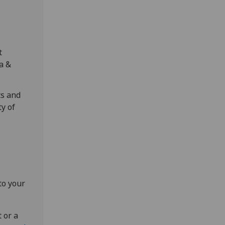
t
ia &
ts and
ty of
to your
 or a