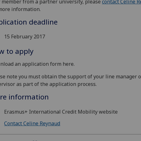
f member from a partner university, please
contact Celine 
more information.
lication deadline
15 February 2017
w to apply
load an application form here.
se note you must obtain the support of your line manager o
rvisor as part of the application process.
re information
Erasmus+ International Credit Mobility website
Contact Celine Reynaud