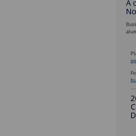
A 
No
Busi
alum
Pl
po
Fo
bu
2
C
D