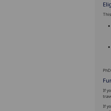
Eli
This
PhD 
Fu
If y
trav
If y