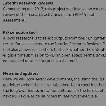
Interim Research Reviews
Commencing mid 2017, this project will involve an extern
review of the research activities in each REF Unit of
Assessment.
REF selection tool
Allows researchers to select outputs from their Enlighten
record for assessment in the Interim Research Reviews. 
tool also allows researchers to check whether the output 
eligible for submission to REF in open access terms. (MVLS
do not need to select outputs via the tool)
News and updates
Here we will post sector developments, including the REF
guidelines when these are published. Keep checking the s
the long-awaited technical consultation on the format of 
next REF is due to be launched in late November 2016.