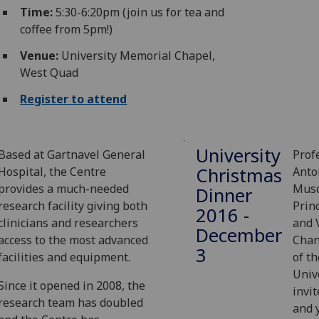
Time:
5:30-6:20pm (join us for tea and
coffee from 5pm!)
Venue:
University Memorial Chapel,
West Quad
Register to attend
University
Based at Gartnavel General
Prof
Christmas
Hospital, the Centre
Anto
provides a much-needed
Musc
Dinner
research facility giving both
Prin
2016 -
clinicians and researchers
and 
December
access to the most advanced
Chan
3
facilities and equipment.
of th
Unive
Since it opened in 2008, the
invi
research team has doubled
and 