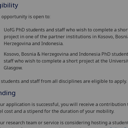
gibility
 opportunity is open to:
UofG PhD students and staff who wish to complete a shor
project in one of the partner institutions in Kosovo, Bosn
Herzegovina and Indonesia.
Kosovo, Bosnia & Herzegovina and Indonesia PhD studen
staff who wish to complete a short project at the Universi
Glasgow.
students and staff from all disciplines are eligible to apply.
nding
our application is successful, you will receive a contribution 
el cost and a stipend for the duration of your mobility.
our research team or service is considering hosting a student