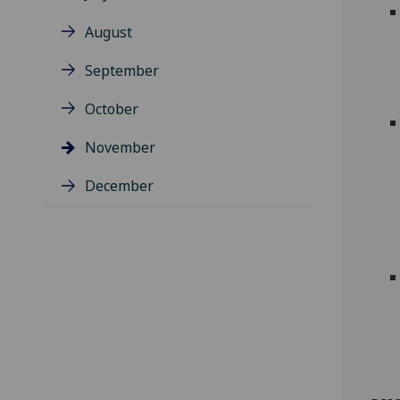
August
September
October
November
December