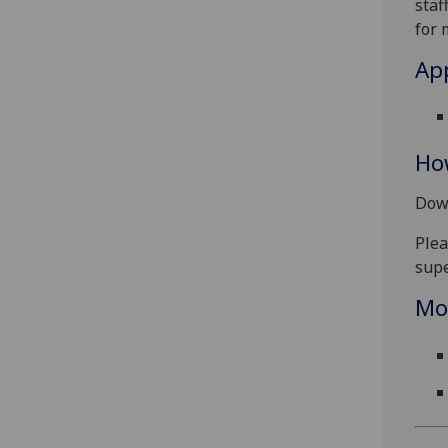
staf
for 
App
Ho
Down
Plea
supe
Mo