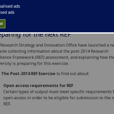
nalised ads
ised ads
ll
eparing for the next REF
Research Strategy and Innovation Office have launched a 
ite collecting information about the post-2014 Research
llence Framework (REF) assessment, and explaining how th
ersity is preparing for this exercise.
t
The Post-2014 REF Exercise
to find out about:
Open access requirements for REF
Certain types of output must meet specific requirements 
open access in order to be eligible for submission to the 
REF.