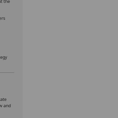
t the
ers
tegy
tate
ow and