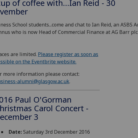
cup of coffee with...Ian Reid - 30
vember
ness School students...come and chat to Ian Reid, an ASBS A
nus who is now Head of Commercial Finance at AG Barr plc
aces are limited.
Please register as soon as
ssible on the Eventbrite website.
r more information please contact:
siness-alumni@glasgow.ac.uk
.
016 Paul O'Gorman
hristmas Carol Concert -
ecember 3
Date:
Saturday 3rd December 2016