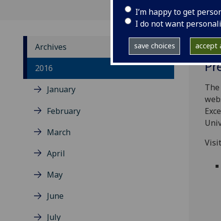
I’m happy to get perso
I do not want personal
save choices
accept a
Archives
Pr
2016
The 
January
webs
February
Exce
Univ
March
Visi
April
May
June
July