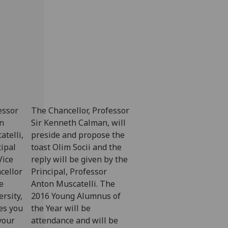
essor
The Chancellor, Professor
n
Sir Kenneth Calman, will
atelli,
preside and propose the
cipal
toast Olim Socii and the
Vice
reply will be given by the
cellor
Principal, Professor
e
Anton Muscatelli. The
rsity,
2016 Young Alumnus of
tes you
the Year will be
your
attendance and will be