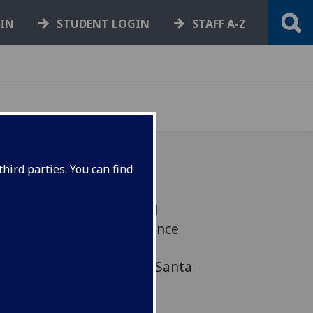
GIN
STUDENT LOGIN
STAFF A-Z
hird parties. You can find
t REF ... Business School
 meet a Commercial Finance
ortunities ... University
ember 3 ... Help fill the Santa
 dates here...