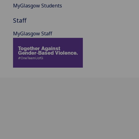
MyGlasgow Students
Staff
MyGlasgow Staff