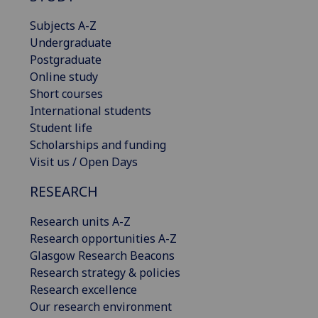
Subjects A-Z
Undergraduate
Postgraduate
Online study
Short courses
International students
Student life
Scholarships and funding
Visit us / Open Days
RESEARCH
Research units A-Z
Research opportunities A-Z
Glasgow Research Beacons
Research strategy & policies
Research excellence
Our research environment