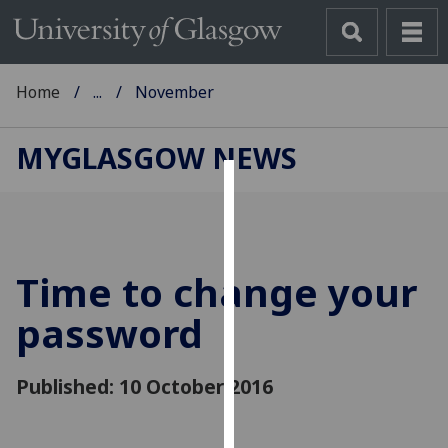
Home
...
November
MYGLASGOW NEWS
Cookies
We
use
Time to change your
cookies
to
password
improve
user
Published: 10 October 2016
experience
and
allow