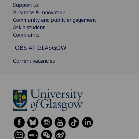
Support us
Business & innovation
Community and public engagement
Ask a student
Complaints
JOBS AT GLASGOW
Current vacancies