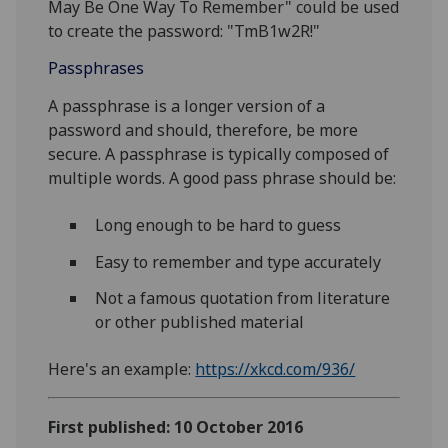
May Be One Way To Remember" could be used
to create the password: "TmB1w2R!"
Passphrases
A passphrase is a longer version of a
password and should, therefore, be more
secure. A passphrase is typically composed of
multiple words. A good pass phrase should be:
Long enough to be hard to guess
Easy to remember and type accurately
Not a famous quotation from literature
or other published material
Here's an example:
https://xkcd.com/936/
First published: 10 October 2016