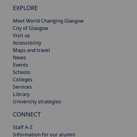
EXPLORE
Meet World Changing Glasgow
City of Glasgow
Visit us
Accessibility
Maps and travel
News
Events
Schools
Colleges
Services
Library
University strategies
CONNECT
Staff A-Z
Information for our alumni