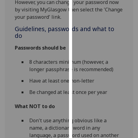
However, you can change your password now
our
by visiting MyGlasgow then select the 'Change
privacy
your password' link.
policy
page
.
Guidelines, passwords and what to
do
Analytics
Passwords should be
I'm
8 characters minimum (however, a
happy
longer passphrase is recommended)
with
analytics
Have at least one non-letter
data
Be changed at least once per year
being
recorded
What NOT to do
I do not
want
Don't use anything obvious like a
analytics
name, a dictionary word in any
data
language, a password used on another
recorded