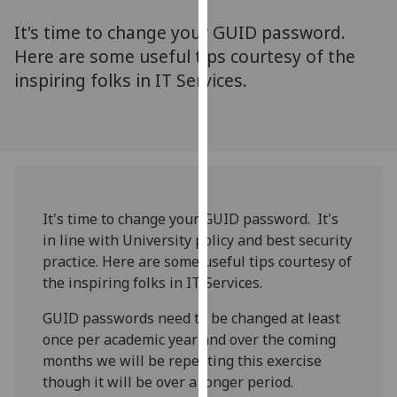
for
It's time to change your GUID password.
personalised
advertising
Here are some useful tips courtesy of the
via
inspiring folks in IT Services.
third
parties.
You
can
find
out
It's time to change your GUID password. It's
more
in line with University policy and best security
about
practice. Here are some useful tips courtesy of
cookies
the inspiring folks in IT Services.
and
how
GUID passwords need to be changed at least
we
once per academic year and over the coming
use
months we will be repeating this exercise
them
though it will be over a longer period.
on