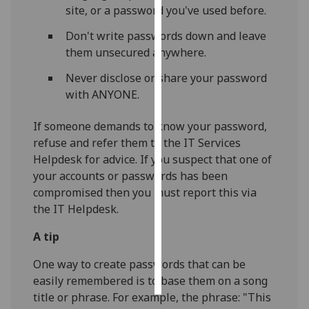
site, or a password you've used before.
Personalised
Don't write passwords down and leave
advertising
them unsecured anywhere.
I’m happy to
Never disclose or share your password
get
with ANYONE.
personalised
If someone demands to know your password,
ads
refuse and refer them to the IT Services
I do not
Helpdesk for advice. If you suspect that one of
want
your accounts or passwords has been
personalised
compromised then you must report this via
ads
the IT Helpdesk.
save
choices
A tip
accept
One way to create passwords that can be
all
easily remembered is to base them on a song
title or phrase. For example, the phrase: "This