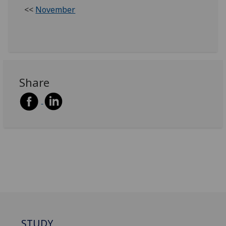
<<
November
Share
STUDY