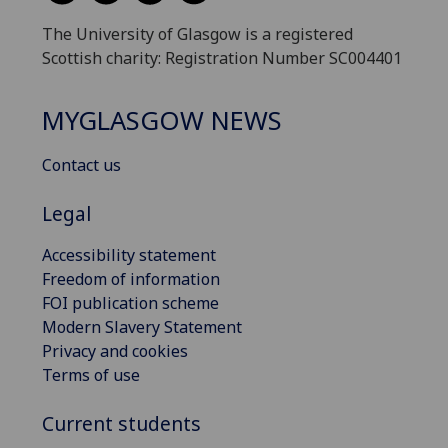
The University of Glasgow is a registered
Scottish charity: Registration Number SC004401
MYGLASGOW NEWS
Contact us
Legal
Accessibility statement
Freedom of information
FOI publication scheme
Modern Slavery Statement
Privacy and cookies
Terms of use
Current students