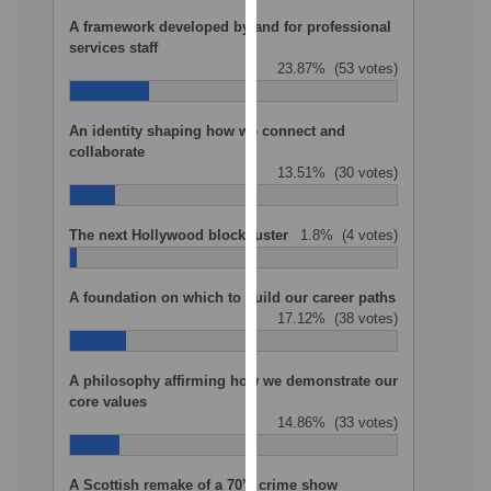
our
A framework developed by and for professional
privacy
services staff
23.87%
(53 votes)
policy
page
.
An identity shaping how we connect and
Analytics
collaborate
13.51%
(30 votes)
I'm
happy
The next Hollywood blockbuster
1.8%
(4 votes)
with
analytics
A foundation on which to build our career paths
data
17.12%
(38 votes)
being
recorded
I do not
A philosophy affirming how we demonstrate our
core values
want
14.86%
(33 votes)
analytics
data
recorded
A Scottish remake of a 70’s crime show