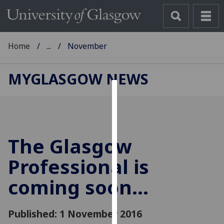
Home
...
November
MYGLASGOW NEWS
Cookies
We
use
The Glasgow
cookies
to
Professional is
improve
coming soon...
user
experience
and
Published: 1 November 2016
allow