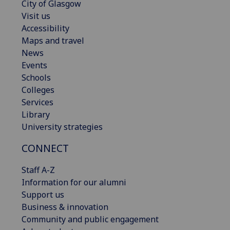
City of Glasgow
Visit us
Accessibility
Maps and travel
News
Events
Schools
Colleges
Services
Library
University strategies
CONNECT
Staff A-Z
Information for our alumni
Support us
Business & innovation
Community and public engagement