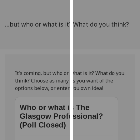
for
personalised
advertising
...but who or what is it? What do you think?
via
third
parties.
You
can
find
out
It's coming, but who or what is it? What do you
more
think? Choose as many as you want of the
about
options below, or enter you own idea!
cookies
and
Who or what is The
how
Glasgow Professional?
we
use
(Poll Closed)
them
on