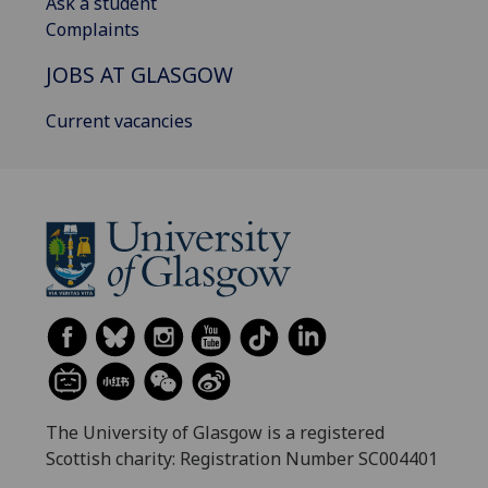
Ask a student
Complaints
JOBS AT GLASGOW
Current vacancies
The University of Glasgow is a registered
Scottish charity: Registration Number SC004401