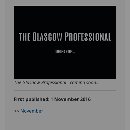
The Glasgow Professional - coming soon...
First published: 1 November 2016
<<
November