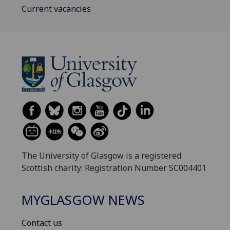
Current vacancies
The University of Glasgow is a registered
Scottish charity: Registration Number SC004401
MYGLASGOW NEWS
Contact us