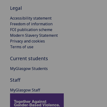
Legal
Accessibility statement
Freedom of information
FOI publication scheme
Modern Slavery Statement
Privacy and cookies
Terms of use
Current students
MyGlasgow Students
Staff
MyGlasgow Staff