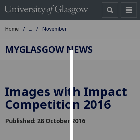
Home
...
November
MYGLASGOW NEWS
Cookies
We
use
Images with Impact
cookies
to
Competition 2016
improve
user
Published: 28 October 2016
experience
and
allow