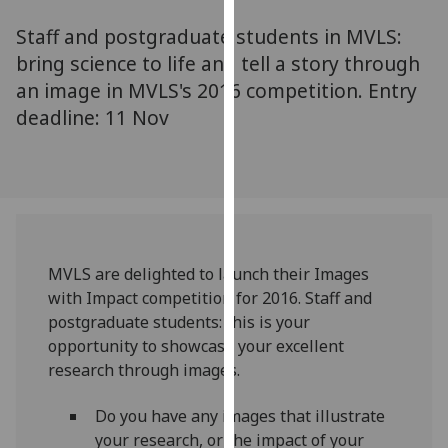
for
Staff and postgraduate students in MVLS:
personalised
advertising
bring science to life and tell a story through
via
an image in MVLS's 2016 competition. Entry
third
deadline: 11 Nov
parties.
You
can
find
out
more
MVLS are delighted to launch their Images
about
with Impact competition for 2016. Staff and
cookies
postgraduate students: this is your
and
opportunity to showcase your excellent
how
research through images.
we
use
Do you have any images that illustrate
them
your research, or the impact of your
on