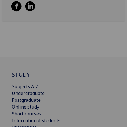
STUDY
Subjects A-Z
Undergraduate
Postgraduate
Online study
Short courses
International students