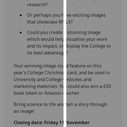
research?
our
privacy
Or perhaps you have exciting images
policy
that showcase MVLS?
page
.
Could you create a stunning image
Analytics
which would help visualise your work
and its impact, or display the College to
I'm
its best advantage?
happy
with
Your winning image could feature on this
analytics
year’s College Christmas card, and be used in
data
University and College websites and
being
marketing materials.
You could also win a £50
recorded
book token or Amazon voucher.
I do not
Bring science to life and tell a story through
want
an image!
analytics
data
Closing date: Friday 11 November
recorded