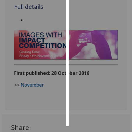
Full details
Personalised
advertising
I’m happy to
get
personalised
ads
I do not
want
First published: 28 October 2016
personalised
ads
<<
November
save
choices
accept
all
Share