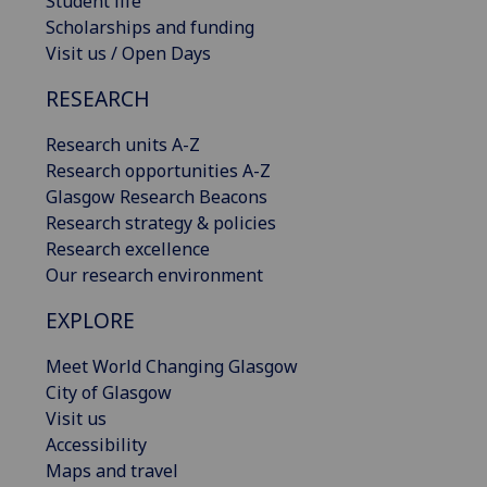
Student life
Scholarships and funding
Visit us / Open Days
RESEARCH
Research units A-Z
Research opportunities A-Z
Glasgow Research Beacons
Research strategy & policies
Research excellence
Our research environment
EXPLORE
Meet World Changing Glasgow
City of Glasgow
Visit us
Accessibility
Maps and travel