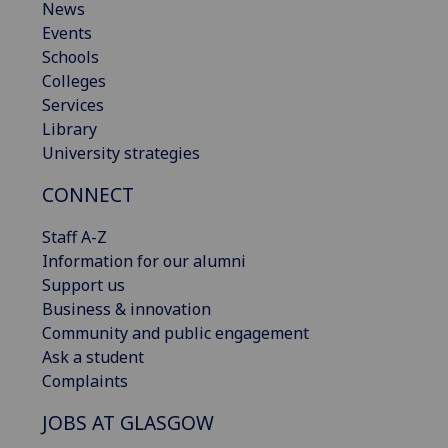
News
Events
Schools
Colleges
Services
Library
University strategies
CONNECT
Staff A-Z
Information for our alumni
Support us
Business & innovation
Community and public engagement
Ask a student
Complaints
JOBS AT GLASGOW