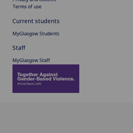
Terms of use
Current students
MyGlasgow Students
Staff
MyGlasgow Staff