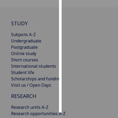
Personalised
advertising
STUDY
I’m happy to
Subjects A-Z
get
Undergraduate
personalised
Postgraduate
ads
Online study
I do not
Short courses
want
International students
personalised
Student life
ads
Scholarships and funding
Visit us / Open Days
save
choices
RESEARCH
accept
all
Research units A-Z
Research opportunities A-Z