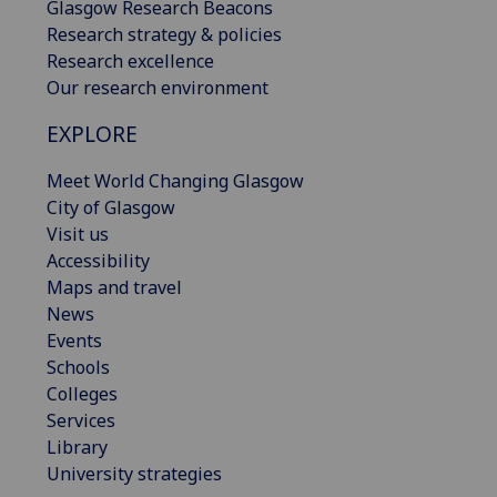
Glasgow Research Beacons
Research strategy & policies
Research excellence
Our research environment
EXPLORE
Meet World Changing Glasgow
City of Glasgow
Visit us
Accessibility
Maps and travel
News
Events
Schools
Colleges
Services
Library
University strategies