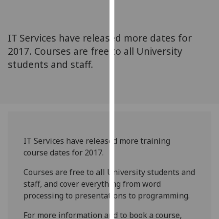
for
personalised
advertising
IT Services have released more dates for
via
2017. Courses are free to all University
third
students and staff.
parties.
You
can
find
out
more
about
IT Services have released more training
cookies
course dates for 2017.
and
how
Courses are free to all University students and
we
staff, and cover everything from word
use
processing to presentations to programming.
them
For more information and to book a course,
on