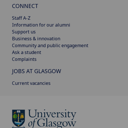
CONNECT
Staff A-Z
Information for our alumni
Support us
Business & innovation
Community and public engagement
Ask a student
Complaints
JOBS AT GLASGOW
Current vacancies