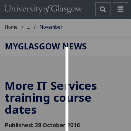
Home
...
November
MYGLASGOW NEWS
Cookies
We
use
More IT Services
cookies
to
training course
improve
dates
user
experience
and
Published: 28 October 2016
allow