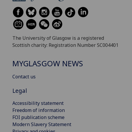
The University of Glasgow is a registered
Scottish charity: Registration Number SC004401
MYGLASGOW NEWS
Contact us
Legal
Accessibility statement
Freedom of information
FOI publication scheme
Modern Slavery Statement
Privacy and cookies