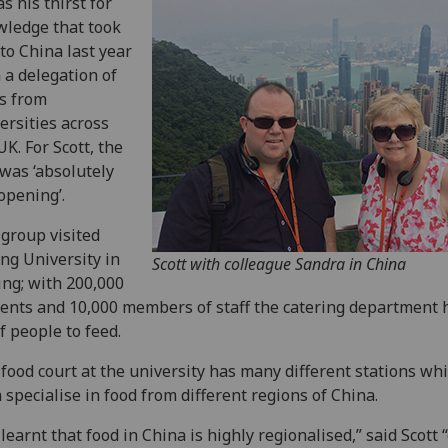
as his thirst for
ledge that took
to China last year
 a delegation of
s from
ersities across
UK. For Scott, the
 was ‘absolutely
opening’.
 group visited
ng University in
Scott with colleague Sandra in China
ing; with 200,000
ents and 10,000 members of staff the catering department 
of people to feed.
food court at the university has many different stations wh
 specialise in food from different regions of China.
learnt that food in China is highly regionalised,” said Scott 