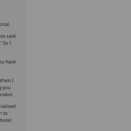
ital.
oss said
’ So I
you have
 When I
g you
London.
cialised
n to
 hotel