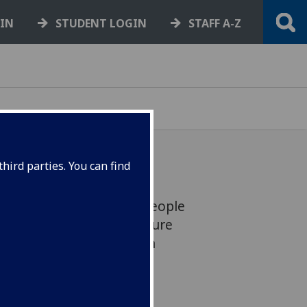
GIN
STUDENT LOGIN
STAFF A-Z
hird parties. You can find
asgow is a place where people
ange the world. This feature
ant community of our own
et Scott Girvan.