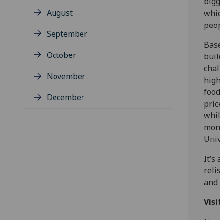
bigg
August
whic
peop
September
Base
October
buil
chal
November
high
food
December
pric
whil
mone
Univ
It’s
reli
and 
Visi