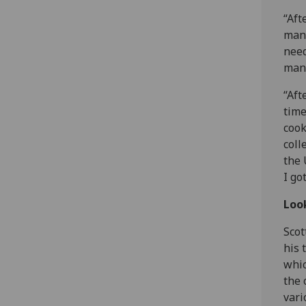
“Aft
mana
need
mana
“Aft
time
cook
coll
the 
I go
Loo
Scot
his 
whic
the 
vari