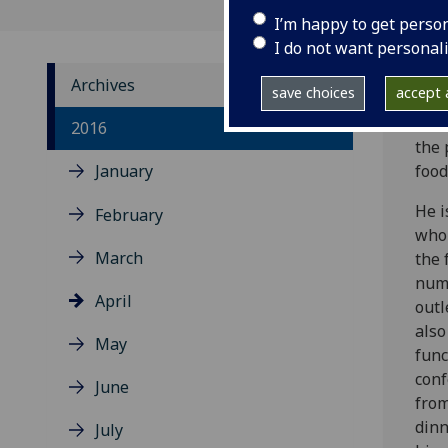
I’m happy to get perso
I do not want personal
Archives
save choices
accept a
Mee
2016
the 
January
food
He i
February
who 
March
the 
num
April
outl
also
May
func
conf
June
fro
dinn
July