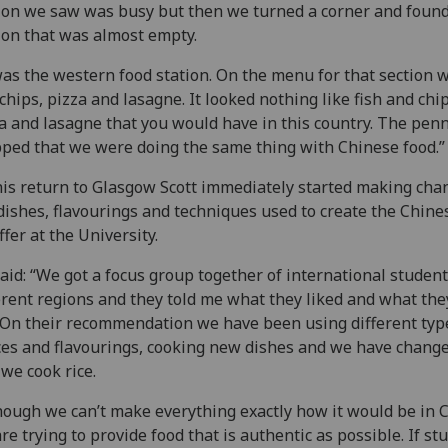
ion we saw was busy but then we turned a corner and found
ion that was almost empty.
was the western food station. On the menu for that section w
chips, pizza and lasagne. It looked nothing like fish and chip
a and lasagne that you would have in this country. The pen
ped that we were doing the same thing with Chinese food.”
is return to Glasgow Scott immediately started making cha
dishes, flavourings and techniques used to create the Chine
ffer at the University.
aid: “We got a focus group together of international studen
erent regions and they told me what they liked and what the
 On their recommendation we have been using different typ
es and flavourings, cooking new dishes and we have chang
we cook rice.
hough we can’t make everything exactly how it would be in 
re trying to provide food that is authentic as possible. If st