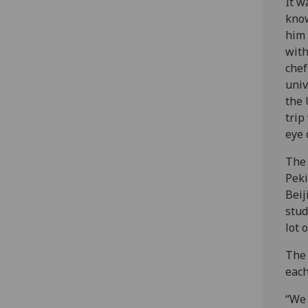
It w
know
him 
with
chef
univ
the 
trip
eye 
‌The
Peki
Beij
stud
lot 
The 
each
“We 