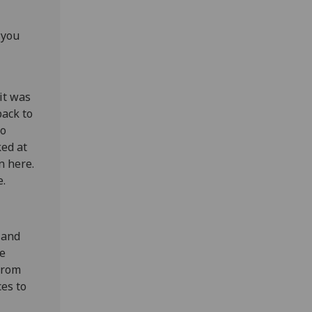
 you
it was
back to
to
ked at
n here.
e.
 and
te
 from
ces to