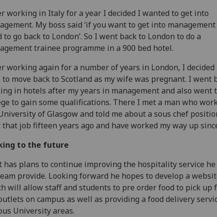
er working in Italy for a year I decided I wanted to get into
gement. My boss said ‘if you want to get into management
 to go back to London’. So I went back to London to do a
gement trainee programme in a 900 bed hotel.
er working again for a number of years in London, I decided 
 to move back to Scotland as my wife was pregnant. I went 
ing in hotels after my years in management and also went 
ege to gain some qualifications. There I met a man who wor
University of Glasgow and told me about a sous chef positio
t that job fifteen years ago and have worked my way up sinc
king to the future
t has plans to continue improving the hospitality service he
team provide. Looking forward he hopes to develop a websi
h will allow staff and students to pre order food to pick up
outlets on campus as well as providing a food delivery servi
ous University areas.