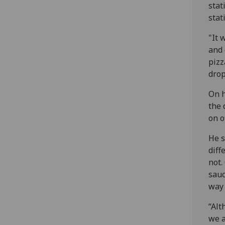
stat
stat
"It 
and 
pizz
drop
On h
the 
on o
He s
diff
not.
sauc
way 
“Alt
we a