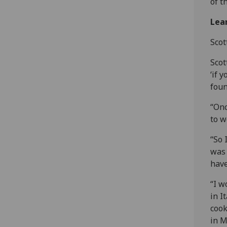
of t
Lear
Scot
Scot
‘if 
foun
“Onc
to w
“So 
was 
have
“I w
in I
cook
in M