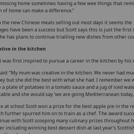
missing home sometimes having a few wee things that rem
 of home can make a difference.”
 the new Chinese meals selling out most days it seems the
ges have been a success but Scott says this is just the first 
he has plans to continue trialling new dishes from other co
tive in the kitchen
t was first inspired to pursue a career in the kitchen by his 
aid: “My mum was creative in the kitchen. We never had mu
y but she did the best with what she had. I remember we 
 a plate of potatoes in a tomato sauce and a jug of iced wat
table and she would say ‘we are going Mediterranean today, 
e at school Scott won a prize for the best apple pie in the r
h further spurred him on to train as a chef. The award succ
inue with Scott scooping many culinary prizes throughout h
er including winning best dessert dish at last year’s Scottis