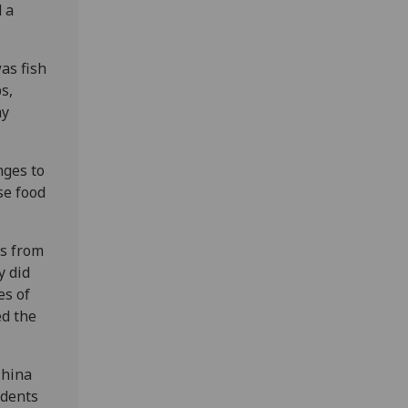
 a
as fish
s,
ny
nges to
se food
ts from
y did
es of
ed the
China
udents