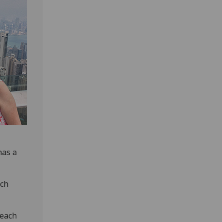
has a
ich
“each