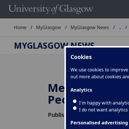
Home
MyGlasgow
MyGlasgow News
...
MYGLASGOW NEWS
Cookies
We use cookies to improve u
out more about cookies a
Meet our Insp
Analytics
People
I'm happy with analyti
I do not want analytics
Published: 1 April 2016
Personalised advertising