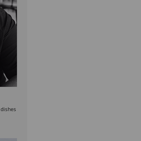
 dishes