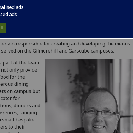
nalised ads
ised ads
ll
t Scott Girvan
, Executive Chef with Hospitality Services. Sc
person responsible for creating and developing the menus f
 served on the Gilmorehill and Garscube campuses.
s part of the team
not only provide
food for the
erous dining
ets on campus but
 cater for
tions, dinners and
erences; ranging
m small bespoke
ers to their