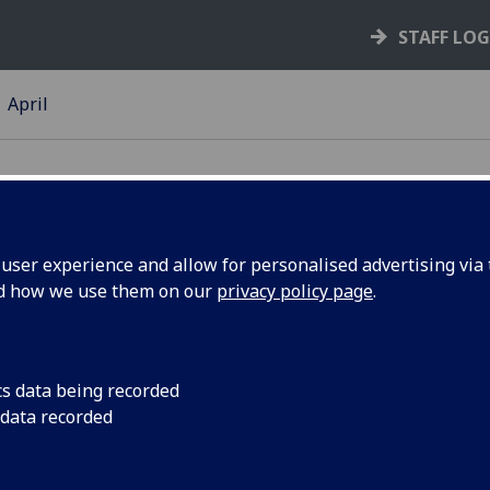
STAFF LO
April
ser experience and allow for personalised advertising via t
nd how we use them on our
privacy policy page
.
iring
The University of Gl
inspire people to ch
celebrates our vibr
cs data being recorded
inspiring people. Me
 data recorded