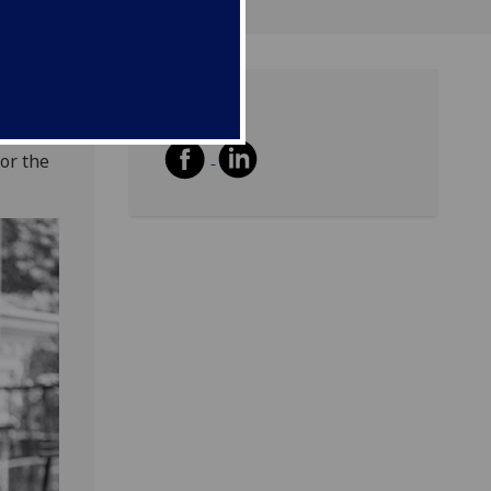
Share
ott is
or the