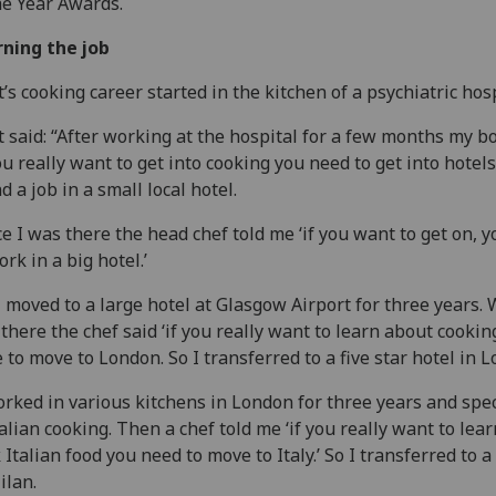
he Year Awards.
ning the job
t’s cooking career started in the kitchen of a psychiatric hosp
t said: “After working at the hospital for a few months my b
you really want to get into cooking you need to get into hotels.
d a job in a small local hotel.
e I was there the head chef told me ‘if you want to get on, 
ork in a big hotel.’
I moved to a large hotel at Glasgow Airport for three years.
there the chef said ‘if you really want to learn about cookin
 to move to London. So I transferred to a five star hotel in 
orked in various kitchens in London for three years and spe
talian cooking. Then a chef told me ‘if you really want to lear
 Italian food you need to move to Italy.’ So I transferred to a
ilan.