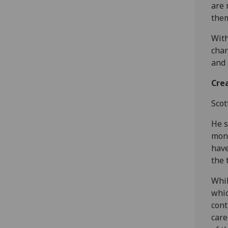
are 
them
With
chan
and 
Crea
Scot
He s
mone
have
the 
Whil
whic
cont
care