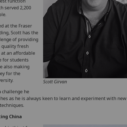
est function
h served 2,200
le.
d at the Fraser
ding, Scott has the
lenge of providing
 quality fresh
 at an affordable
e for students
e also making
y for the
ersity.
Scott Girvan
 a challenge he
shes as he is always keen to learn and experiment with new
techniques.
ting China