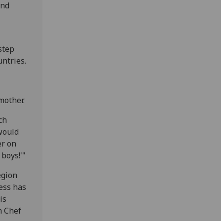
ind
step
untries.
mother.
ch
would
er on
boys!'"
egion
ess has
is
h Chef