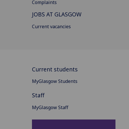
Complaints
JOBS AT GLASGOW
Current vacancies
Current students
MyGlasgow Students
Staff
MyGlasgow Staff