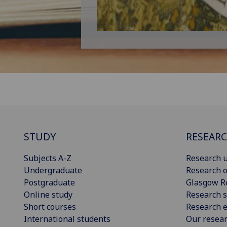
STUDY
RESEAR
Subjects A-Z
Research u
Undergraduate
Research o
Postgraduate
Glasgow R
Online study
Research s
Short courses
Research e
International students
Our resea