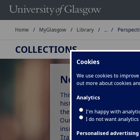
Home
MyGlasgow
Library
...
Perspecti
COLLECTIONS
Cookies
We use cookies to improve u
New perspectives
out more about cookies a
This learning resource aims
Analytics
history of slavery. It buil
the Stirling Maxwell collect
I'm happy with analyti
I do not want analytics
Our work here is intended as
insights into Scotland’s pl
Personalised advertising
Transforming University Cu