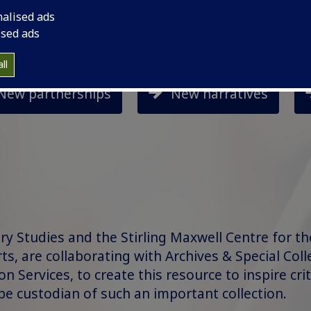
nalised ads
ised ads
ll
New partnerships
New narratives
ry Studies and the Stirling Maxwell Centre for t
rts, are collaborating with Archives & Special Coll
 Services, to create this resource to inspire crit
be custodian of such an important collection.