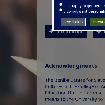
I’m happy to get perso
I do not want personal
save choices
accept a
Introduction
Acknowledgments
The Beniba Centre for Slave
Cultures in the College of A
Education Unit in Information
means to the University to 