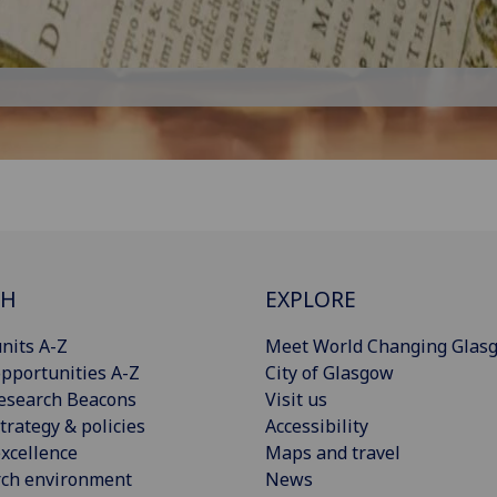
CH
EXPLORE
nits A-Z
Meet World Changing Glas
pportunities A-Z
City of Glasgow
esearch Beacons
Visit us
trategy & policies
Accessibility
xcellence
Maps and travel
rch environment
News