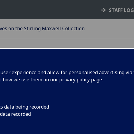
STAFF LO
ves on the Stirling Maxwell Collection
ser experience and allow for personalised advertising via t
 of the Stirling Maxwell coll
nd how we use them on our
privacy policy page
.
 to inspire new perspectives on material culture 
ds on the work of the History of Slavery Steering
ion as one of the ways the University profited fr
cs data being recorded
 data recorded
 a contribution to ‘Decolonising the Curriculum’ 
ace in the world and supports the aims of the
Unde
ltures report
.