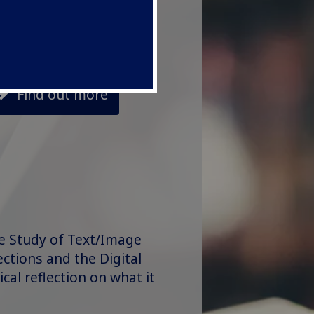
Find out more
he Study of Text/Image
ections and the Digital
ical reflection on what it