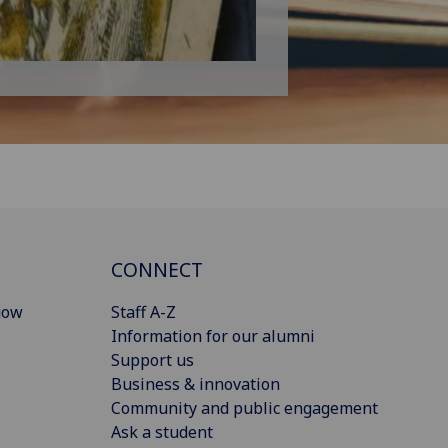
CONNECT
gow
Staff A-Z
Information for our alumni
Support us
Business & innovation
Community and public engagement
Ask a student