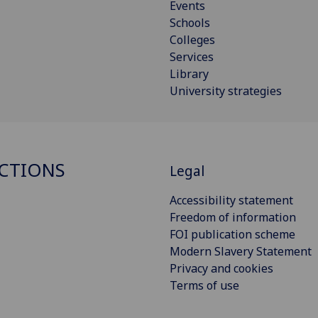
Events
Schools
Colleges
Services
Library
University strategies
CTIONS
Legal
Accessibility statement
Freedom of information
FOI publication scheme
Modern Slavery Statement
Privacy and cookies
Terms of use