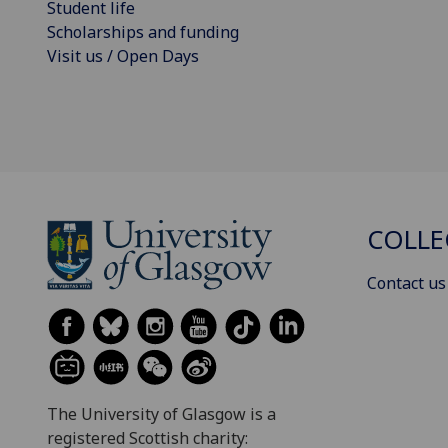
Student life
Scholarships and funding
Visit us / Open Days
COLLE
Contact us
The University of Glasgow is a
registered Scottish charity: