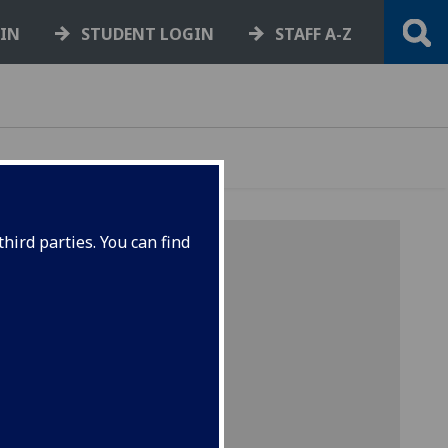
GIN
STUDENT LOGIN
STAFF A-Z
hird parties. You can find