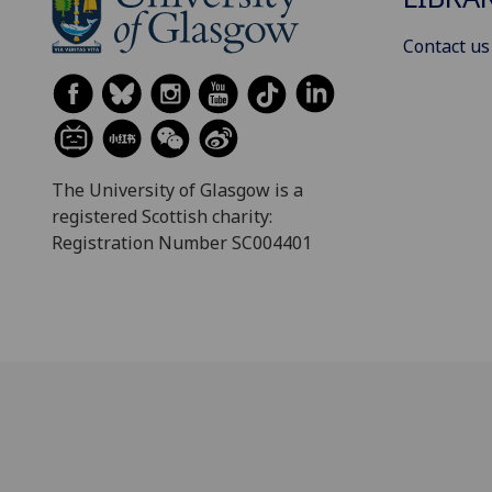
Contact us
The University of Glasgow is a
registered Scottish charity:
Registration Number SC004401