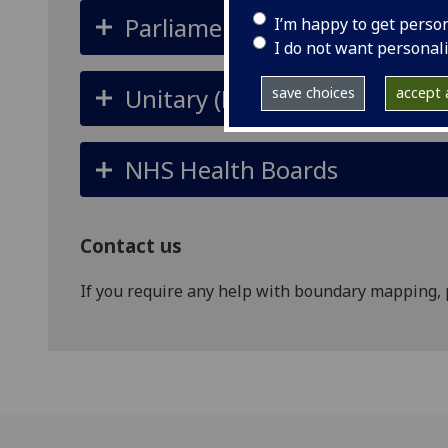
Parliamentary Constituencie
I’m happy to get perso
I do not want personal
Unitary (Local) Authorities / 
save choices
accept a
NHS Health Boards
Contact us
If you require any help with boundary mapping, 