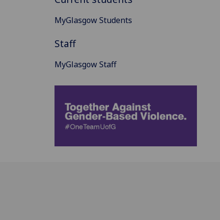
MyGlasgow Students
Staff
MyGlasgow Staff