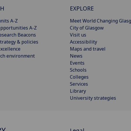
CH
EXPLORE
nits A-Z
Meet World Changing Glas
pportunities A-Z
City of Glasgow
esearch Beacons
Visit us
trategy & policies
Accessibility
xcellence
Maps and travel
rch environment
News
Events
Schools
Colleges
Services
Library
University strategies
RY
Legal