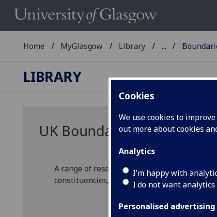
Home
MyGlasgow
Library
...
Boundari
LIBRARY
Cookies
We use cookies to improve u
UK Boundary Mapping reso
out more about cookies a
Analytics
A range of resources that map the boundarie
I'm happy with analyti
constituencies, local authority areas, and he
I do not want analytics
Personalised advertising