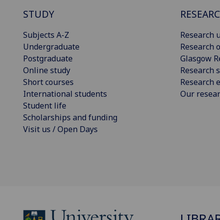
STUDY
RESEAR
Subjects A-Z
Research u
Undergraduate
Research o
Postgraduate
Glasgow R
Online study
Research s
Short courses
Research e
International students
Our resea
Student life
Scholarships and funding
Visit us / Open Days
LIBRA