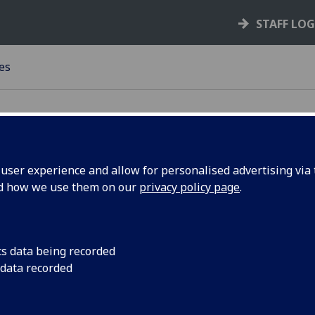
STAFF LO
es
ser experience and allow for personalised advertising via t
urces
nd how we use them on our
privacy policy page
.
s of the United Kingdom such as; electoral
cs data being recorded
alth boards.
 data recorded