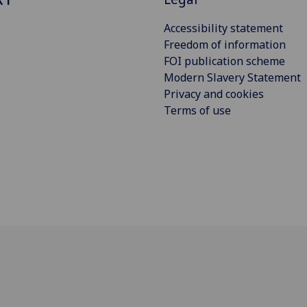
Accessibility statement
Freedom of information
FOI publication scheme
Modern Slavery Statement
Privacy and cookies
Terms of use