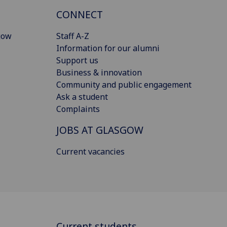
CONNECT
gow
Staff A-Z
Information for our alumni
Support us
Business & innovation
Community and public engagement
Ask a student
Complaints
JOBS AT GLASGOW
Current vacancies
Current students