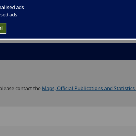
s
nalised ads
ised ads
Councils / Wards
ll
please contact the
Maps, Official Publications and Statistics