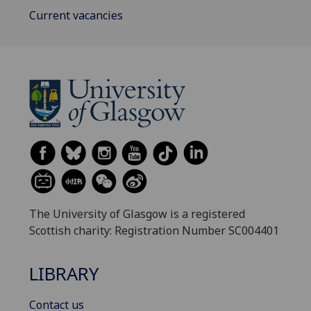
Current vacancies
The University of Glasgow is a registered
Scottish charity: Registration Number SC004401
LIBRARY
Contact us