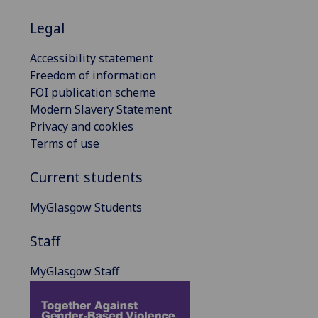
Legal
Accessibility statement
Freedom of information
FOI publication scheme
Modern Slavery Statement
Privacy and cookies
Terms of use
Current students
MyGlasgow Students
Staff
MyGlasgow Staff