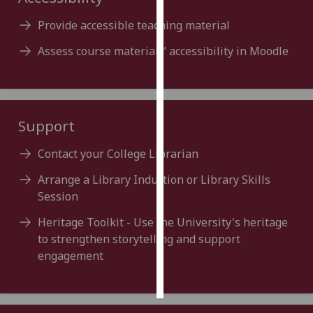
Provide accessible teaching material
Personalised
advertising
Assess course materials’ accessibility in Moodle
I’m happy to
get
personalised
Support
ads
I do not
Contact your College Librarian
want
personalised
Arrange a Library Induction or Library Skills
ads
Session
Heritage Toolkit - Use the University's heritage
save
choices
to strengthen storytelling and support
engagement
accept
all