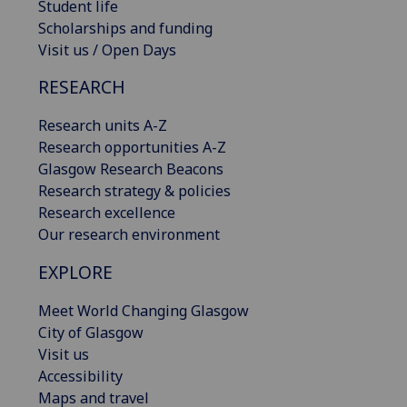
Student life
Scholarships and funding
Visit us / Open Days
RESEARCH
Research units A-Z
Research opportunities A-Z
Glasgow Research Beacons
Research strategy & policies
Research excellence
Our research environment
EXPLORE
Meet World Changing Glasgow
City of Glasgow
Visit us
Accessibility
Maps and travel