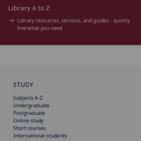
Library A to Z
Library resources, services, and guides - quickly
find what you need
STUDY
Subjects A-Z
Undergraduate
Postgraduate
Online study
Short courses
International students