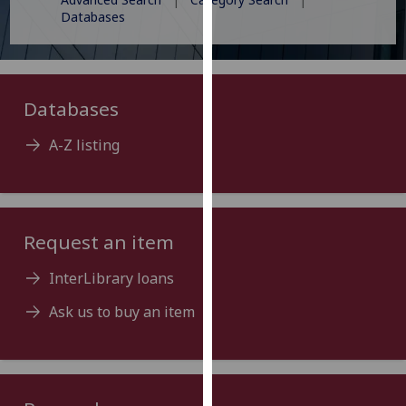
for
Databases
personalised
advertising
via
third
Databases
parties.
You
A-Z listing
can
find
out
more
Request an item
about
cookies
InterLibrary loans
and
Ask us to buy an item
how
we
use
them
on