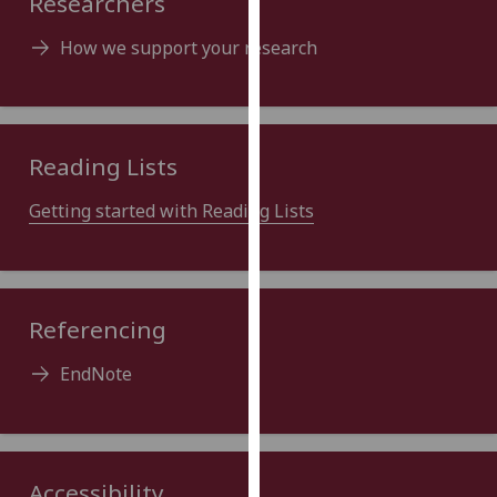
Researchers
our
privacy
How we support your research
policy
page
.
Analytics
Reading Lists
I'm
Getting started with Reading Lists
happy
with
analytics
data
Referencing
being
recorded
EndNote
I do not
want
analytics
data
Accessibility
recorded