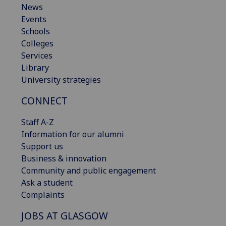
News
Events
Schools
Colleges
Services
Library
University strategies
CONNECT
Staff A-Z
Information for our alumni
Support us
Business & innovation
Community and public engagement
Ask a student
Complaints
JOBS AT GLASGOW