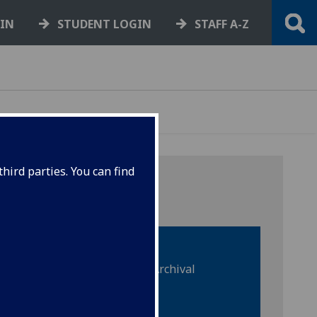
GIN
STUDENT LOGIN
STAFF A-Z
hird parties. You can find
Special Collections & Archival
material
Sound recordings