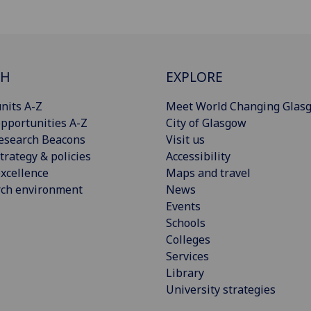
CH
EXPLORE
nits A-Z
Meet World Changing Glas
pportunities A-Z
City of Glasgow
esearch Beacons
Visit us
trategy & policies
Accessibility
xcellence
Maps and travel
rch environment
News
Events
Schools
Colleges
Services
Library
University strategies