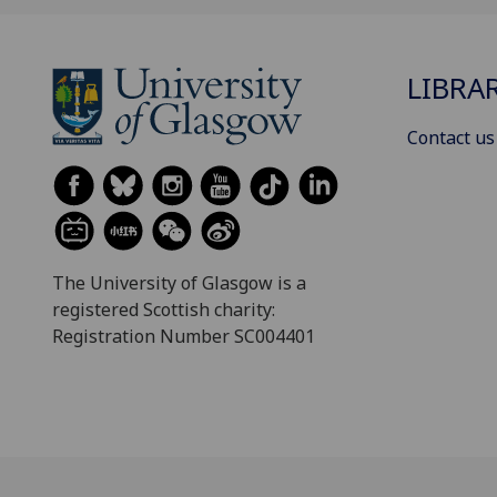
LIBRA
Contact us
The University of Glasgow is a
registered Scottish charity:
Registration Number SC004401