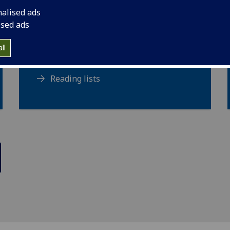
Maps
nalised ads
Music scores
ised ads
Newspapers
ll
Rare books
Reading lists