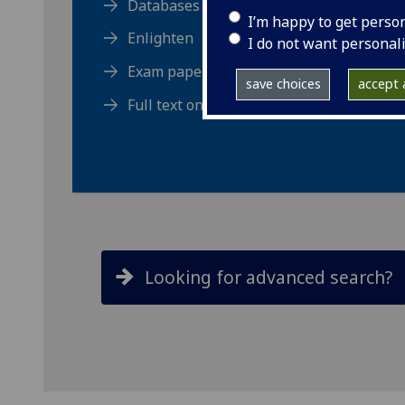
Databases
I’m happy to get perso
Enlighten
I do not want personal
Exam papers (MyGlasgow)
save choices
accept a
Full text online
Looking for advanced search?