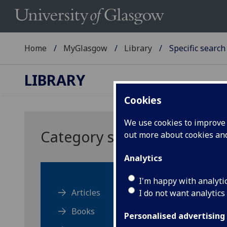
Home
MyGlasgow
Library
Specific search
LIBRARY
Cookies
We use cookies to improve u
Category search
out more about cookies a
Analytics
I'm happy with analyti
Articles
I do not want analytics
Books
Personalised advertising