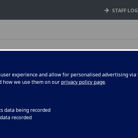
STAFF LO
ser experience and allow for personalised advertising via t
nd how we use them on our
privacy policy page
.
cs data being recorded
Journals
 data recorded
Manuscripts