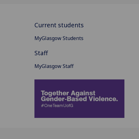
Current students
MyGlasgow Students
Staff
MyGlasgow Staff