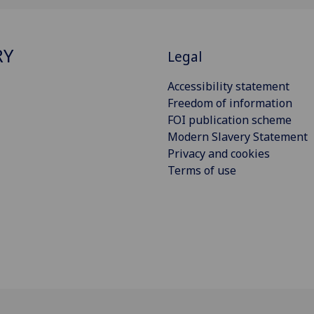
RY
Legal
Accessibility statement
Freedom of information
FOI publication scheme
Modern Slavery Statement
Privacy and cookies
Terms of use