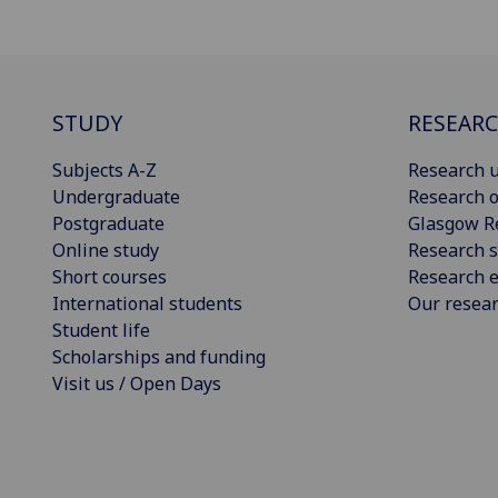
STUDY
RESEAR
Subjects A-Z
Research u
Undergraduate
Research o
Postgraduate
Glasgow R
Online study
Research s
Short courses
Research e
International students
Our resea
Student life
Scholarships and funding
Visit us / Open Days