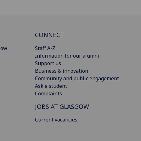
CONNECT
gow
Staff A-Z
Information for our alumni
Support us
Business & innovation
Community and public engagement
Ask a student
Complaints
JOBS AT GLASGOW
Current vacancies