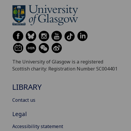
The University of Glasgow is a registered
Scottish charity: Registration Number SC004401
LIBRARY
Contact us
Legal
Accessibility statement