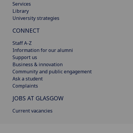
Services
Library
University strategies
CONNECT
Staff A-Z
Information for our alumni
Support us
Business & innovation
Community and public engagement
Ask a student
Complaints
JOBS AT GLASGOW
Current vacancies