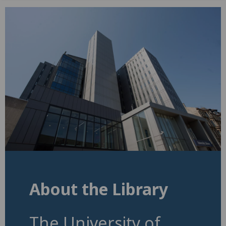
About the Library
The University of