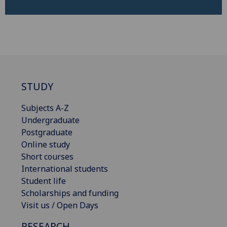
STUDY
Subjects A-Z
Undergraduate
Postgraduate
Online study
Short courses
International students
Student life
Scholarships and funding
Visit us / Open Days
RESEARCH