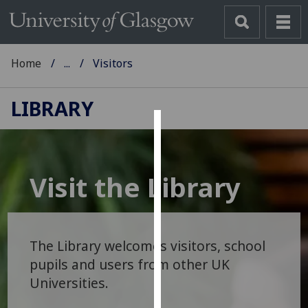
Home
...
Visitors
LIBRARY
Cookies
We
Visit the Library
use
cookies
to
improve
The Library welcomes visitors, school
user
pupils and users from other UK
experience
Universities.
and
allow