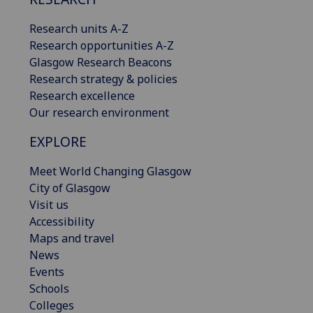
Research units A-Z
Research opportunities A-Z
Glasgow Research Beacons
Research strategy & policies
Research excellence
Our research environment
EXPLORE
Meet World Changing Glasgow
City of Glasgow
Visit us
Accessibility
Maps and travel
News
Events
Schools
Colleges