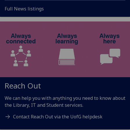
Full News listings
Reach Out
We can help you with anything you need to know about
the
Library, IT and Student services
.
Contact Reach Out via the UofG helpdesk