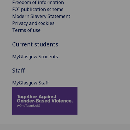
Freedom of information
FOI publication scheme
Modern Slavery Statement
Privacy and cookies
Terms of use
Current students
MyGlasgow Students
Staff
MyGlasgow Staff