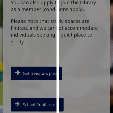
You can also apply to join the Library
for
as a member (conditions apply).
personalised
advertising
Please note that study spaces are
via
third
limited, and we cannot accommodate
parties.
individuals seeking a quiet place to
You
study.
can
find
out
more
about
Get a visitors pass
cookies
and
how
we
use
School Pupil access
them
on