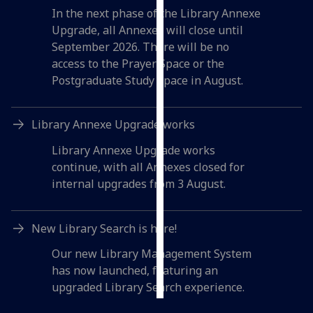
In the next phase of the Library Annexe
Personalised
Upgrade, all Annexes will close until
advertising
September 2026. There will be no
access to the Prayer Space or the
I’m happy to
Postgraduate Study Space in August.
get
personalised
Library Annexe Upgrade works
ads
I do not
Library Annexe Upgrade works
want
continue, with all Annexes closed for
personalised
internal upgrades from 3 August.
ads
save
New Library Search is here!
choices
Our new Library Management System
accept
has now launched, featuring an
all
upgraded Library Search experience.