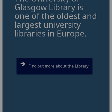
Glasgow Library is
one of the oldest and
largest university
libraries in Europe.
Find out more about the Library