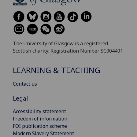
The University of Glasgow is a registered
Scottish charity: Registration Number SC004401
LEARNING & TEACHING
Contact us
Legal
Accessibility statement
Freedom of information
FOI publication scheme
Modern Slavery Statement