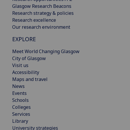
Glasgow Research Beacons
Research strategy & policies
Research excellence
Our research environment
EXPLORE
Meet World Changing Glasgow
City of Glasgow
Visit us
Accessibility
Maps and travel
News
Events
Schools
Colleges
Services
Library
University strategies