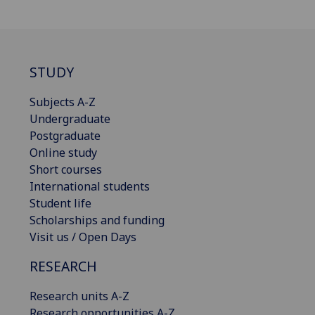
STUDY
Subjects A-Z
Undergraduate
Postgraduate
Online study
Short courses
International students
Student life
Scholarships and funding
Visit us / Open Days
RESEARCH
Research units A-Z
Research opportunities A-Z