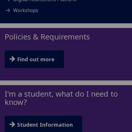
Workshops
Policies & Requirements
Find out more
I'm a student, what do I need to
know?
Student Information