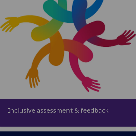
Inclusive assessment & feedback