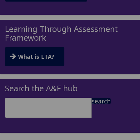
Learning Through Assessment
Framework
What is LTA?
Search the A&F hub
search