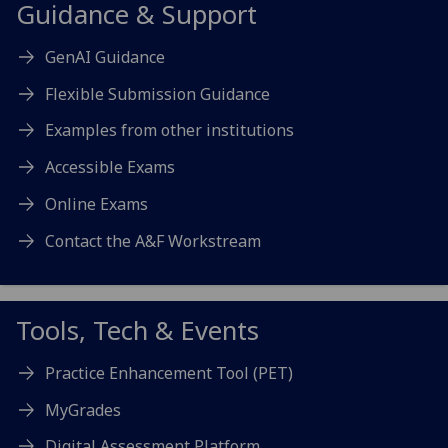
Guidance & Support
GenAI Guidance
Flexible Submission Guidance
Examples from other institutions
Accessible Exams
Online Exams
Contact the A&F Workstream
Tools, Tech & Events
Practice Enhancement Tool (PET)
MyGrades
Digital Assessment Platform