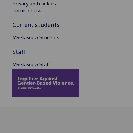
Privacy and cookies
Terms of use
Current students
MyGlasgow Students
Staff
MyGlasgow Staff