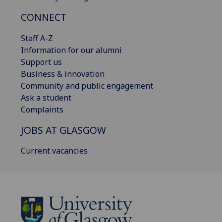
CONNECT
Staff A-Z
Information for our alumni
Support us
Business & innovation
Community and public engagement
Ask a student
Complaints
JOBS AT GLASGOW
Current vacancies