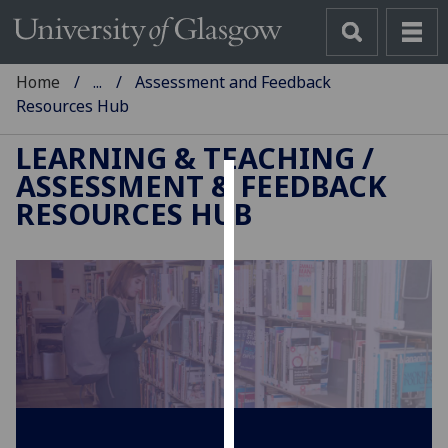
Home
...
Assessment and Feedback
Resources Hub
LEARNING & TEACHING
/
ASSESSMENT & FEEDBACK
Cookies
RESOURCES HUB
We
use
cookies
to
improve
user
experience
and
allow