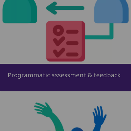
Programmatic assessment & feedback