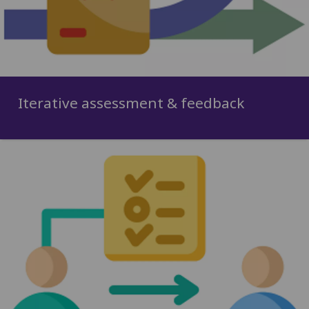
Iterative assessment & feedback