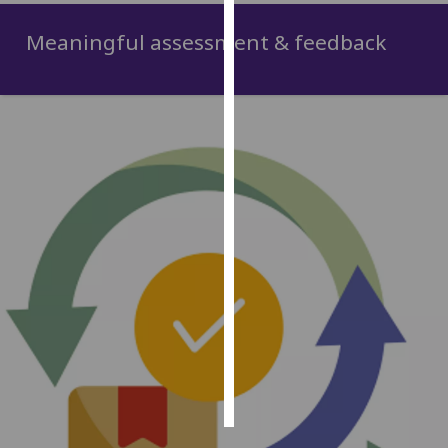
Meaningful assessment & feedback
Personalised
advertising
I’m happy to
get
personalised
ads
I do not
want
personalised
ads
save
choices
accept
all