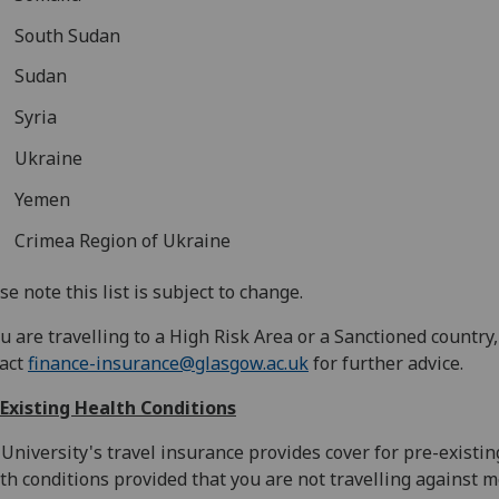
South Sudan
Sudan
Syria
Ukraine
Yemen
Crimea Region of Ukraine
se note this list is subject to change.
ou are travelling to a High Risk Area or a Sanctioned country
tact
finance-insurance@glasgow.ac.uk
for further advice.
Existing Health Conditions
University's travel insurance provides cover for pre-existin
th conditions provided that you are not travelling against m