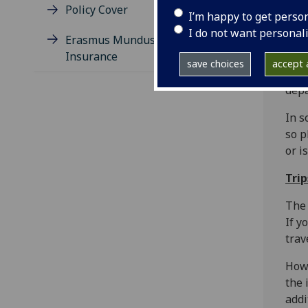
Policy Cover
I’m happy to get perso
Tim
I do not want personal
Erasmus Mundus Travel
Insurance
You 
save choices
accept a
trav
depa
In s
so p
or i
Tri
The 
If y
trav
Howe
the 
addi