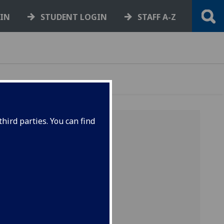
GIN
STUDENT LOGIN
STAFF A-Z
hird parties. You can find