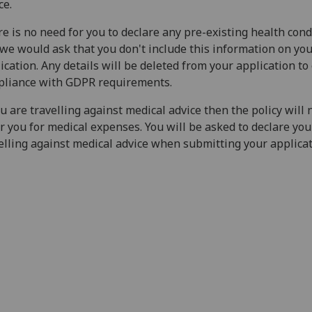
ce.
e is no need for you to declare any pre-existing health cond
we would ask that you don't include this information on yo
ication. Any details will be deleted from your application t
pliance with GDPR requirements.
ou are travelling against medical advice then the policy will 
r you for medical expenses. You will be asked to declare you
elling against medical advice when submitting your applica