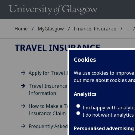
Home
MyGlasgow
Finance: Insurance
...
TRAVEL INSURANCE
Cookies
Apply for Travel Insurance
We use cookies to improve u
out more about cookies a
Ad
Travel Insurance - Additional
Information
Analytics
How to Make a Travel
I'm happy with analyti
Insurance Claim
I do not want analytics
Frequently Asked Questions
Personalised advertising