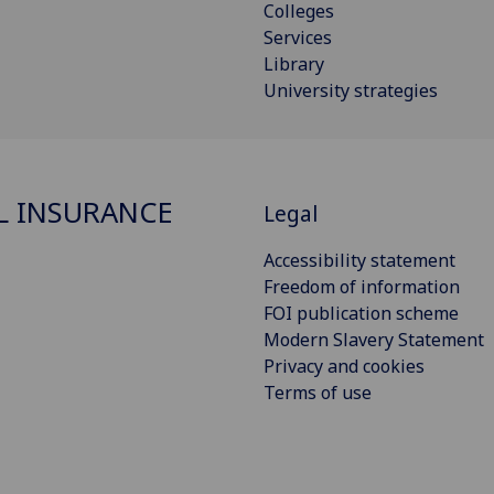
Colleges
Services
Library
University strategies
L INSURANCE
Legal
Accessibility statement
Freedom of information
FOI publication scheme
Modern Slavery Statement
Privacy and cookies
Terms of use