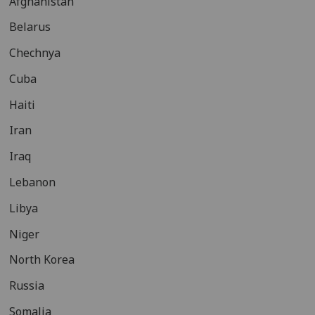
Afghanistan
Belarus
Chechnya
Cuba
Haiti
Iran
Iraq
Lebanon
Libya
Niger
North Korea
Russia
Somalia