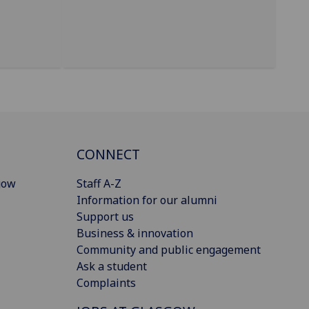
CONNECT
gow
Staff A-Z
Information for our alumni
Support us
Business & innovation
Community and public engagement
Ask a student
Complaints