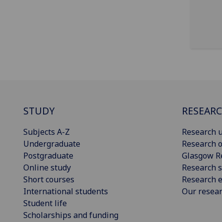
STUDY
RESEAR
Subjects A-Z
Research u
Undergraduate
Research o
Postgraduate
Glasgow R
Online study
Research s
Short courses
Research e
International students
Our resea
Student life
Scholarships and funding