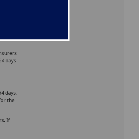
e your
Insurers
364 days
64 days.
for the
s. If