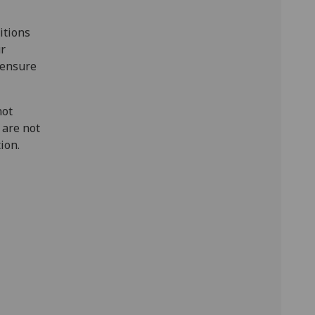
itions
ur
o ensure
not
 are not
tion.