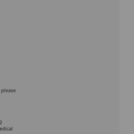
, please
g
edical