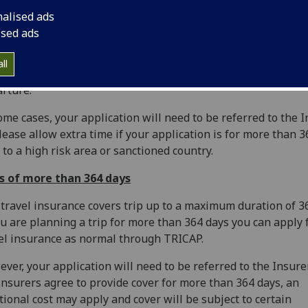
nalised ads
escales for applying
ised ads
should apply for Travel Insurance as soon as you have mad
ll
el arrangements and at least 5 working days prior to your
rture.
ome cases, your application will need to be referred to the 
lease allow extra time if your application is for more than 
s to a high risk area or sanctioned country.
ps of more than 364 days
travel insurance covers trip up to a maximum duration of 3
ou are planning a trip for more than 364 days you can apply 
el insurance as normal through TRICAP.
ver, your application will need to be referred to the Insurer
insurers agree to provide cover for more than 364 days, an
tional cost may apply and cover will be subject to certain