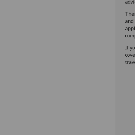
advi
Ther
and 
appl
com
If y
cove
trav