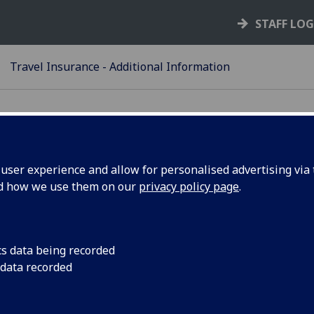
STAFF LO
Travel Insurance - Additional Information
ser experience and allow for personalised advertising via t
nd how we use them on our
privacy policy page
.
ditional Information
Timescales for applying
cs data being recorded
Trips of more than 364 days
 data recorded
High Risk Areas/Sanctioned Countries
Pre-Existing Health Conditions