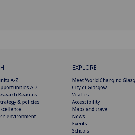
CH
EXPLORE
nits A-Z
Meet World Changing Glas
pportunities A-Z
City of Glasgow
esearch Beacons
Visit us
trategy & policies
Accessibility
xcellence
Maps and travel
rch environment
News
Events
Schools