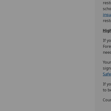
rest
scho
ins
rest
Hig
If y
Fore
need
Your
sign
Safe
If y
to b
Coun