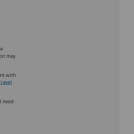
he
ion may
nt with
ravel
ll need