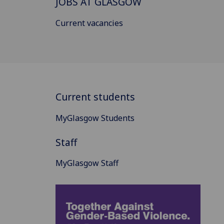
JOBS AT GLASGOW
Current vacancies
Current students
MyGlasgow Students
Staff
MyGlasgow Staff