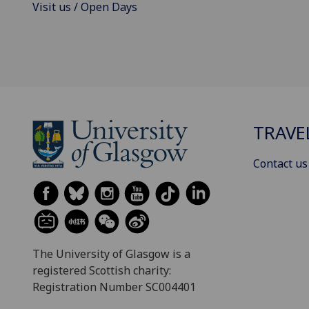
Visit us / Open Days
TRAVE
Contact us
The University of Glasgow is a
registered Scottish charity:
Registration Number SC004401