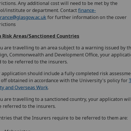
rictions. Any additional cost will need to be met by the
ol/institute or department. Contact
finance-
urance@glasgow.ac.uk
for further information on the cover
rictions
h Risk Areas/Sanctioned Countries
ou are travelling to an area subject to a warning issued by t
ign, Commonwealth and Development Office, your applicat
 to be referred to the insurers.
 application should include a fully completed risk assessme
 off obtained in accordance with the University's policy for
T
ty and Overseas Work
.
ou are travelling to a sanctioned country, your applicaton wi
e referred to the insurers.
tries that the Insurers require to be referred to them are: