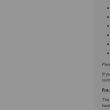
Plea
If y
con
Pre-
The 
heal