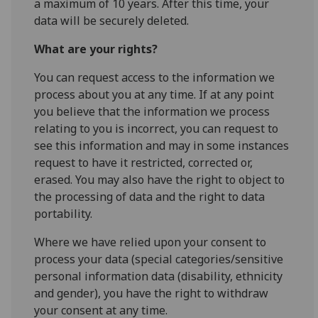
a maximum of 10 years. After this time, your
data will be securely deleted.
What are your rights?
You can request access to the information we
process about you at any time. If at any point
you believe that the information we process
relating to you is incorrect, you can request to
see this information and may in some instances
request to have it restricted, corrected or,
erased. You may also have the right to object to
the processing of data and the right to data
portability.
Where we have relied upon your consent to
process your data (special categories/sensitive
personal information data (disability, ethnicity
and gender), you have the right to withdraw
your consent at any time.