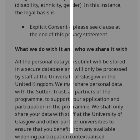
(disability, ethnicity, gender). In this instance,
the legal basis is:
Personalised
advertising
Explicit Consent – please see clause at
the end of this privacy statement
I’m happy to
get
What we do with it and who we share it with
personalised
ads
All the personal data you submit will be stored
I do not
in a secure database and will only be processed
want
by staff at the University of Glasgow in the
personalised
United Kingdom. We may share personal data
ads
with the Sutton Trust, as partners of the
programme, to support your application and
save
choices
participation in the programme. We shall only
share your data with staff at the University of
accept
Glasgow and other partner universities to
all
ensure that you benefit from any available
widening participation contextualised