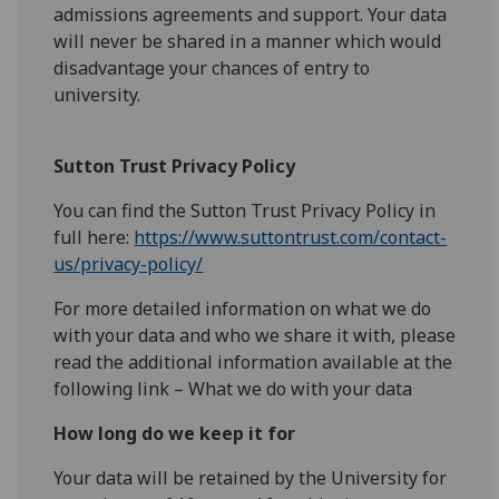
admissions agreements and support. Your data
will never be shared in a manner which would
disadvantage your chances of entry to
university.
Sutton Trust Privacy Policy
You can find the Sutton Trust Privacy Policy in
full here:
https://www.suttontrust.com/contact-
us/privacy-policy/
For more detailed information on what we do
with your data and who we share it with, please
read the additional information available at the
following link – What we do with your data
How long do we keep it for
Your data will be retained by the University for