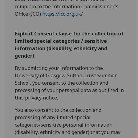
complain to the Information Commissioner’s
Office (ICO)
https://ico.org.uk/
Explicit Consent clause for the collection of
limited special categories / sensitive
information (disability, ethnicity and
gender)
By submitting your information to the
University of Glasgow Sutton Trust Summer
School, you consent to the collection and
processing of your personal data as outlined in
this privacy notice.
You also consent to the collection and
processing of any limited special
categories/sensitive personal information
(disability, ethnicity and gender) that you may