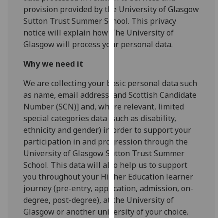
for
provision provided by the University of Glasgow
personalised
Sutton Trust Summer School. This privacy
advertising
notice will explain how The University of
via
Glasgow will process your personal data.
third
parties.
Why we need it
You
We are collecting your basic personal data such
can
as name, email address, and Scottish Candidate
find
Number (SCN)] and, where relevant, limited
out
special categories data (such as disability,
more
ethnicity and gender) in order to support your
about
participation in and progression through the
cookies
University of Glasgow Sutton Trust Summer
and
School. This data will also help us to support
how
you throughout your Higher Education learner
we
journey (pre-entry, application, admission, on-
use
degree, post-degree), at the University of
them
Glasgow or another university of your choice.
on