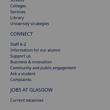
Schools
Colleges
Services
Library
University strategies
CONNECT
Staff A-Z
Information for our alumni
Support us
Business & innovation
Community and public engagement
Ask a student
Complaints
JOBS AT GLASGOW
Current vacancies