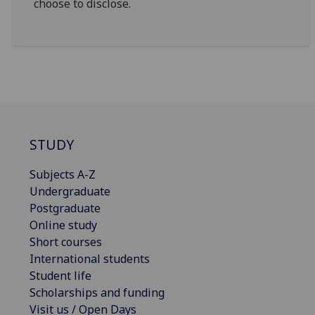
choose to disclose.
STUDY
Subjects A-Z
Undergraduate
Postgraduate
Online study
Short courses
International students
Student life
Scholarships and funding
Visit us / Open Days