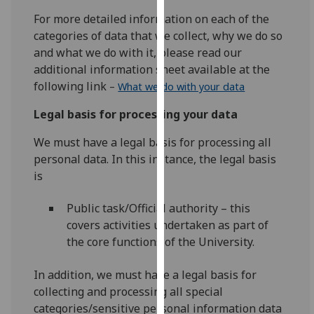
our
For more detailed information on each of the
privacy
categories of data that we collect, why we do so
policy
and what we do with it, please read our
page
.
additional information sheet available at the
following link
–
What we do with your data
Analytics
Legal basis for processing your data
I'm
We must have a legal basis for processing all
happy
personal data. In this instance, the legal basis
with
is
analytics
data
Public task/Official authority – this
being
covers activities undertaken as part of
recorded
the core functions of the University.
I do not
want
In addition, we must have a legal basis for
analytics
collecting and processing all special
data
categories/sensitive personal information data
recorded