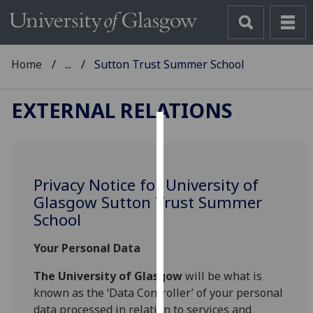
Home
...
Sutton Trust Summer School
EXTERNAL RELATIONS
Cookies
We
Privacy Notice for University of
use
Glasgow Sutton Trust Summer
cookies
School
to
improve
Your Personal Data
user
experience
The University of Glasgow
will be what is
and
known as the ‘Data Controller’ of your personal
allow
data processed in relation to services and