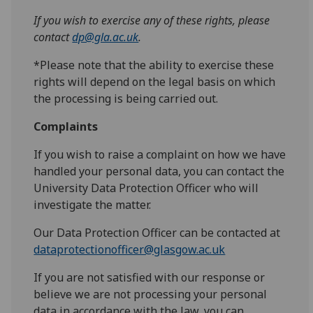
If you wish to exercise any of these rights, please
contact
dp@gla.ac.uk
.
*Please note that the ability to exercise these
rights will depend on the legal basis on which
the processing is being carried out.
Complaints
If you wish to raise a complaint on how we have
handled your personal data, you can contact the
University Data Protection Officer who will
investigate the matter.
Our Data Protection Officer can be contacted at
dataprotectionofficer@glasgow.ac.uk
If you are not satisfied with our response or
believe we are not processing your personal
data in accordance with the law, you can