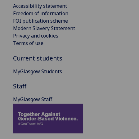
Accessibility statement
Freedom of information
FOI publication scheme
Modern Slavery Statement
Privacy and cookies
Terms of use
Current students
MyGlasgow Students
Staff
MyGlasgow Staff