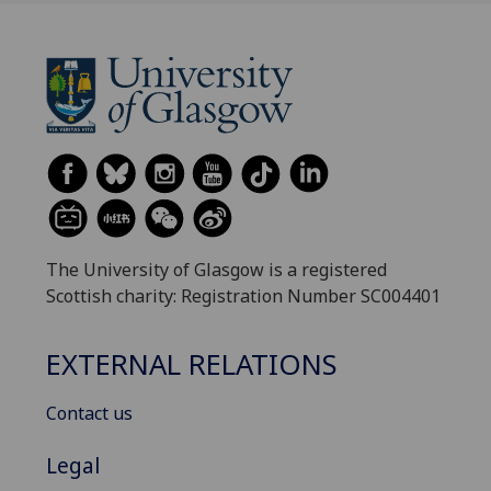
The University of Glasgow is a registered
Scottish charity: Registration Number SC004401
EXTERNAL RELATIONS
Contact us
Legal