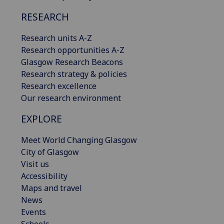
RESEARCH
Research units A-Z
Research opportunities A-Z
Glasgow Research Beacons
Research strategy & policies
Research excellence
Our research environment
EXPLORE
Meet World Changing Glasgow
City of Glasgow
Visit us
Accessibility
Maps and travel
News
Events