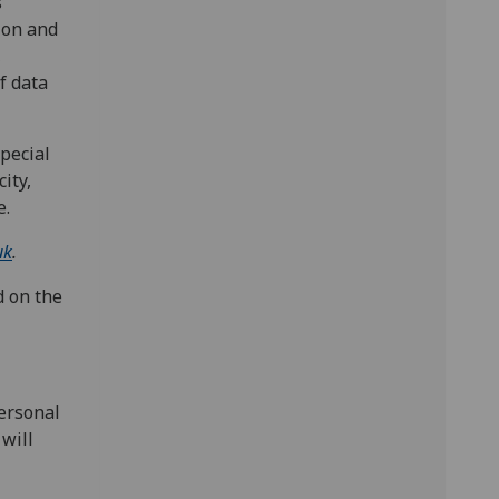
s
tion and
,
f data
pecial
ity,
e.
uk
.
d on the
ersonal
 will