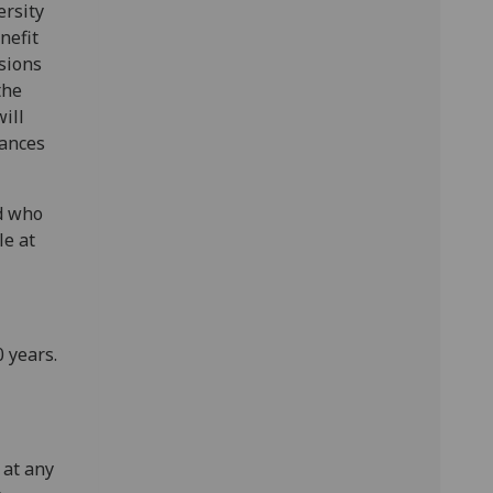
ersity
nefit
sions
the
ill
hances
d who
le at
 years.
 at any