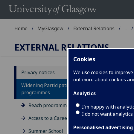
Home
MyGlasgow
External Relations
...
EXTERNAL RELATIONS
Cookies
Privacy notices
We use cookies to improve u
out more about cookies a
Pr
Widening Participation
R
programmes
Analytics
Reach programme
I'm happy with analyti
You
I do not want analytics
Access to a Career programme
The
Cont
Personalised advertising
Summer School