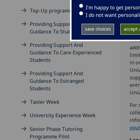
prov
I’m happy to get perso
This
Top-Up programme
I do not want personal
proc
Providing Support And
Why
save choices
accept a
Guidance To Student Carers
We a
Providing Support And
addr
Guidance To Care-Experienced
limi
Students
in o
Univ
Providing Support And
supp
Guidance To Estranged
entr
Students
Univ
Taster Week
For 
coll
University Experience Week
info
your
Senior Phase Tutoring
Programme Pilot