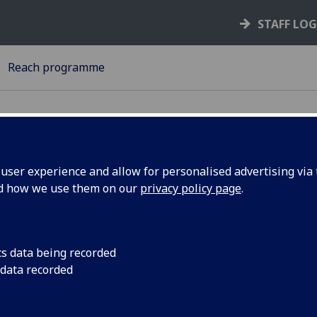
STAFF LO
Reach programme
ser experience and allow for personalised advertising via t
nd how we use them on our
privacy policy page
.
ivacy Notice for University of Gl
each programme
cs data being recorded
r Personal Data
 data recorded
 University of Glasgow
will be what is known as the ‘Data
roller’ of your personal data processed in relation to servic