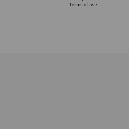
Terms of use