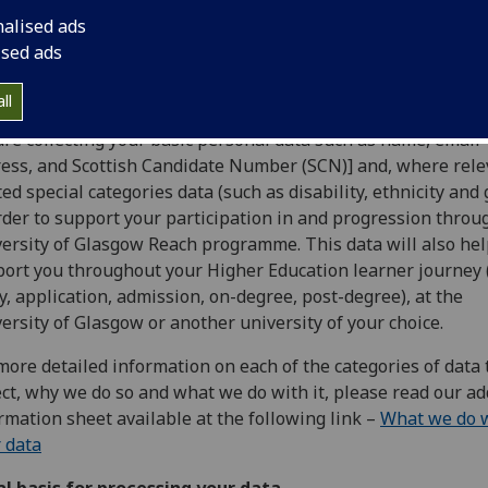
ision provided by the University of Glasgow Reach progra
nalised ads
 privacy notice will explain how The University of Glasgow 
ised ads
ess your personal data.
 we need it
ll
re collecting your basic personal data such as name, email
ess, and Scottish Candidate Number (SCN)] and, where rele
ted special categories data (such as disability, ethnicity and
rder to support your participation in and progression throu
ersity of Glasgow Reach programme. This data will also hel
ort you throughout your Higher Education learner journey 
y, application, admission, on-degree, post-degree), at the
ersity of Glasgow or another university of your choice.
more detailed information on each of the categories of data
ect, why we do so and what we do with it, please read our ad
rmation sheet available at the following link –
What we do 
 data