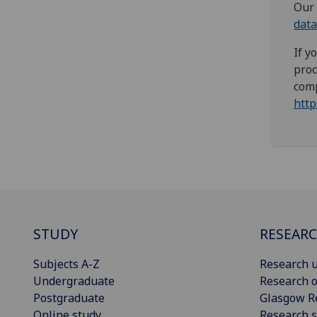
Our 
data
If y
proc
comp
http
STUDY
RESEAR
Subjects A-Z
Research u
Undergraduate
Research o
Postgraduate
Glasgow R
Online study
Research s