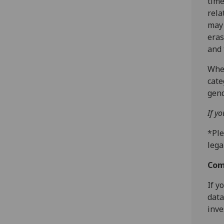
time
rela
may 
eras
and 
Wher
cate
gend
If y
*Ple
lega
Com
If y
data
inve