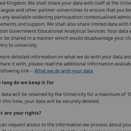
ed Kingdom. We shall share your data with staff at the Univ
lasgow and other partner universities to ensure that you be
 any available widening participation contextualised admis
ements and support. We shall also share limited data with 
tish Government Educational Analytical Services. Your data w
r be shared in a manner which would disadvantage your c
ntry to university.
more detailed information on what we do with your data an
hare it with, please read the additional information availab
following link –
What we do with your data
 long do we keep it for
 data will be retained by the University for a maximum of 10
r this time, your data will be securely deleted.
t are your rights?
can request access to the information we process about you