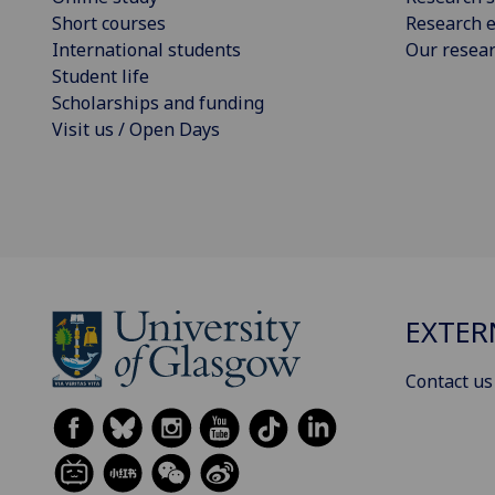
Short courses
Research e
International students
Our resea
Student life
Scholarships and funding
Visit us / Open Days
EXTER
Contact us