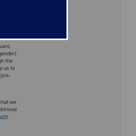
mme.
will
vant,
 gender)
gh the
p us to
(pre-
 that we
ditional
with