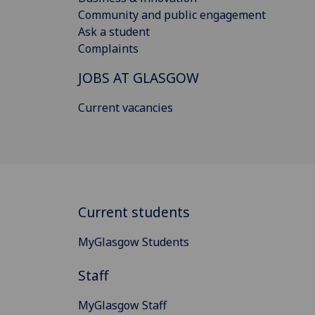
Community and public engagement
Ask a student
Complaints
JOBS AT GLASGOW
Current vacancies
Current students
MyGlasgow Students
Staff
MyGlasgow Staff