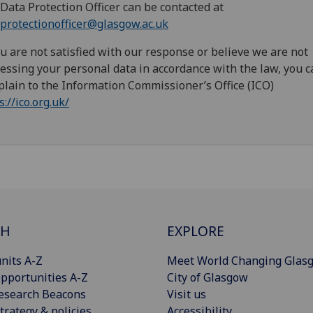
Data Protection Officer can be contacted at
protectionofficer@glasgow.ac.uk
ou are not satisfied with our response or believe we are not
essing your personal data in accordance with the law, you c
lain to the Information Commissioner’s Office (ICO)
s://ico.org.uk/
CH
EXPLORE
nits A-Z
Meet World Changing Glas
pportunities A-Z
City of Glasgow
esearch Beacons
Visit us
trategy & policies
Accessibility