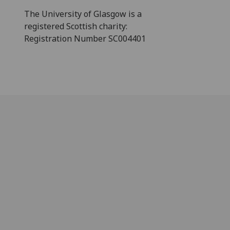
The University of Glasgow is a
registered Scottish charity:
Registration Number SC004401