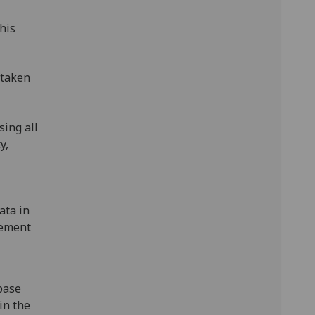
his
rtaken
sing all
y,
ata in
tement
base
in the