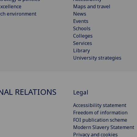
xcellence
Maps and travel
rch environment
News
Events
Schools
Colleges
Services
Library
University strategies
NAL RELATIONS
Legal
Accessibility statement
Freedom of information
FOI publication scheme
Modern Slavery Statement
Privacy and cookies