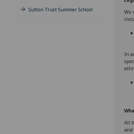
Lega
Sutton Trust Summer School
We m
inst
In a
spec
ethn
Wha
All 
and 