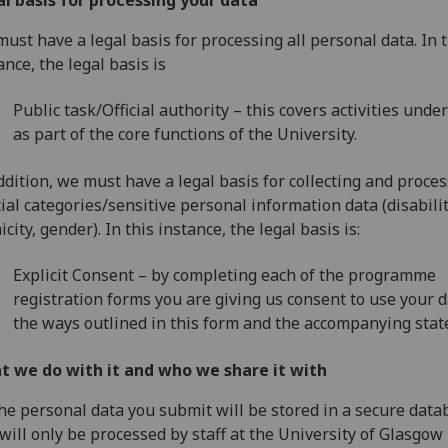
l basis for processing your data
ust have a legal basis for processing all personal data. In t
ance, the legal basis is
Public task/Official authority – this covers activities unde
as part of the core functions of the University.
ddition, we must have a legal basis for collecting and proces
ial categories/sensitive personal information data (disabilit
icity, gender). In this instance, the legal basis is:
Explicit Consent – by completing each of the programme
registration forms you are giving us consent to use your d
the ways outlined in this form and the accompanying sta
t we do with it and who we share it with
the personal data you submit will be stored in a secure data
will only be processed by staff at the University of Glasgow 