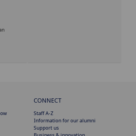
an
CONNECT
gow
Staff A-Z
Information for our alumni
Support us
Business & innovation