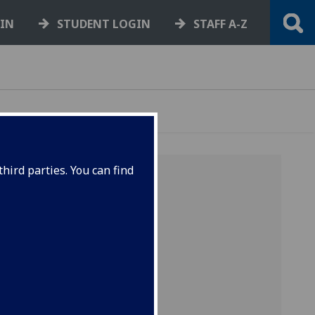
GIN
STUDENT LOGIN
STAFF A-Z
hird parties. You can find
asgow
es and