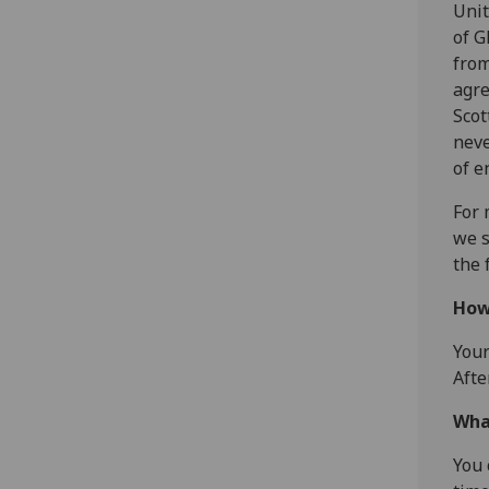
Unit
of G
from
agre
Scot
neve
of e
For 
we s
the 
How
Your
Afte
Wha
You 