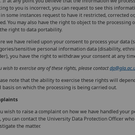
. If at any point you believe that the information we proces
ting to you is incorrect, you can request to see this informa
in some instances request to have it restricted, corrected or
ed. You may also have the right to object to the processing o
the right to data portability.
e we have relied upon your consent to process your data (s
gories/sensitive personal information data (disability, ethnic
er), you have the right to withdraw your consent at any tim
ou wish to exercise any of these rights, please contact
dp@gla.ac.
ase note that the ability to exercise these rights will depen
l basis on which the processing is being carried out.
plaints
ou wish to raise a complaint on how we have handled your p
, you can contact the University Data Protection Officer who
stigate the matter.