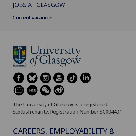
JOBS AT GLASGOW
Current vacancies
The University of Glasgow is a registered
Scottish charity: Registration Number SC004401
CAREERS, EMPLOYABILITY &