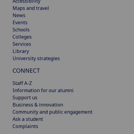
Accessibility
Maps and travel
News
Events
Schools
Colleges
Services
Library
University strategies
CONNECT
Staff A-Z
Information for our alumni
Support us
Business & innovation
Community and public engagement
Ask a student
Complaints