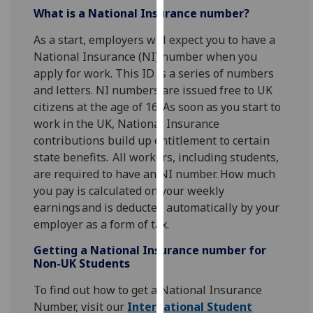
for
What is a National Insurance number?
personalised
As a start, employers will expect you to have a
advertising
National Insurance (NI) number when you
via
apply for work. This ID is a series of numbers
third
and letters. NI numbers are issued free to UK
parties.
citizens at the age of 16. As soon as you start to
You
work in the UK, National Insurance
can
contributions build up entitlement to certain
find
state benefits. All workers, including students,
out
are required to have an NI number. How much
more
you pay is calculated on your weekly
about
earnings and is deducted automatically by your
cookies
employer as a form of tax.
and
how
Getting a National Insurance number for
we
Non-UK Students
use
To find out how to get a National Insurance
them
Number, visit our
International Student
on