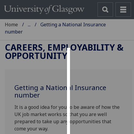
Home
...
Getting a National Insurance
number
CAREERS, EMPLOYABILITY &
OPPORTUNITY
Cookies
We
use
Getting a National Insurance
cookies
number
to
improve
It is a good idea for you to be aware of how the
user
UK job market works so that you are well
experience
prepared to take up any opportunities that
and
come your way.
allow