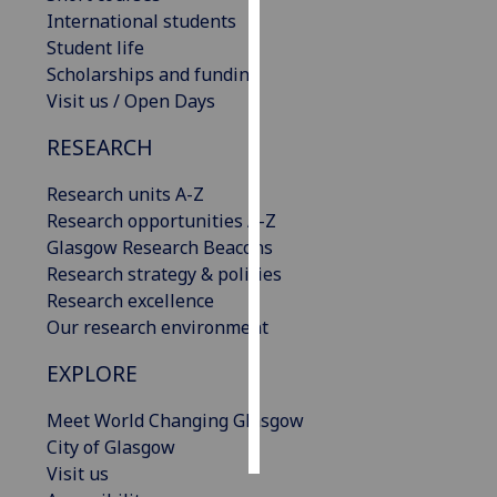
International students
Personalised
Student life
advertising
Scholarships and funding
Visit us / Open Days
I’m happy to
RESEARCH
get
personalised
Research units A-Z
ads
Research opportunities A-Z
I do not
Glasgow Research Beacons
want
Research strategy & policies
personalised
Research excellence
ads
Our research environment
save
EXPLORE
choices
accept
Meet World Changing Glasgow
all
City of Glasgow
Visit us