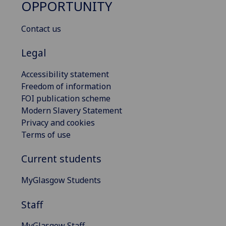
OPPORTUNITY
Contact us
Legal
Accessibility statement
Freedom of information
FOI publication scheme
Modern Slavery Statement
Privacy and cookies
Terms of use
Current students
MyGlasgow Students
Staff
MyGlasgow Staff