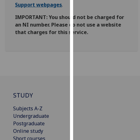
Support webpages
.
our
privacy
IMPORTANT: You should not be charged for
policy
an NI number. Please do not use a website
page
.
that charges for this service.
Analytics
I'm
happy
with
analytics
data
being
STUDY
recorded
Subjects A-Z
I do not
Undergraduate
want
Postgraduate
analytics
Online study
data
Short courses
recorded