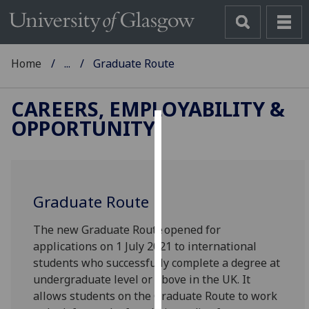
Home
...
Graduate Route
CAREERS, EMPLOYABILITY &
OPPORTUNITY
Cookies
We
use
Graduate Route
cookies
to
The new Graduate Route opened for
improve
applications on 1 July 2021 to international
user
students who successfully complete a degree at
experience
undergraduate level or above in the UK. It
and
allows students on the Graduate Route to work
allow