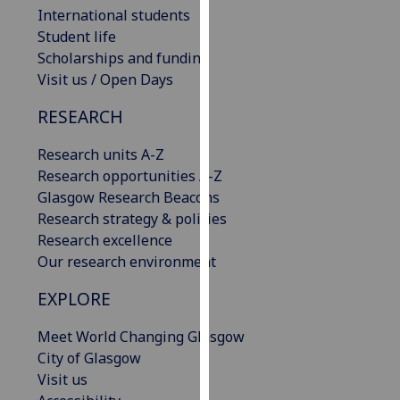
International students
our
Student life
privacy
Scholarships and funding
policy
Visit us / Open Days
page
.
RESEARCH
Analytics
Research units A-Z
I'm
Research opportunities A-Z
happy
Glasgow Research Beacons
with
Research strategy & policies
analytics
Research excellence
data
Our research environment
being
recorded
EXPLORE
I do not
want
Meet World Changing Glasgow
analytics
City of Glasgow
data
Visit us
recorded