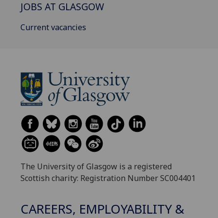
JOBS AT GLASGOW
Current vacancies
The University of Glasgow is a registered
Scottish charity: Registration Number SC004401
CAREERS, EMPLOYABILITY &