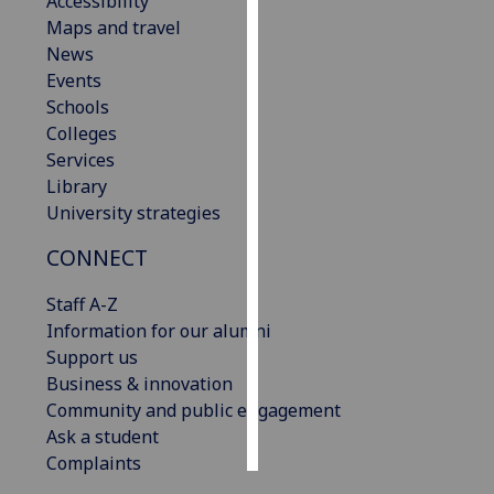
Accessibility
Maps and travel
Personalised
News
advertising
Events
Schools
I’m happy to
Colleges
get
Services
personalised
Library
ads
University strategies
I do not
CONNECT
want
personalised
Staff A-Z
ads
Information for our alumni
Support us
save
choices
Business & innovation
Community and public engagement
accept
all
Ask a student
Complaints