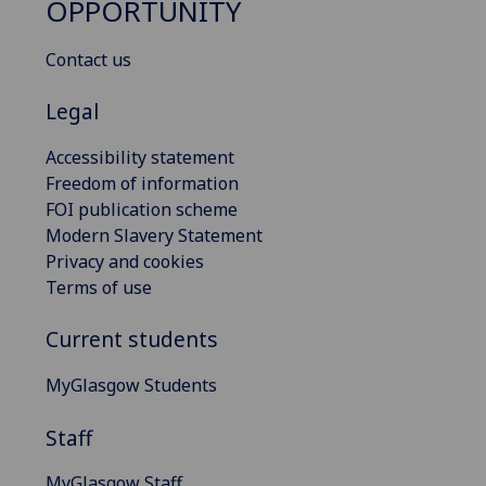
OPPORTUNITY
Contact us
Legal
Accessibility statement
Freedom of information
FOI publication scheme
Modern Slavery Statement
Privacy and cookies
Terms of use
Current students
MyGlasgow Students
Staff
MyGlasgow Staff