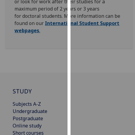
or look for work after their studies for a
for
maximum period of 2 years or 3 years
personalised
for doctoral students.
More information can be
advertising
found on our
International Student Support
via
webpages
.
third
parties.
You
can
find
out
more
about
cookies
STUDY
and
Subjects A-Z
how
Undergraduate
we
Postgraduate
use
Online study
them
Short courses
on