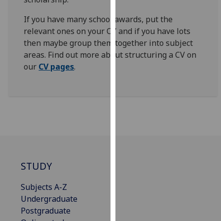
our
If you have many school awards, put the
privacy
relevant ones on your CV and if you have lots
policy
then maybe group them together into subject
page
.
areas. Find out more about structuring a CV on
our
CV pages
.
Analytics
I'm
happy
with
analytics
data
being
recorded
STUDY
I do not
want
Subjects A-Z
analytics
Undergraduate
data
Postgraduate
recorded