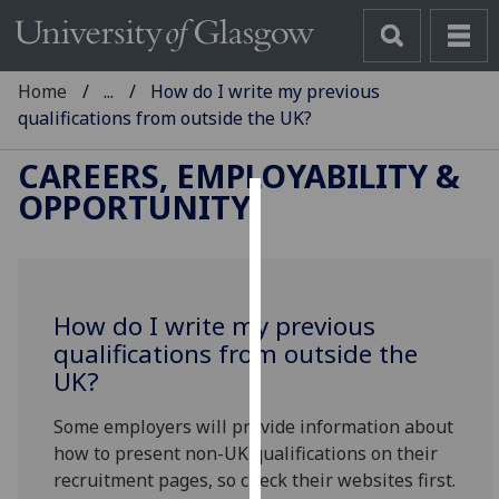
Home
...
How do I write my previous
qualifications from outside the UK?
CAREERS, EMPLOYABILITY &
OPPORTUNITY
Cookies
We
use
How do I write my previous
cookies
qualifications from outside the
to
UK?
improve
user
Some employers will provide information about
experience
how to present non-UK qualifications on their
and
recruitment pages, so check their websites first.
allow