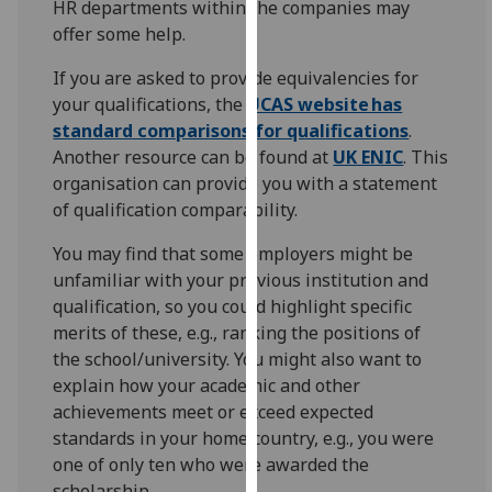
HR departments within the companies may
for
offer some help.
personalised
advertising
If you are asked to provide equivalencies for
via
your qualifications, the
UCAS website has
third
standard comparisons for qualifications
.
parties.
Another resource can be found at
UK ENIC
. This
You
organisation can provide you with a statement
can
of qualification comparability.
find
out
You may find that some employers might be
more
unfamiliar with your previous institution and
about
qualification, so you could highlight specific
cookies
merits of these, e.g., ranking the positions of
and
the school/university. You might also want to
how
explain how your academic and other
we
achievements meet or exceed expected
use
standards in your home country, e.g., you were
them
one of only ten who were awarded the
on
scholarship.