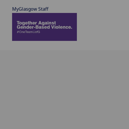
MyGlasgow Staff