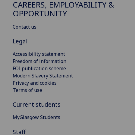
CAREERS, EMPLOYABILITY &
OPPORTUNITY
Contact us
Legal
Accessibility statement
Freedom of information
FOI publication scheme
Modern Slavery Statement
Privacy and cookies
Terms of use
Current students
MyGlasgow Students
Staff