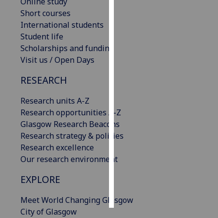
Online study
Short courses
Personalised
International students
advertising
Student life
Scholarships and funding
I’m happy to
Visit us / Open Days
get
personalised
RESEARCH
ads
Research units A-Z
I do not
Research opportunities A-Z
want
Glasgow Research Beacons
personalised
Research strategy & policies
ads
Research excellence
save
Our research environment
choices
EXPLORE
accept
all
Meet World Changing Glasgow
City of Glasgow