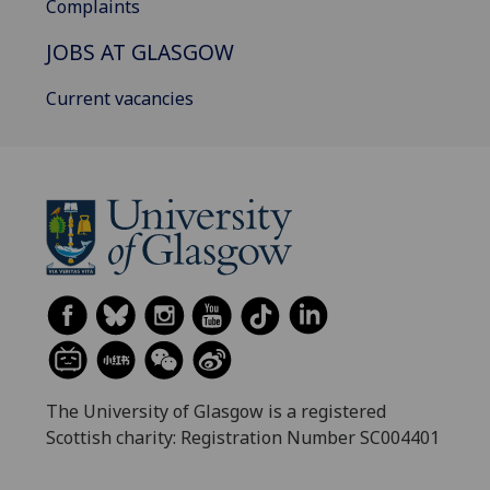
Complaints
JOBS AT GLASGOW
Current vacancies
The University of Glasgow is a registered
Scottish charity: Registration Number SC004401