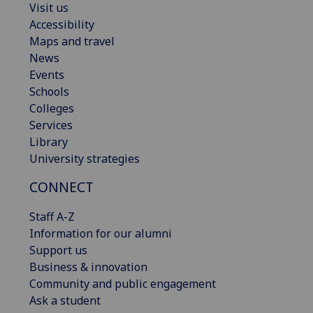
Visit us
Accessibility
Maps and travel
News
Events
Schools
Colleges
Services
Library
University strategies
CONNECT
Staff A-Z
Information for our alumni
Support us
Business & innovation
Community and public engagement
Ask a student