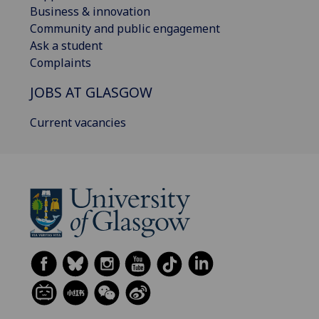
Business & innovation
Community and public engagement
Ask a student
Complaints
JOBS AT GLASGOW
Current vacancies