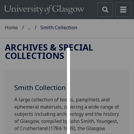
Home
...
Smith Collection
ARCHIVES & SPECIAL
COLLECTIONS
Cookies
We
use
Smith Collection
cookies
to
A large collection of books, pamphlets and
improve
ephemeral materials, covering a wide range of
user
subjects including archaeology and the history
experience
of Glasgow, compiled by John Smith, Youngest,
and
of Crutherland (1784-1849), the Glasgow
allow