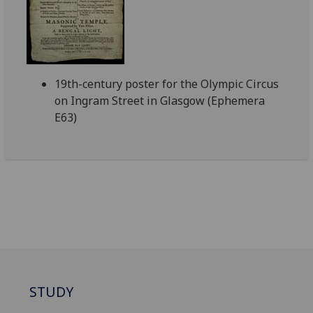
19th-century poster for the Olympic Circus
on Ingram Street in Glasgow (Ephemera
E63)
STUDY