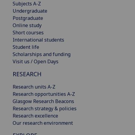
Subjects A-Z
Undergraduate
Postgraduate
Online study
Short courses
International students
Student life
Scholarships and funding
Visit us / Open Days
RESEARCH
Research units A-Z
Research opportunities A-Z
Glasgow Research Beacons
Research strategy & policies
Research excellence
Our research environment