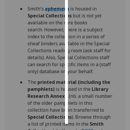
Smith's
ephemera
is housed in
Personalised
Special Collections
but
is not yet
advertising
available on the rare books
search. However, there is a subject
I’m happy to
index to the collection in a series of
get
sheaf binders available in the Special
personalised
Collections reading room (ask staff for
ads
details). Also, Special Collections staff
I do not
can search for specific items in a (staff
want
only) database on your behalf.
personalised
ads
The
printed material (including the
pamphlets)
is housed in the
Library
save
Research Annexe
(nb. a small number
choices
of the older pamphlets in this
accept
collection have been transferred to
all
Special Collections
). Browse through
a list of printed items in the
Smith