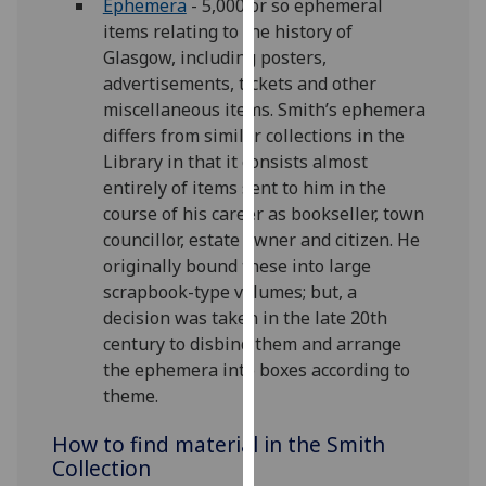
Ephemera
- 5,000 or so ephemeral
our
items relating to the history of
privacy
Glasgow, including posters,
policy
advertisements, tickets and other
page
.
miscellaneous items. Smith’s ephemera
differs from similar collections in the
Analytics
Library in that it consists almost
entirely of items sent to him in the
I'm
course of his career as bookseller, town
happy
councillor, estate owner and citizen. He
with
originally bound these into large
analytics
scrapbook-type volumes; but, a
data
decision was taken in the late 20th
being
century to disbind them and arrange
recorded
the ephemera into boxes according to
I do not
theme.
want
analytics
How to find material in the Smith
data
Collection
recorded