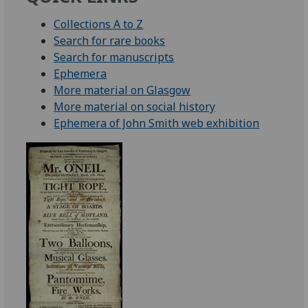
Collections A to Z
Search for rare books
Search for manuscripts
Ephemera
More material on Glasgow
More material on social history
Ephemera of John Smith web exhibition