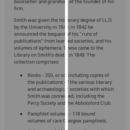
bookseller and grandson of the founder of his
for
firm.
personalised
advertising
Smith was given the honorary degree of LL.D
via
by the University in 1840; in 1842 he
third
announced the bequest of his "runs of
parties.
publications" from learned societies, and his
You
volumes of ephemera. These came to the
can
Library on Smith’s death in 1849. The
find
collection comprises:
out
more
Books - 350, or so, including copies of
about
the publications of the various literary
cookies
and archaeological societies with which
and
Smith was connected, including the
how
Percy Society and the Abbotsford Club.
we
Pamphlet volumes - 118 bound
use
volumes of rare Glasgow pamphlets.
them
on