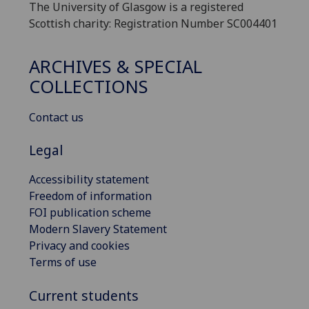
The University of Glasgow is a registered
Scottish charity: Registration Number SC004401
ARCHIVES & SPECIAL
COLLECTIONS
Contact us
Legal
Accessibility statement
Freedom of information
FOI publication scheme
Modern Slavery Statement
Privacy and cookies
Terms of use
Current students