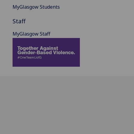
MyGlasgow Students
Staff
MyGlasgow Staff