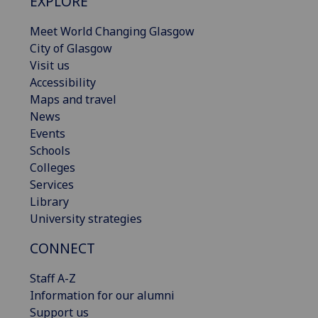
EXPLORE
Meet World Changing Glasgow
City of Glasgow
Visit us
Accessibility
Maps and travel
News
Events
Schools
Colleges
Services
Library
University strategies
CONNECT
Staff A-Z
Information for our alumni
Support us