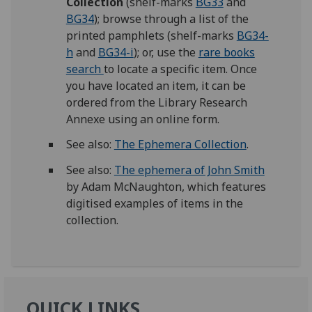
Collection
(shelf-marks
BG33
and
BG34
); browse through a list of the
printed pamphlets (shelf-marks
BG34-
h
and
BG34-i
); or, use the
rare books
search
to locate a specific item. Once
you have located an item, it can be
ordered from the Library Research
Annexe using an online form.
See also:
The Ephemera Collection
.
See also:
The ephemera of John Smith
by Adam McNaughton, which features
digitised examples of items in the
collection.
QUICK LINKS