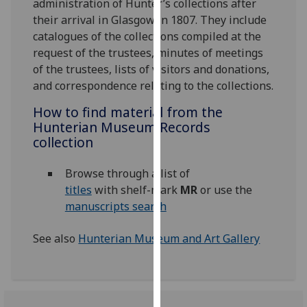
administration of Hunter’s collections after
for
their arrival in Glasgow in 1807. They include
personalised
catalogues of the collections compiled at the
advertising
request of the trustees, minutes of meetings
via
of the trustees, lists of visitors and donations,
third
and correspondence relating to the collections.
parties.
You
How to find material from the
can
Hunterian Museum Records
find
collection
out
more
Browse through a list of
about
titles
with shelf-mark
MR
or use the
cookies
manuscripts search
and
how
See also
Hunterian Museum and Art Gallery
we
use
them
on