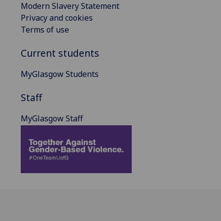
Modern Slavery Statement
Privacy and cookies
Terms of use
Current students
MyGlasgow Students
Staff
MyGlasgow Staff