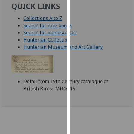
QUICK LINKS
our
privacy
Collections A to Z
policy
Search for rare books
page
.
Search for manuscripts
Hunterian Collection
Analytics
Hunterian Museum and Art Gallery
I'm
happy
with
analytics
Detail from 19th Century catalogue of
data
British Birds: MR44/15
being
recorded
I do not
want
analytics
data
recorded