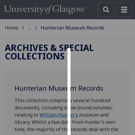
Home
...
Hunterian Museum Records
ARCHIVES & SPECIAL
COLLECTIONS
Cookies
We
use
Hunterian Museum Records
cookies
to
This collection comprises several hundred
improve
documents, including some bound volumes,
user
relating to
William Hunter’s
museum and
experience
library. Whilst a few date from Hunter’s own
and
time, the majority of the records deal with the
allow