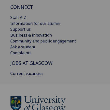
CONNECT
Staff A-Z
Information for our alumni
Support us
Business & innovation
Community and public engagement
Ask a student
Complaints
JOBS AT GLASGOW
Current vacancies