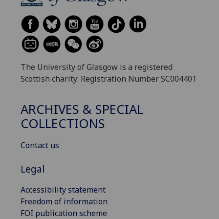
The University of Glasgow is a registered
Scottish charity: Registration Number SC004401
ARCHIVES & SPECIAL
COLLECTIONS
Contact us
Legal
Accessibility statement
Freedom of information
FOI publication scheme