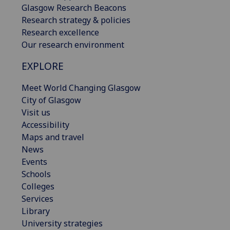
Glasgow Research Beacons
Research strategy & policies
Research excellence
Our research environment
EXPLORE
Meet World Changing Glasgow
City of Glasgow
Visit us
Accessibility
Maps and travel
News
Events
Schools
Colleges
Services
Library
University strategies