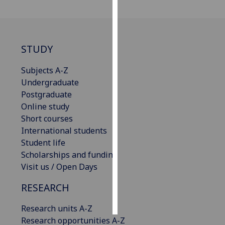
Personalised
advertising
STUDY
I’m happy to
get
Subjects A-Z
personalised
Undergraduate
ads
Postgraduate
I do not
Online study
want
Short courses
personalised
International students
ads
Student life
Scholarships and funding
save
Visit us / Open Days
choices
RESEARCH
accept
all
Research units A-Z
Research opportunities A-Z