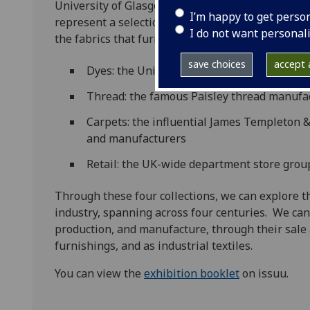
University of Glasgow. In the exhibition we explo
I’m happy to get perso
represent a selection of the Scottish companies,
I do not want personal
the fabrics that furnished and dressed a large pa
save choices
accept a
Dyes: the United Turkey Red Company, whi
Thread: the famous Paisley thread manufac
Carpets: the influential James Templeton &
and manufacturers
Retail: the UK-wide department store group
Through these four collections, we can explore th
industry, spanning across four centuries. We can f
production, and manufacture, through their sale a
furnishings, and as industrial textiles.
You can view the
exhibition booklet
on issuu.