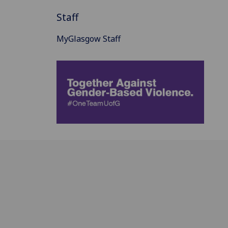
Staff
MyGlasgow Staff