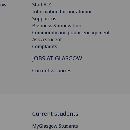
gow
Staff A-Z
Information for our alumni
Support us
Business & innovation
Community and public engagement
Ask a student
Complaints
JOBS AT GLASGOW
Current vacancies
Current students
MyGlasgow Students