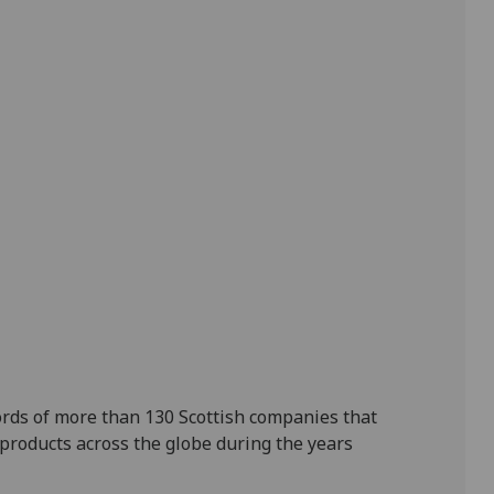
ords of more than 130 Scottish companies that
 products across the globe during the years