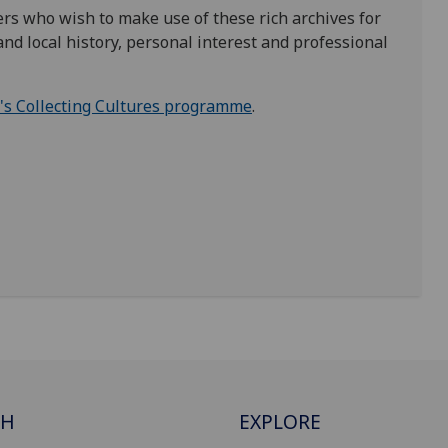
rs who wish to make use of these rich archives for
nd local history, personal interest and professional
d's Collecting Cultures programme
.
CH
EXPLORE