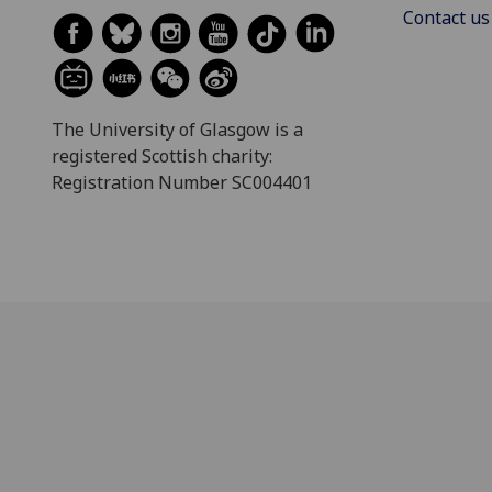
Contact us
The University of Glasgow is a
registered Scottish charity:
Registration Number SC004401