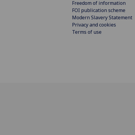
Freedom of information
FOI publication scheme
Modern Slavery Statement
Privacy and cookies
Terms of use