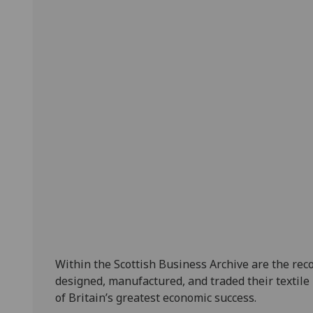
Within the Scottish Business Archive are the rec
designed, manufactured, and traded their textile
of Britain’s greatest economic success.