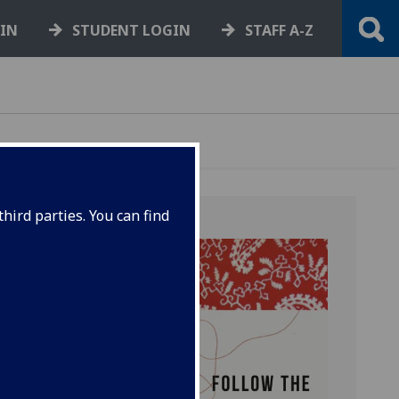
GIN
STUDENT LOGIN
STAFF A-Z
hird parties. You can find