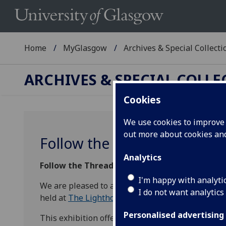
Home
MyGlasgow
Archives & Special Collecti
ARCHIVES & SPECIAL COLL
Cookies
We use cookies to improve u
out more about cookies a
Follow the Threads
Analytics
Follow the Threads:
Highlights from the Univer
I'm happy with analyti
We are pleased to annouce that from Friday 19 A
I do not want analytics
held at
The Lighthouse
in Glasgow as part of th
Personalised advertising
This exhibition offers the chance to uncover the 