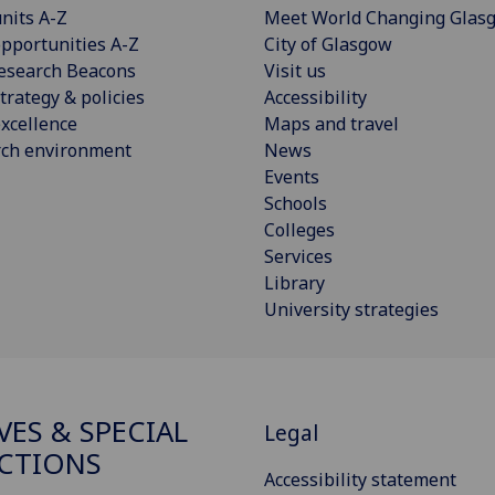
nits A-Z
Meet World Changing Glas
pportunities A-Z
City of Glasgow
esearch Beacons
Visit us
trategy & policies
Accessibility
xcellence
Maps and travel
rch environment
News
Events
Schools
Colleges
Services
Library
University strategies
VES & SPECIAL
Legal
CTIONS
Accessibility statement