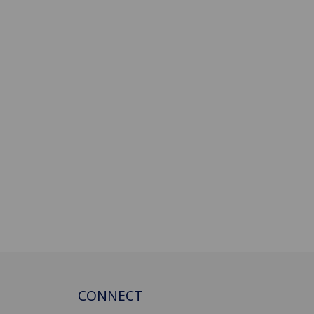
CONNECT