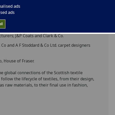
re four of our most significant collections. These
nalised ads
 which designed, manufactured, traded and retailed
ised ads
rt of the world from the 18th to the 20th Centuries:
ll
ch manufactured dyes in the Vale of Leven
turers; J&P Coats and Clark & Co.
 Co and A F Stoddard & Co Ltd. carpet designers
, House of Fraser.
e global connections of the Scottish textile
ollow the lifecycle of textiles, from their design,
s raw materials, to their final use in fashion,