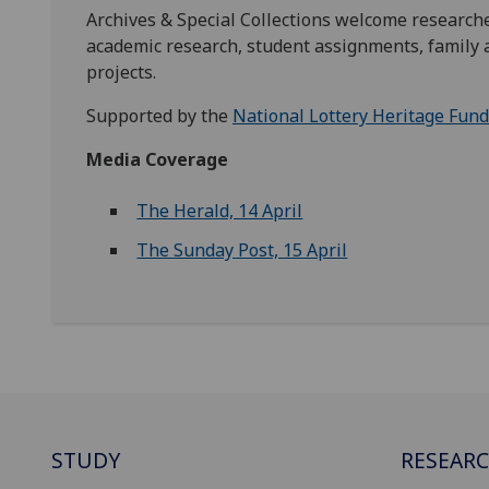
Archives & Special Collections welcome researche
academic research, student assignments, family a
projects.
Supported by the
National Lottery Heritage Fun
Media Coverage
The Herald, 14 April
The Sunday Post, 15 April
STUDY
RESEAR