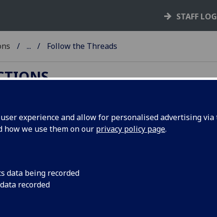
STAFF LO
ons
...
Follow the Threads
ECTIONS
ser experience and allow for personalised advertising via t
nd how we use them on our
privacy policy page
.
sity of Glasgow's Textiles Archives ‌
cs data being recorded
pril to Monday 27 May 2019 an exhibition is being
 data recorded
e
Darning Scotland's Textile Collections
project.
spectacular textile industry archives held by the