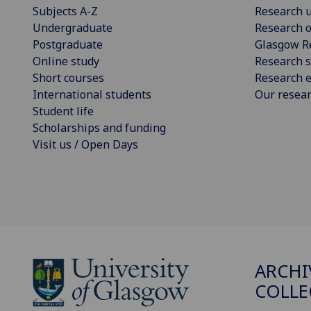
Subjects A-Z
Research u
Undergraduate
Research o
Postgraduate
Glasgow R
Online study
Research s
Short courses
Research e
International students
Our resea
Student life
Scholarships and funding
Visit us / Open Days
ARCHI
COLLE