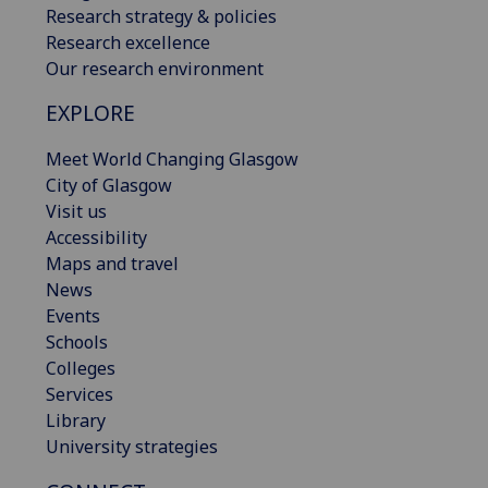
Research strategy & policies
Research excellence
Our research environment
EXPLORE
Meet World Changing Glasgow
City of Glasgow
Visit us
Accessibility
Maps and travel
News
Events
Schools
Colleges
Services
Library
University strategies