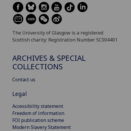
The University of Glasgow is a registered
Scottish charity: Registration Number SC004401
ARCHIVES & SPECIAL
COLLECTIONS
Contact us
Legal
Accessibility statement
Freedom of information
FOI publication scheme
Modern Slavery Statement