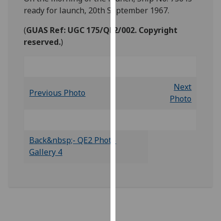
our
ready for launch, 20th September 1967.
privacy
(
GUAS Ref: UGC 175/QE2/002. Copyright
policy
reserved.
)
page
.
Analytics
Next
I'm
Previous Photo
Photo
happy
with
analytics
data
Back&nbsp;- QE2 Photo
being
Gallery 4
recorded
I do not
want
analytics
data
recorded