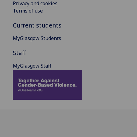
Privacy and cookies
Terms of use
Current students
MyGlasgow Students
Staff
MyGlasgow Staff