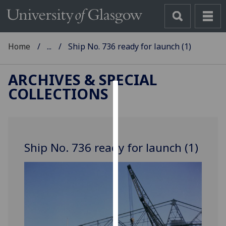
Home
...
Ship No. 736 ready for launch (1)
ARCHIVES & SPECIAL
COLLECTIONS
Cookies
We
use
Ship No. 736 ready for launch (1)
cookies
to
improve
user
experience
and
allow