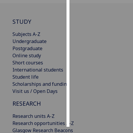
Personalised
advertising
STUDY
I’m happy to
Subjects A-Z
get
Undergraduate
personalised
Postgraduate
ads
Online study
I do not
Short courses
want
International students
personalised
Student life
ads
Scholarships and funding
Visit us / Open Days
save
choices
RESEARCH
accept
all
Research units A-Z
Research opportunities A-Z
Glasgow Research Beacons