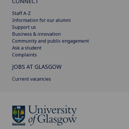
CONNECT
Staff A-Z
Information for our alumni
Support us
Business & innovation
Community and public engagement
Ask a student
Complaints
JOBS AT GLASGOW
Current vacancies