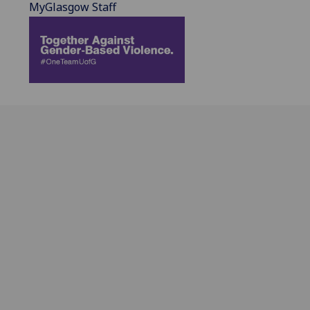
MyGlasgow Staff