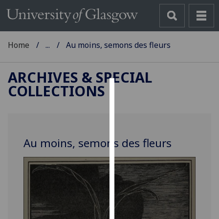
Home
...
Au moins, semons des fleurs
ARCHIVES & SPECIAL
COLLECTIONS
Cookies
We
use
Au moins, semons des fleurs
cookies
to
improve
user
experience
and
allow