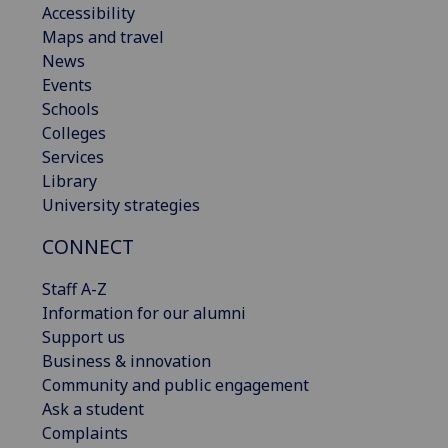
Accessibility
Maps and travel
News
Events
Schools
Colleges
Services
Library
University strategies
CONNECT
Staff A-Z
Information for our alumni
Support us
Business & innovation
Community and public engagement
Ask a student
Complaints