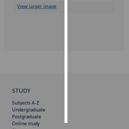
View larger image
Personalised
advertising
I’m happy to
get
personalised
ads
I do not
want
personalised
ads
STUDY
save
choices
Subjects A-Z
accept
Undergraduate
all
Postgraduate
Online study