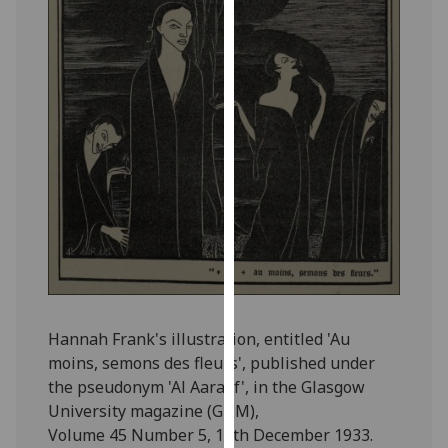
for
personalised
advertising
via
third
parties.
You
can
find
out
more
about
cookies
and
Hannah Frank's illustration, entitled 'Au
how
moins, semons des fleurs', published under
we
the pseudonym 'Al Aaraaf', in the Glasgow
use
University magazine (GUM),
them
Volume 45 Number 5, 13th December 1933.
on