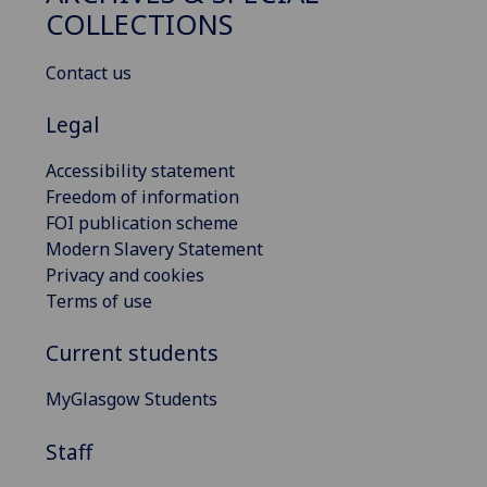
COLLECTIONS
Contact us
Legal
Accessibility statement
Freedom of information
FOI publication scheme
Modern Slavery Statement
Privacy and cookies
Terms of use
Current students
MyGlasgow Students
Staff