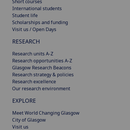
Short courses
International students
Student life
Scholarships and funding
Visit us / Open Days
RESEARCH
Research units A-Z
Research opportunities A-Z
Glasgow Research Beacons
Research strategy & policies
Research excellence
Our research environment
EXPLORE
Meet World Changing Glasgow
City of Glasgow
Visit us