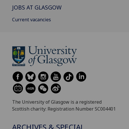
JOBS AT GLASGOW
Current vacancies
The University of Glasgow is a registered
Scottish charity: Registration Number SC004401
ARCHIVES & SPECIAL