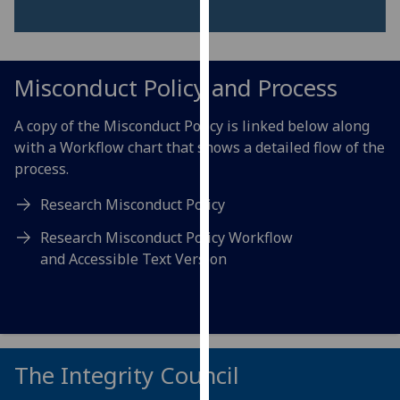
for
personalised
advertising
via
Misconduct Policy and Process
third
parties.
A copy of the Misconduct Policy is linked below along
You
with a Workflow chart that shows a detailed flow of the
can
process.
find
out
Research Misconduct Policy
more
Research Misconduct Policy Workflow
about
and Accessible Text Version
cookies
and
how
we
use
The Integrity Council
them
on