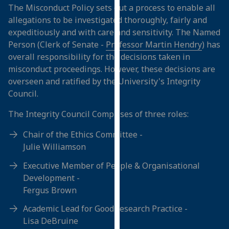
The Misconduct Policy sets out a process to enable all
our
allegations to be investigated thoroughly, fairly and
privacy
expeditiously and with care and sensitivity. The Named
policy
Person (Clerk of Senate -
Professor Martin Hendry
) has
page
.
overall responsibility for the decisions taken in
misconduct proceedings. However, these decisions are
Analytics
overseen and ratified by the University's Integrity
I'm
Council.
happy
The Integrity Council Comprises of three roles:
with
analytics
Chair of the Ethics Committee -
data
Julie Williamson
being
Executive Member of People & Organisational
recorded
Development -
I do not
Fergus Brown
want
analytics
Academic Lead for Good research Practice -
data
Lisa DeBruine
recorded