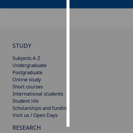
Personalised
advertising
I’m happy to
get
STUDY
personalised
ads
Subjects A-Z
I do not
Undergraduate
want
Postgraduate
personalised
Online study
ads
Short courses
International students
save
choices
Student life
Scholarships and funding
accept
Visit us / Open Days
all
RESEARCH