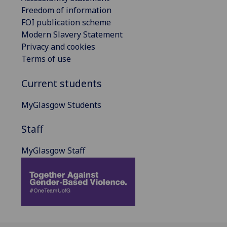
Freedom of information
FOI publication scheme
Modern Slavery Statement
Privacy and cookies
Terms of use
Current students
MyGlasgow Students
Staff
MyGlasgow Staff