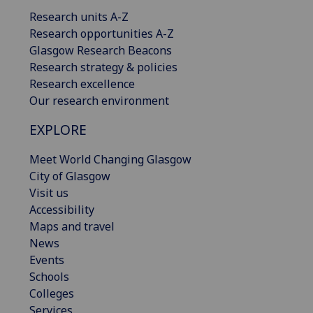
Research units A-Z
Research opportunities A-Z
Glasgow Research Beacons
Research strategy & policies
Research excellence
Our research environment
EXPLORE
Meet World Changing Glasgow
City of Glasgow
Visit us
Accessibility
Maps and travel
News
Events
Schools
Colleges
Services