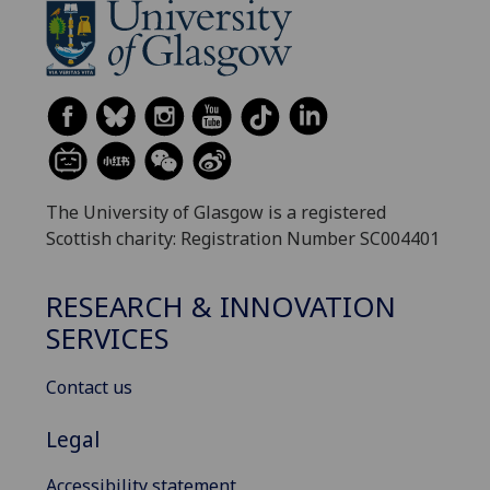
The University of Glasgow is a registered
Scottish charity: Registration Number SC004401
RESEARCH & INNOVATION
SERVICES
Contact us
Legal
Accessibility statement