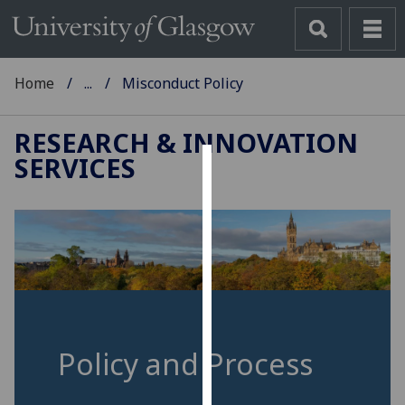
Home
...
Misconduct Policy
RESEARCH & INNOVATION
SERVICES
Cookies
We
use
cookies
to
improve
user
experience
Policy and Process
and
allow