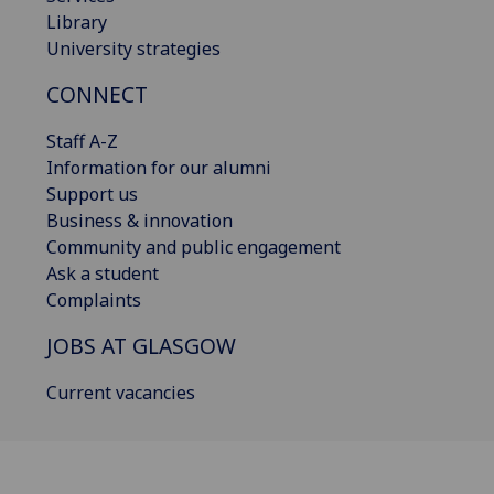
Library
University strategies
CONNECT
Staff A-Z
Information for our alumni
Support us
Business & innovation
Community and public engagement
Ask a student
Complaints
JOBS AT GLASGOW
Current vacancies