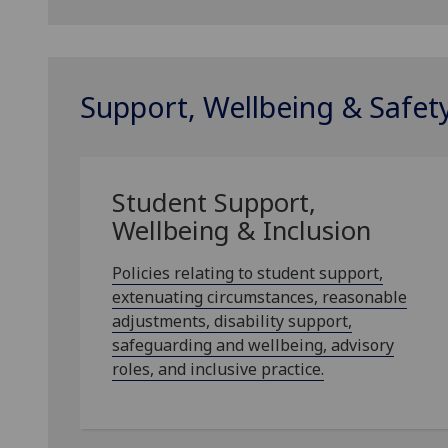
Support, Wellbeing & Safet
Student Support,
Wellbeing & Inclusion
Policies relating to student support,
extenuating circumstances, reasonable
adjustments, disability support,
safeguarding and wellbeing, advisory
roles, and inclusive practice.