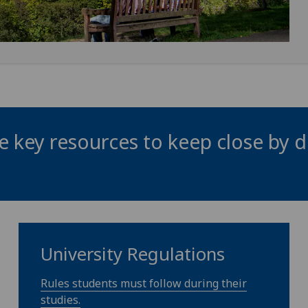
 key resources to keep close by d
University Regulations
Rules students must follow during their
studies.