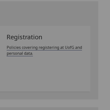
Registration
Policies covering registering at UofG and
personal data.