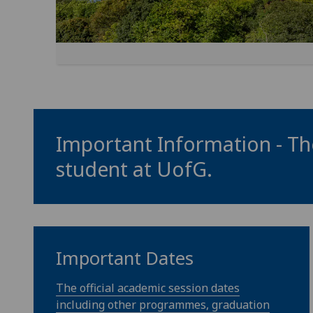
Important Information - The
student at
UofG
.
Important Dates
The official academic session dates
including other programmes, graduation