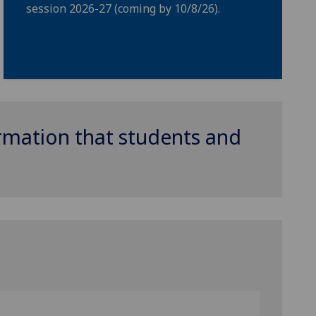
session 2026-27 (coming by 10/8/26).
ormation that students and