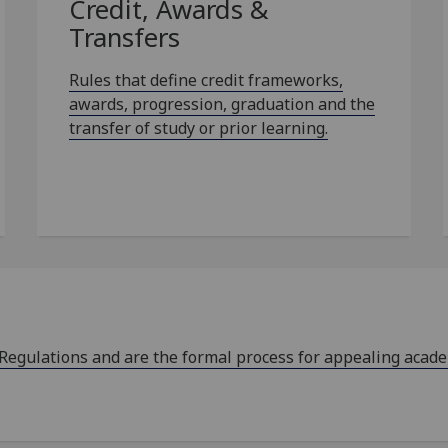
Credit, Awards &
Transfers
Rules that define credit frameworks,
awards, progression, graduation and the
transfer of study or prior learning.
 Regulations and are the formal process for appealing acad