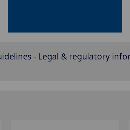
uidelines - Legal & regulatory inf