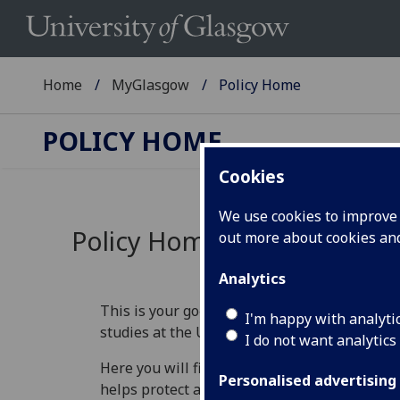
Home
MyGlasgow
Policy Home
POLICY HOME
Cookies
We use cookies to improve u
Policy Home
out more about cookies a
Analytics
This is your go‑to place for understanding th
I'm happy with analyti
studies at the University of Glasgow.
I do not want analytics
Here you will find information that explains 
Personalised advertising
helps protect academic standards, and guide