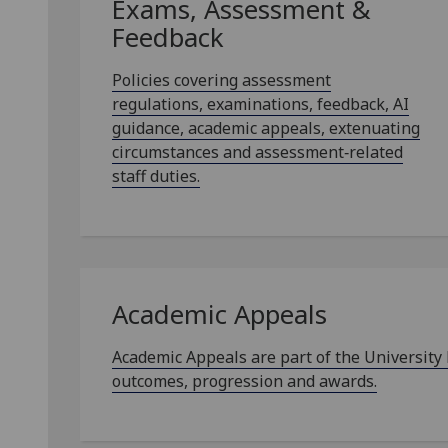
Exams, Assessment &
Feedback
Policies covering assessment
regulations, examinations, feedback, AI
guidance, academic appeals, extenuating
circumstances and assessment‑related
staff duties.
Academic Appeals
Academic Appeals are part of the University
outcomes, progression and awards.