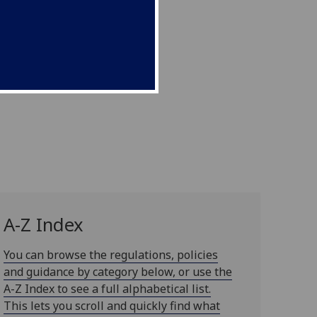
A-Z Index
You can browse the regulations, policies
and guidance by category below, or use the
A-Z Index to see a full alphabetical list.
This lets you scroll and quickly find what