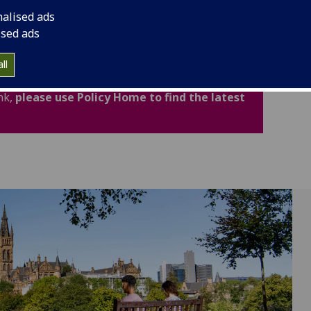
cludes important legal and academic information to
nalised ads
fidence.
ised ads
ated for Academic Year 2026-27. Policies,
ll
now available through the new Policy Home. If
nk,
please use Policy Home to find the latest