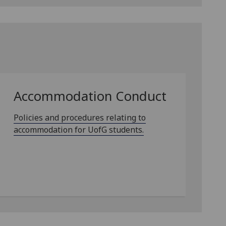
Accommodation Conduct
Policies and procedures relating to
accommodation for UofG students.