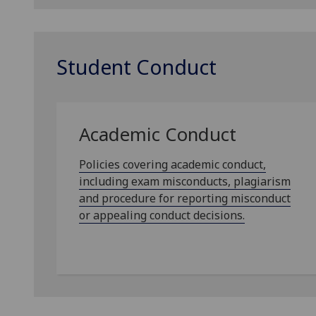
Student Conduct
Academic Conduct
Policies covering academic conduct,
including exam misconducts, plagiarism
and procedure for reporting misconduct
or appealing conduct decisions.