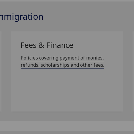
Immigration
Fees & Finance
Policies covering payment of monies,
refunds, scholarships and other fees.