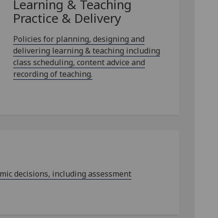
Learning & Teaching
Practice & Delivery
Policies for planning, designing and
delivering learning & teaching including
class scheduling, content advice and
recording of teaching.
emic decisions, including assessment