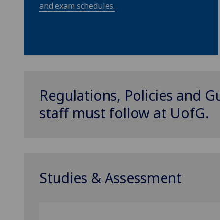
and exam schedules.
Regulations, Policies and G
staff must follow at
UofG
.
Studies & Assessment