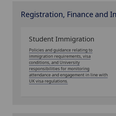
Registration, Finance and 
Student Immigration
Policies and guidance relating to
immigration requirements, visa
conditions, and University
responsibilities for monitoring
attendance and engagement in line with
UK visa regulations.