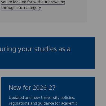
you’re looking for without browsing
through each category.
uring your studies as a
New for 2026-27
Updated and new University policies,
regulations and guidance for academic