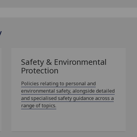
y
Safety & Environmental
Protection
Policies relating to personal and
environmental safety, alongside detailed
and specialised safety guidance across a
range of topics.