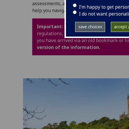
assessments, and University life. It also in
I’m happy to get perso
help you navigate your time at UofG with con
I do not want personal
Important:
Policy webpages have been upd
save choices
accept a
regulations, procedures and guidance are 
you have arrived via an old bookmark or li
version of the information.