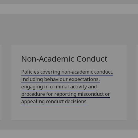
Non-Academic Conduct
Policies covering non‑academic conduct,
including behaviour expectations,
engaging in criminal activity and
procedure for reporting misconduct or
appealing conduct decisions.