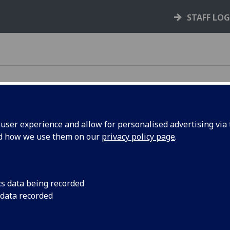
STAFF LO
ser experience and allow for personalised advertising via t
nd how we use them on our
privacy policy page
.
e rules, policies, and guidance that support your
cs data being recorded
 data recorded
your rights and responsibilities as a student,
s you through key processes like courses,