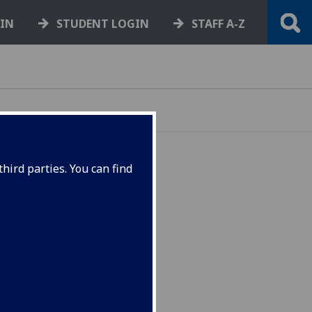
GIN
STUDENT LOGIN
STAFF A-Z
hird parties. You can find