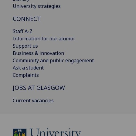
University strategies
CONNECT
Staff A-Z
Information for our alumni
Support us
Business & innovation
Community and public engagement
Ask a student
Complaints
JOBS AT GLASGOW
Current vacancies