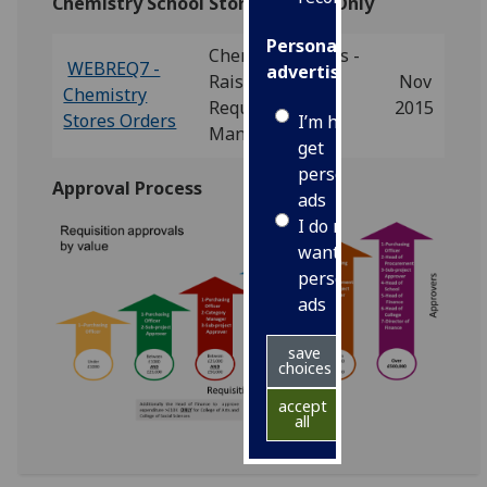
Chemistry School Stores Orders Only
Personalised
Chemistry Stores -
WEBREQ7 -
advertising
Raising
Nov
Chemistry
Requisitions
2015
Stores Orders
I’m happy to
Manual
get
personalised
Approval Process
ads
I do not
want
personalised
ads
save
choices
accept
all