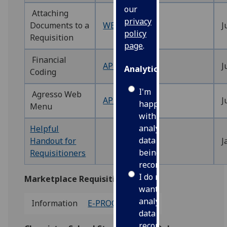
our
Attaching
privacy
Documents to a
WEBREQ14‌
J
policy
Requisition
page
.
Financial
APPENDIX1‌
J
Analytics
Coding
I'm
Agresso Web
APPENDIX2
J
happy
Menu
with
analytics
Helpful
data
Handout for
J
being
Requisitioners
recorded
I do not
Marketplace Requisitions
want
analytics
Information
E-PROCUREMENT
data
recorded