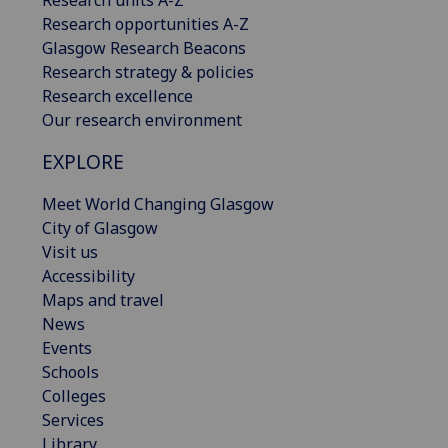
Research opportunities A-Z
Glasgow Research Beacons
Research strategy & policies
Research excellence
Our research environment
EXPLORE
Meet World Changing Glasgow
City of Glasgow
Visit us
Accessibility
Maps and travel
News
Events
Schools
Colleges
Services
Library