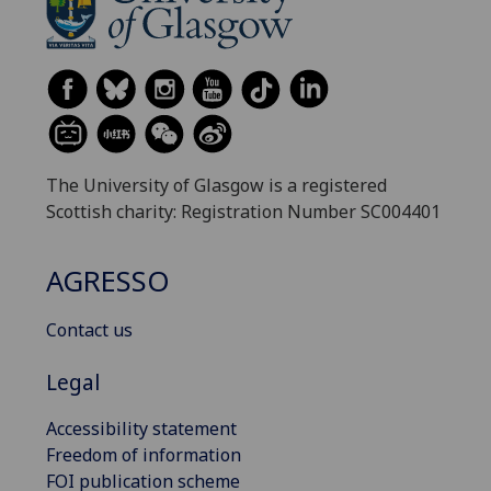
The University of Glasgow is a registered
Scottish charity: Registration Number SC004401
AGRESSO
Contact us
Legal
Accessibility statement
Freedom of information
FOI publication scheme