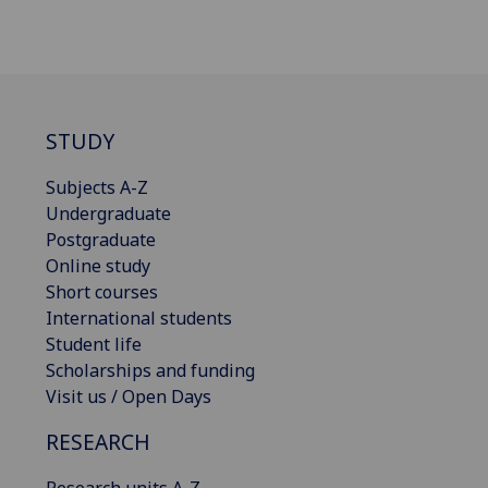
STUDY
Subjects A-Z
Undergraduate
Postgraduate
Online study
Short courses
International students
Student life
Scholarships and funding
Visit us / Open Days
RESEARCH
Research units A-Z