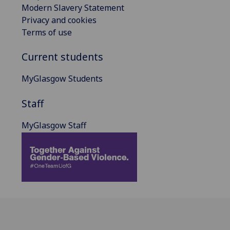
Modern Slavery Statement
Privacy and cookies
Terms of use
Current students
MyGlasgow Students
Staff
MyGlasgow Staff