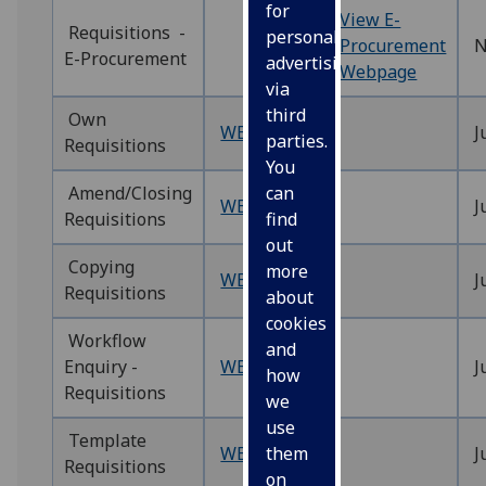
for
View E-
Requisitions -
personalised
Procurement
N
E-Procurement
advertising
Webpage
via
third
Own
WEBREQ9‌
J
parties.
Requisitions
You
Amend/Closing
can
WEBREQ10‌
J
Requisitions
find
out
Copying
more
WEBREQ11
J
Requisitions
about
cookies
Workflow
and
Enquiry -
WEBREQ12
J
how
Requisitions
we
use
Template
WEBREQ13
J
them
Requisitions
on