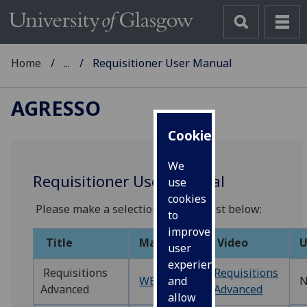
Home
...
Requisitioner User Manual
AGRESSO
Cookies
We
Requisitioner User Manual
use
cookies
Please make a selection from the list below:
to
improve
Title
Manual
Video
U
user
experience
Requisitions
Requisitions
WEBREQ1‌
N
and
Advanced
Advanced
allow