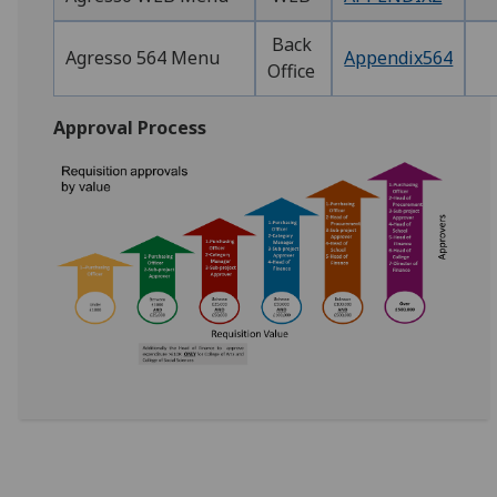
Back
Agresso 564 Menu
Appendix564
Office
Approval Process