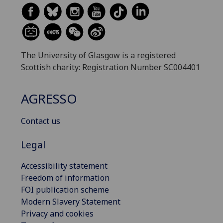
The University of Glasgow is a registered
Scottish charity: Registration Number SC004401
AGRESSO
Contact us
Legal
Accessibility statement
Freedom of information
FOI publication scheme
Modern Slavery Statement
Privacy and cookies