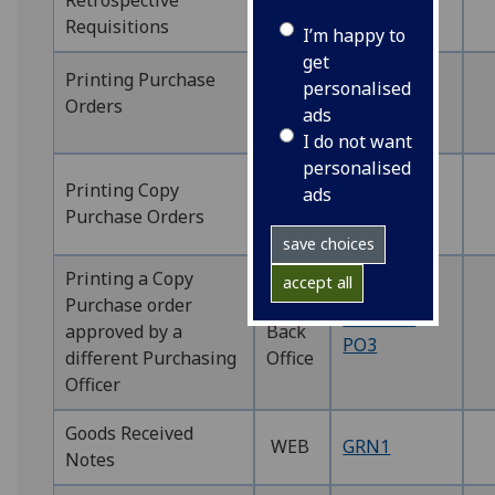
Retrospective
WEB
WEBREQ16
Requisitions
I’m happy to
get
WEB
Printing Purchase
personalised
WEBPO1
Back
Orders
ads
PO1
Office
I do not want
personalised
WEB
Printing Copy
WEBPO2
ads
Back
Purchase Orders
PO2
Office
save choices
Printing a Copy
accept all
Purchase order
WEB
WEBPO2
approved by a
Back
PO3
different Purchasing
Office
Officer
Goods Received
WEB
GRN1
Notes