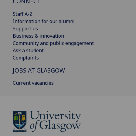
CONNECT
Staff A-Z
Information for our alumni
Support us
Business & innovation
Community and public engagement
Ask a student
Complaints
JOBS AT GLASGOW
Current vacancies