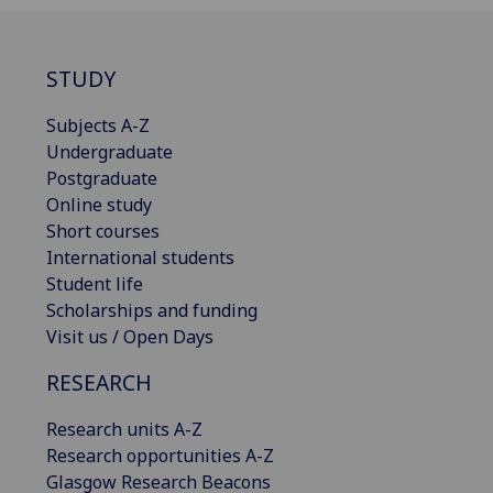
STUDY
Subjects A-Z
Undergraduate
Postgraduate
Online study
Short courses
International students
Student life
Scholarships and funding
Visit us / Open Days
RESEARCH
Research units A-Z
Research opportunities A-Z
Glasgow Research Beacons