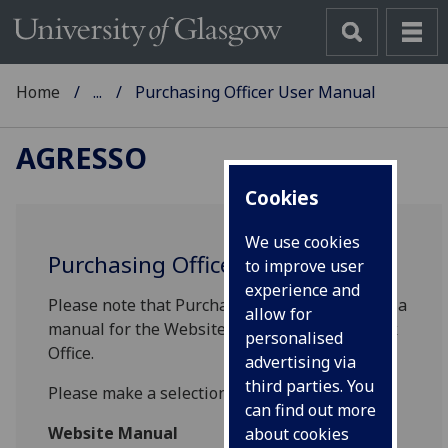
Home
...
Purchasing Officer User Manual
AGRESSO
Cookies
We use cookies
Purchasing Officer User Manual
to improve user
experience and
Please note that Purchasing Officers will have a
allow for
manual for the Website and Smart Client/Back
personalised
Office.
advertising via
third parties. You
Please make a selection from the list below:
can find out more
Website Manual
about cookies