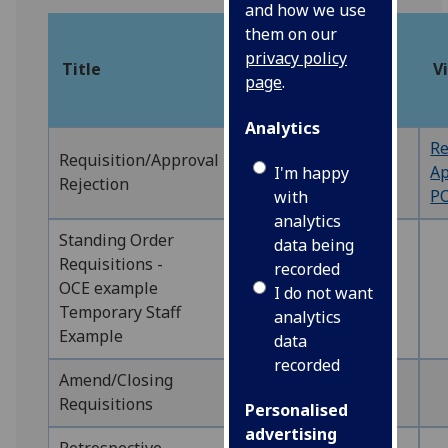
and how we use
Web
them on our
or
privacy policy
Title
Manual
V
Back
page
.
Office
Analytics
Re
‌Requisition/Approval
WEB
WEBAPP1
Ap
I'm happy
Rejection
PO
with
analytics
Standing Order
data being
Requisitions -
recorded
OCE example
WEB
WEBREQ5
I do not want
Temporary Staff
analytics
Example
data
recorded
Amend/Closing
WEB
WEBREQ10
Requisitions
Personalised
advertising