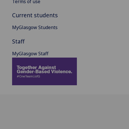
Terms of use
Current students
MyGlasgow Students
Staff
MyGlasgow Staff