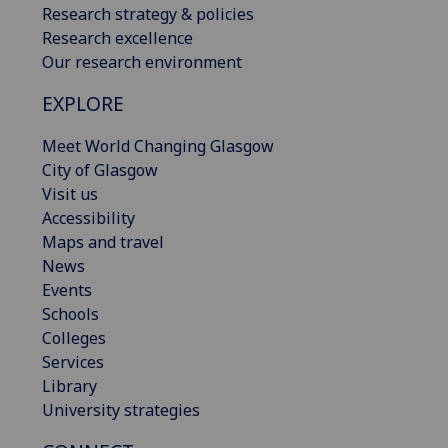
Research strategy & policies
Research excellence
Our research environment
EXPLORE
Meet World Changing Glasgow
City of Glasgow
Visit us
Accessibility
Maps and travel
News
Events
Schools
Colleges
Services
Library
University strategies