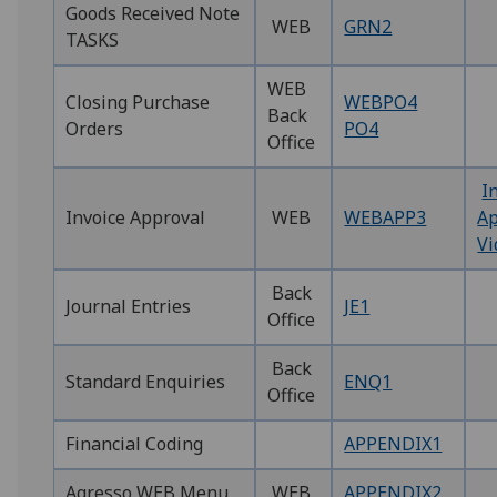
‌Goods Received Note
WEB
GRN2
TASKS
WEB
Closing Purchase
WEBPO4
Back
Orders
PO4
Office
I
Invoice Approval
WEB
WEBAPP3
Ap
Vi
Back
Journal Entries
JE1
Office
Back
Standard Enquiries ‌
ENQ1
Office
Financial Coding ‌
APPENDIX1‌
Agresso WEB Menu
WEB
APPENDIX2