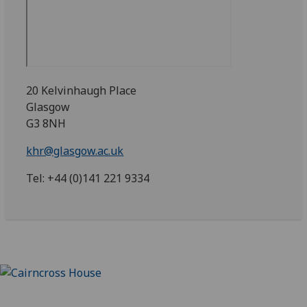
20 Kelvinhaugh Place
Glasgow
G3 8NH
khr@glasgow.ac.uk
Tel: +44 (0)141 221 9334