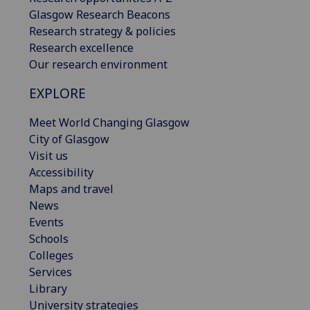
Glasgow Research Beacons
Research strategy & policies
Research excellence
Our research environment
EXPLORE
Meet World Changing Glasgow
City of Glasgow
Visit us
Accessibility
Maps and travel
News
Events
Schools
Colleges
Services
Library
University strategies