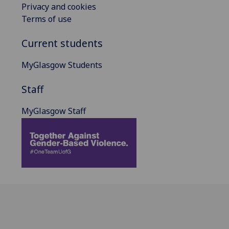
Privacy and cookies
Terms of use
Current students
MyGlasgow Students
Staff
MyGlasgow Staff