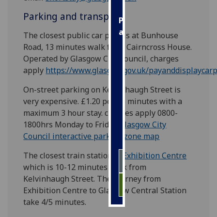
Parking and transport
Personalised
advertising
The closest public car park is at Bunhouse
Road, 13 minutes walk from Cairncross House.
I’m happy to
Operated by Glasgow City Council, charges
get
apply
https://www.glasgow.gov.uk/payanddisplaycar
personalised
ads
On-street parking on Kelvinhaugh Street is
I do not
very expensive. £1.20 per 15 minutes with a
want
maximum 3 hour stay. charges apply 0800-
personalised
1800hrs Monday to Friday
Glasgow City
ads
Council interactive parking zone map
The closest train station is
Exhibition Centre
save
choices
which is 10-12 minutes walk from
Kelvinhaugh Street. The journey from
accept
all
Exhibition Centre to Glasgow Central Station
take 4/5 minutes.