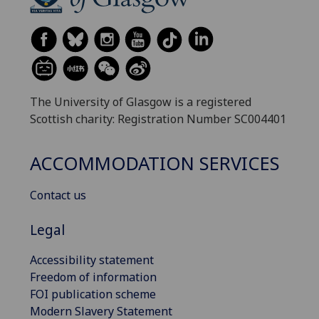
The University of Glasgow is a registered
Scottish charity: Registration Number SC004401
ACCOMMODATION SERVICES
Contact us
Legal
Accessibility statement
Freedom of information
FOI publication scheme
Modern Slavery Statement