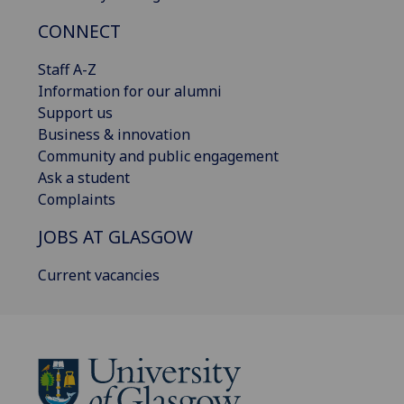
CONNECT
Staff A-Z
Information for our alumni
Support us
Business & innovation
Community and public engagement
Ask a student
Complaints
JOBS AT GLASGOW
Current vacancies