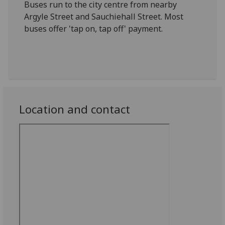
Buses run to the city centre from nearby
Argyle Street and Sauchiehall Street. Most
buses offer 'tap on, tap off' payment.
Location and contact