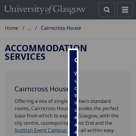
Home
...
Cairncross House
ACCOMMODATION
SERVICES
Cookies
We
use
Cairncross House
cookies
to
Offering a mix of single and twin standard
improve
rooms, Cairncross House provides the perfect
user
base from which to explore Glasgow, with the
experience
city centre, cosmopolitan West End and the
and
Scottish Event Campus (SEC)
all within easy
allow