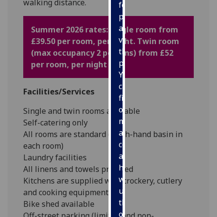
walking distance.
for
personalised
advertising
Summer 2026 rates: Single room from
via
£39.50 per room, per night. Twin room
third
(max occupancy 2 persons) from £52
parties.
per room, per night
You
can
Facilities/Services
find
out
Single and twin rooms available
more
Self-catering only
about
All rooms are standard (wash-hand basin in
cookies
each room)
and
Laundry facilities
how
All linens and towels provided
we
Kitchens are supplied with crockery, cutlery
use
and cooking equipment
them
Bike shed available
on
Off-street parking (limited and non-