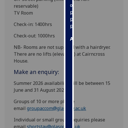
our
reservable)
privacy
TV Room
policy
Check-in: 1400hrs
page
.
Check-out: 1000hrs
Analytics
NB- Rooms are not supplied with a hairdryer.
I'm
There are no lifts (elevators) at Cairncross
happy
House.
with
Make an enquiry:
analytics
data
Summer 2026 availability will be between 15
being
June and 31 August 2026.
recorded
I do not
Groups of 10 or more please
want
email
groupaccom@glasgow.ac.uk
analytics
Individual or small group enquiries please
data
email
shortstay@glasgow.ac.uk
recorded