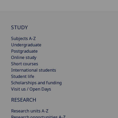
STUDY
Subjects A-Z
Undergraduate
Postgraduate
Online study
Short courses
International students
Student life
Scholarships and funding
Visit us / Open Days
RESEARCH
Research units A-Z
Research opportunities A-Z