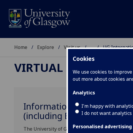
Home
Explore
Visit us
...
UG Internati
Cookies
VIRTUAL EVENTS
We use cookies to improve u
out more about cookies a
Analytics
Information Sessions for Pr
I'm happy with analyti
I do not want analytics
(including EU) Undergradu
Personalised advertising
The University of Glasgow is pleased to invite In