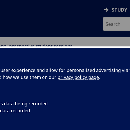
STUDY
onal prospective student sessions
ser experience and allow for personalised advertising via t
nd how we use them on our
privacy policy page
.
ospective International
cs data being recorded
 data recorded
ate Students
ternational (including EU) prospective