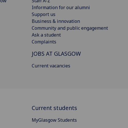
gow
Staff A-Z
Information for our alumni
Support us
Business & innovation
Community and public engagement
Ask a student
Complaints
JOBS AT GLASGOW
Current vacancies
Current students
MyGlasgow Students