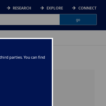
RESEARCH
EXPLORE
CONNECT
hird parties. You can find