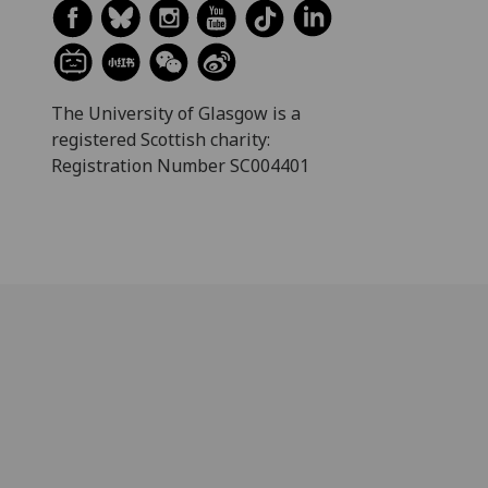
The University of Glasgow is a
registered Scottish charity:
Registration Number SC004401