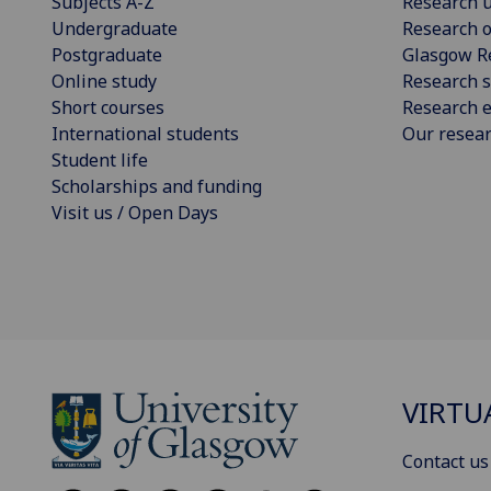
Subjects A-Z
Research u
Undergraduate
Research o
Postgraduate
Glasgow R
Online study
Research s
Short courses
Research e
International students
Our resea
Student life
Scholarships and funding
Visit us / Open Days
VIRTU
Contact us