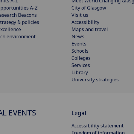
nits A-Z
Meet World Changing Glas
pportunities A-Z
City of Glasgow
esearch Beacons
Visit us
trategy & policies
Accessibility
xcellence
Maps and travel
rch environment
News
Events
Schools
Colleges
Services
Library
University strategies
AL EVENTS
Legal
Accessibility statement
Freedom of information