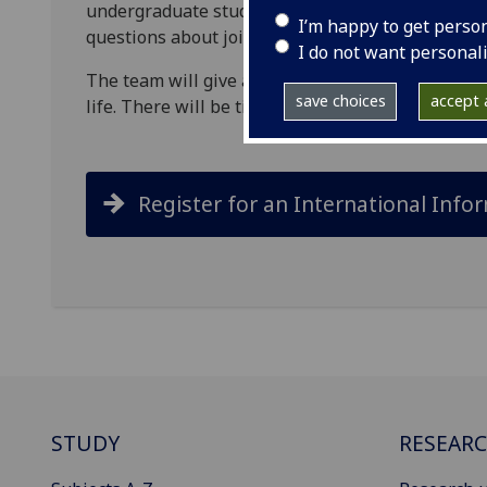
undergraduate students to online information se
I’m happy to get perso
questions about joining #TeamUofG.
I do not want personal
The team will give a presentation covering the a
save choices
accept a
life. There will be time at the end of the present
Register for an International Info
STUDY
RESEAR