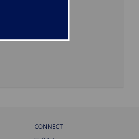
CONNECT