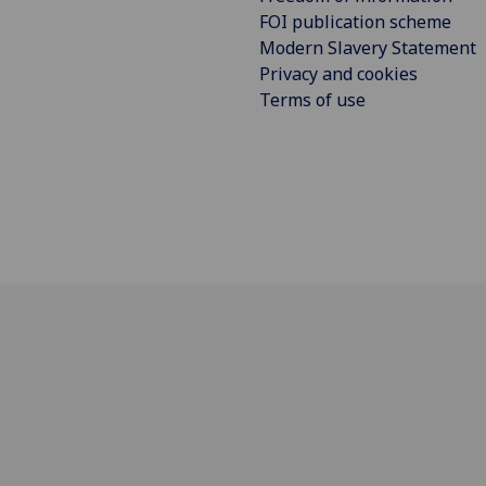
FOI publication scheme
Modern Slavery Statement
Privacy and cookies
Terms of use