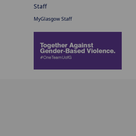
Staff
MyGlasgow Staff