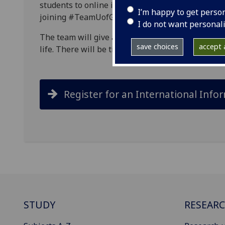
students to online information sessions which w
I’m happy to get perso
joining #TeamUofG.
I do not want personal
The team will give a presentation covering the a
save choices
accept a
life. There will be time at the end of the present
Register for an International Info
STUDY
RESEAR