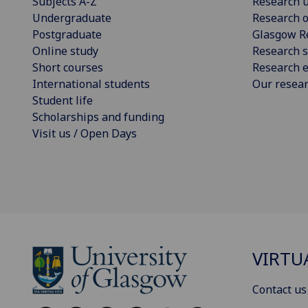
Subjects A-Z
Research u
Undergraduate
Research o
Postgraduate
Glasgow R
Online study
Research s
Short courses
Research e
International students
Our resea
Student life
Scholarships and funding
Visit us / Open Days
VIRTU
Contact us