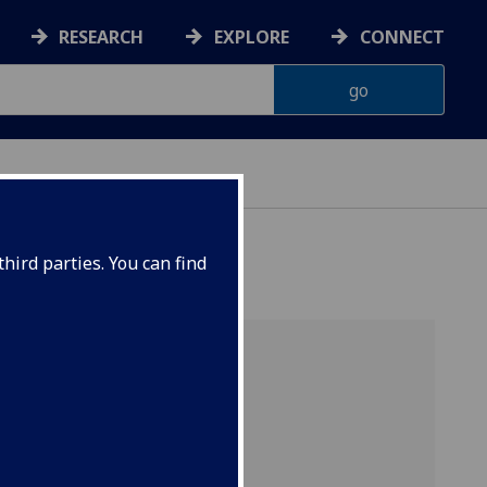
RESEARCH
EXPLORE
CONNECT
hird parties. You can find