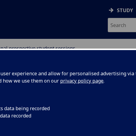
STUDY
nal prospective student sessions
ser experience and allow for personalised advertising via t
nd how we use them on our
privacy policy page
.
ospective International
cs data being recorded
 data recorded
e Students
nternational (including EU) prospective postgraduate