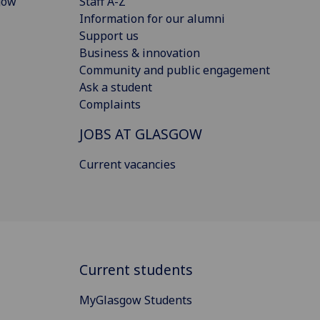
gow
Staff A-Z
Information for our alumni
Support us
Business & innovation
Community and public engagement
Ask a student
Complaints
JOBS AT GLASGOW
Current vacancies
Current students
MyGlasgow Students