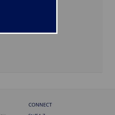
CONNECT