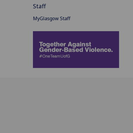
Staff
MyGlasgow Staff