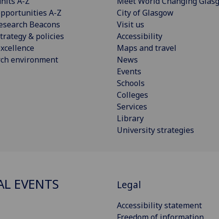
nits A-Z
Meet World Changing Glas
pportunities A-Z
City of Glasgow
esearch Beacons
Visit us
trategy & policies
Accessibility
xcellence
Maps and travel
rch environment
News
Events
Schools
Colleges
Services
Library
University strategies
AL EVENTS
Legal
Accessibility statement
Freedom of information