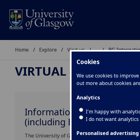
Home
Explore
Visit us
...
PG Internatio
Cookies
VIRTUAL EVENTS
We use cookies to improve u
out more about cookies a
Analytics
Information Sessions for Pr
I'm happy with analyti
I do not want analytics
(including EU) Postgraduat
Personalised advertising
The University of Glasgow is pleased to invite I