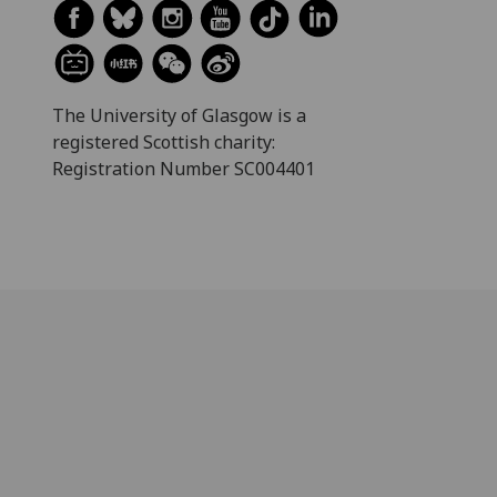
The University of Glasgow is a
registered Scottish charity:
Registration Number SC004401