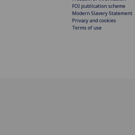
FOI publication scheme
Modern Slavery Statement
Privacy and cookies
Terms of use