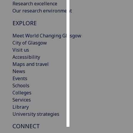
Research excellence
Our research environment
Personalised
advertising
EXPLORE
I’m happy to
Meet World Changing Glasgow
get
City of Glasgow
personalised
Visit us
ads
Accessibility
I do not
Maps and travel
want
News
personalised
Events
ads
Schools
Colleges
save
Services
choices
Library
accept
University strategies
all
CONNECT