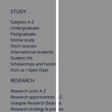
our
privacy
STUDY
policy
Subjects A-Z
page
.
Undergraduate
Analytics
Postgraduate
Online study
I'm
Short courses
happy
International students
with
Student life
analytics
Scholarships and funding
data
Visit us / Open Days
being
RESEARCH
recorded
I do not
Research units A-Z
want
Research opportunities A-Z
analytics
Glasgow Research Beacons
data
Research strategy & policies
recorded