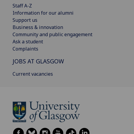
Staff A-Z
Information for our alumni
Support us
Business & innovation
Community and public engagement
Ask a student
Complaints
JOBS AT GLASGOW
Current vacancies