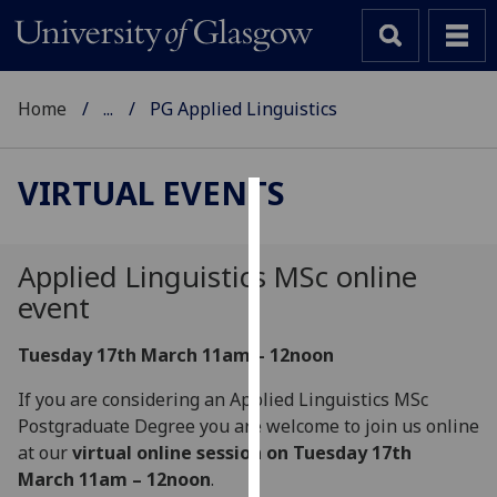
Home
...
PG Applied Linguistics
VIRTUAL EVENTS
Cookies
We
Applied Linguistics MSc online
use
event
cookies
to
Tuesday 17th March 11am – 12noon
improve
If you are considering an Applied Linguistics MSc
user
Postgraduate Degree you are welcome to join us online
experience
at our
virtual online session on Tuesday 17th
and
March 11am – 12noon
.
allow