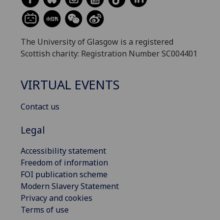
The University of Glasgow is a registered
Scottish charity: Registration Number SC004401
VIRTUAL EVENTS
Contact us
Legal
Accessibility statement
Freedom of information
FOI publication scheme
Modern Slavery Statement
Privacy and cookies
Terms of use