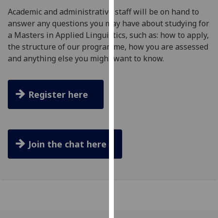
for
Academic and administrative staff will be on hand to
personalised
answer any questions you may have about studying for
advertising
a Masters in Applied Linguistics, such as: how to apply,
via
the structure of our programme, how you are assessed
third
and anything else you might want to know.
parties.
You
can
Register here
find
out
more
about
Join the chat here
cookies
and
how
we
use
them
on