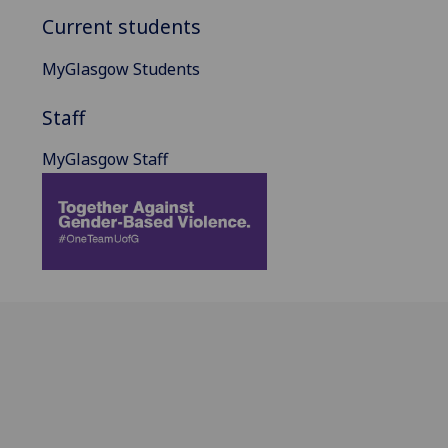
Current students
MyGlasgow Students
Staff
MyGlasgow Staff