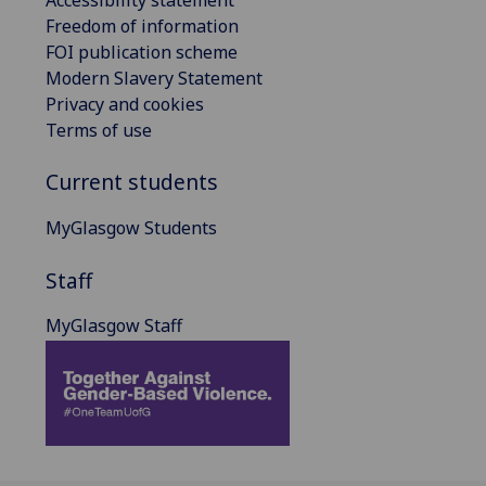
Freedom of information
FOI publication scheme
Modern Slavery Statement
Privacy and cookies
Terms of use
Current students
MyGlasgow Students
Staff
MyGlasgow Staff