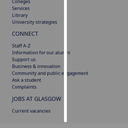
Colleges
Services
Personalised
Library
advertising
University strategies
I’m happy to
CONNECT
get
personalised
Staff A-Z
ads
Information for our alumni
I do not
Support us
want
Business & innovation
personalised
Community and public engagement
ads
Ask a student
Complaints
save
choices
JOBS AT GLASGOW
accept
Current vacancies
all