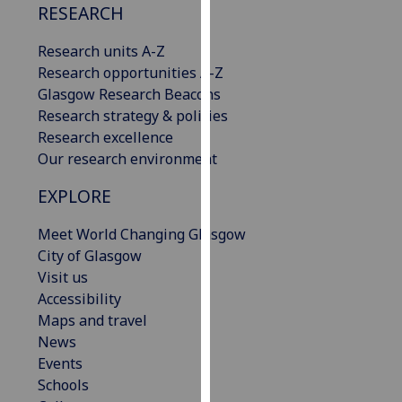
RESEARCH
our
privacy
Research units A-Z
policy
Research opportunities A-Z
page
.
Glasgow Research Beacons
Research strategy & policies
Analytics
Research excellence
Our research environment
I'm
happy
EXPLORE
with
analytics
Meet World Changing Glasgow
data
City of Glasgow
being
Visit us
recorded
Accessibility
I do not
Maps and travel
want
News
analytics
Events
data
Schools
recorded