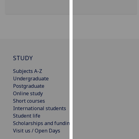
for
personalised
advertising
via
third
parties.
You
can
STUDY
find
out
Subjects A-Z
more
Undergraduate
about
Postgraduate
cookies
Online study
and
Short courses
how
International students
we
Student life
use
Scholarships and funding
them
Visit us / Open Days
on