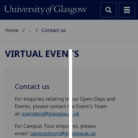
Home
...
Contact us
VIRTUAL EVENTS
Cookies
We
use
Contact us
cookies
to
For enquries relating to our Open Days and
improve
Events, please contact the Event's Team
user
at:
opendays@glasgow.ac.uk
experience
For Campus Tour enquiries, please
and
email:
campustours@glasgow.ac.uk
allow