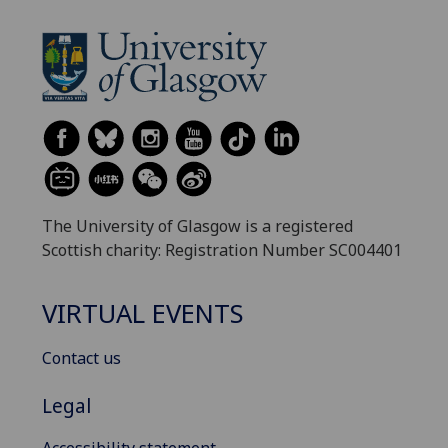
The University of Glasgow is a registered
Scottish charity: Registration Number SC004401
VIRTUAL EVENTS
Contact us
Legal
Accessibility statement