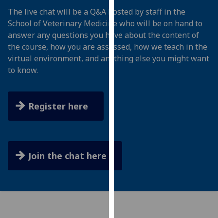
for
The live chat will be a Q&A hosted by staff in the
personalised
School of Veterinary Medicine who will be on hand to
advertising
answer any questions you have about the content of
via
the course, how you are assessed, how we teach in the
third
virtual environment, and anything else you might want
parties.
to know.
You
can
find
Register here
out
more
about
cookies
Join the chat here
and
how
we
use
them
on