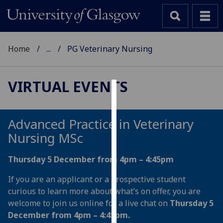
Home
...
PG Veterinary Nursing
VIRTUAL EVENTS
Cookies
We
Advanced Practice in Veterinary
use
Nursing MSc
cookies
to
Thursday 5 December from 4pm – 4:45pm
improve
If you are an applicant or a prospective student
user
curious to learn more about what’s on offer, you are
experience
welcome to join us online for a live chat on
Thursday 5
and
December from 4pm – 4:45pm.
allow