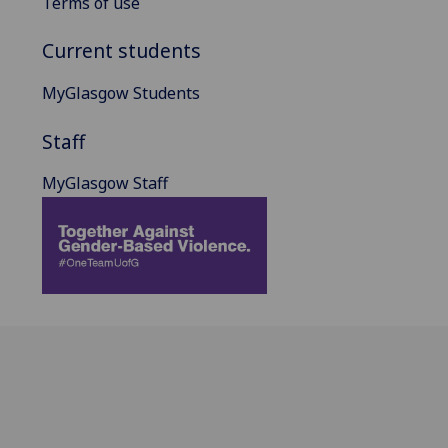
Terms of use
Current students
MyGlasgow Students
Staff
MyGlasgow Staff