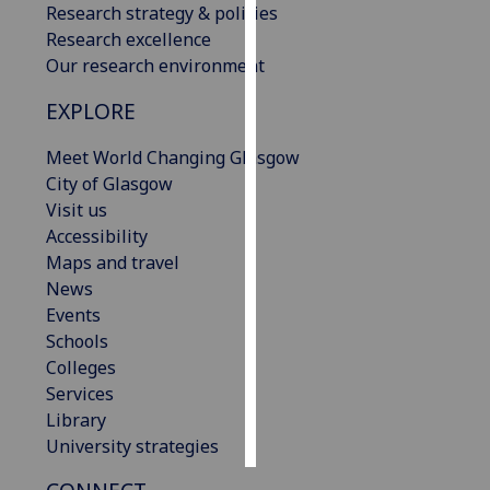
Research strategy & policies
Research excellence
Personalised
Our research environment
advertising
EXPLORE
I’m happy to
get
Meet World Changing Glasgow
personalised
City of Glasgow
ads
Visit us
I do not
Accessibility
want
Maps and travel
personalised
News
ads
Events
Schools
save
Colleges
choices
Services
accept
Library
all
University strategies