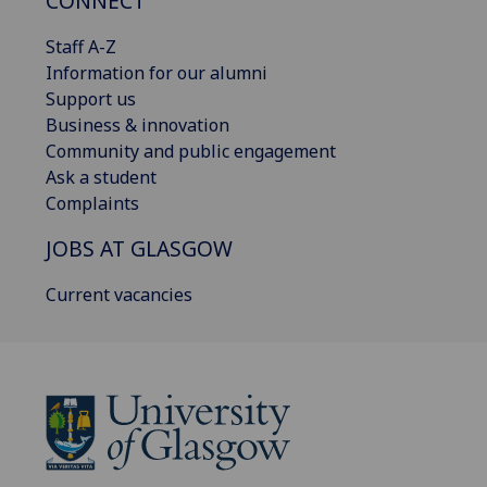
CONNECT
Staff A-Z
Information for our alumni
Support us
Business & innovation
Community and public engagement
Ask a student
Complaints
JOBS AT GLASGOW
Current vacancies