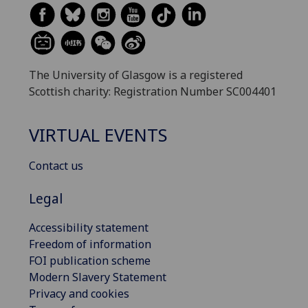
The University of Glasgow is a registered
Scottish charity: Registration Number SC004401
VIRTUAL EVENTS
Contact us
Legal
Accessibility statement
Freedom of information
FOI publication scheme
Modern Slavery Statement
Privacy and cookies