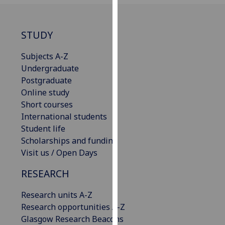
our
privacy
policy
STUDY
page
.
Subjects A-Z
Analytics
Undergraduate
Postgraduate
I'm
Online study
happy
Short courses
with
International students
analytics
Student life
data
Scholarships and funding
being
Visit us / Open Days
recorded
RESEARCH
I do not
want
Research units A-Z
analytics
Research opportunities A-Z
data
Glasgow Research Beacons
recorded