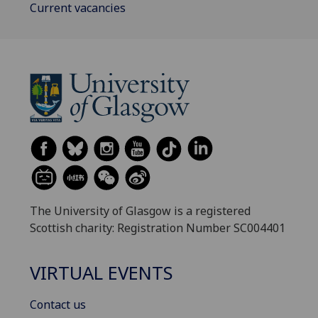
Current vacancies
The University of Glasgow is a registered
Scottish charity: Registration Number SC004401
VIRTUAL EVENTS
Contact us