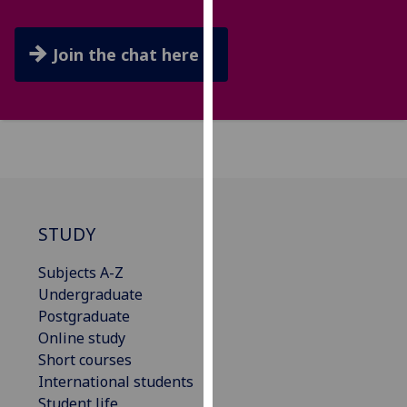
our
privacy
Join the chat here
policy
page
.
Analytics
I'm
happy
with
analytics
STUDY
data
Subjects A-Z
being
Undergraduate
recorded
Postgraduate
I do not
Online study
want
Short courses
analytics
International students
data
Student life
recorded