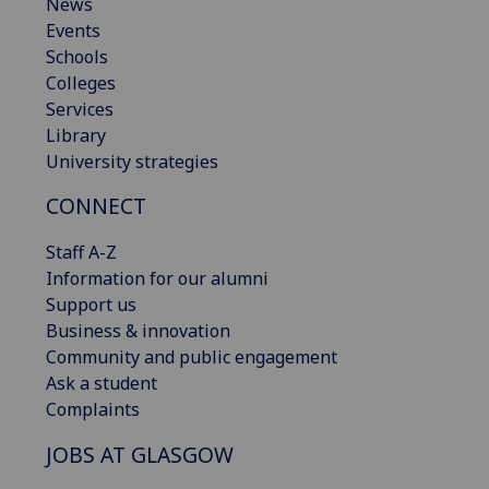
News
Events
Schools
Colleges
Services
Library
University strategies
CONNECT
Staff A-Z
Information for our alumni
Support us
Business & innovation
Community and public engagement
Ask a student
Complaints
JOBS AT GLASGOW