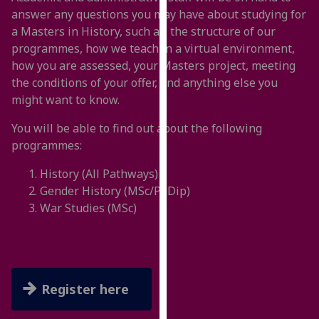
for
answer any questions you may have about studying for
personalised
a Masters in History, such as: the structure of our
advertising
programmes, how we teach in a virtual environment,
via
how you are assessed, your Masters project, meeting
third
the conditions of your offer, and anything else you
parties.
might want to know.
You
can
You will be able to find out about the following
find
programmes:
out
History (All Pathways)
more
Gender History (MSc/PgDip)
about
War Studies (MSc)
cookies
and
how
we
use
Register here
them
on