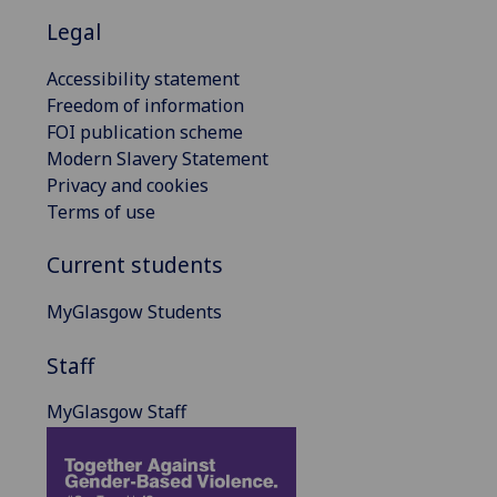
Legal
Accessibility statement
Freedom of information
FOI publication scheme
Modern Slavery Statement
Privacy and cookies
Terms of use
Current students
MyGlasgow Students
Staff
MyGlasgow Staff