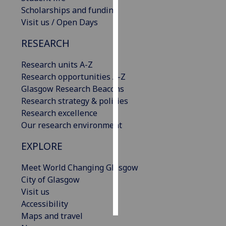
Scholarships and funding
Personalised
Visit us / Open Days
advertising
RESEARCH
I’m happy to
Research units A-Z
get
Research opportunities A-Z
personalised
Glasgow Research Beacons
ads
Research strategy & policies
I do not
Research excellence
want
Our research environment
personalised
ads
EXPLORE
save
Meet World Changing Glasgow
choices
City of Glasgow
accept
Visit us
all
Accessibility
Maps and travel